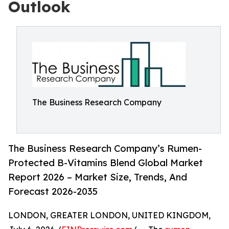
Outlook
The Business Research Company
The Business Research Company’s Rumen-
Protected B-Vitamins Blend Global Market
Report 2026 – Market Size, Trends, And
Forecast 2026-2035
LONDON, GREATER LONDON, UNITED KINGDOM,