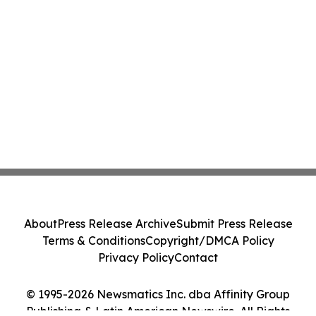
About
Press Release Archive
Submit Press Release
Terms & Conditions
Copyright/DMCA Policy
Privacy Policy
Contact
© 1995-2026 Newsmatics Inc. dba Affinity Group
Publishing & Latin American Newswire. All Rights