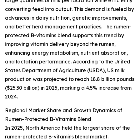
large quantities of milk per lactation while efficiently
converting feed into output. This demand is fueled by
advances in dairy nutrition, genetic improvements,
and better herd management practices. The rumen-
protected B-vitamins blend supports this trend by
improving vitamin delivery beyond the rumen,
enhancing energy metabolism, nutrient absorption,
and lactation performance. According to the United
States Department of Agriculture (USDA), US milk
production was projected to reach 18.8 billion pounds
($25.30 billion) in 2025, marking a 4.5% increase from
2024.
Regional Market Share and Growth Dynamics of
Rumen-Protected B-Vitamins Blend
In 2025, North America held the largest share of the
rumen-protected B-vitamins blend market.