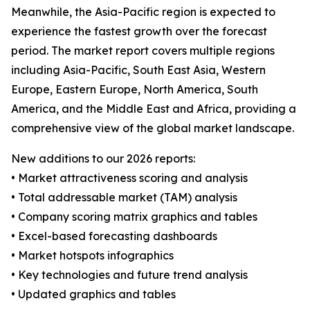
Meanwhile, the Asia-Pacific region is expected to
experience the fastest growth over the forecast
period. The market report covers multiple regions
including Asia-Pacific, South East Asia, Western
Europe, Eastern Europe, North America, South
America, and the Middle East and Africa, providing a
comprehensive view of the global market landscape.
New additions to our 2026 reports:
• Market attractiveness scoring and analysis
• Total addressable market (TAM) analysis
• Company scoring matrix graphics and tables
• Excel-based forecasting dashboards
• Market hotspots infographics
• Key technologies and future trend analysis
• Updated graphics and tables