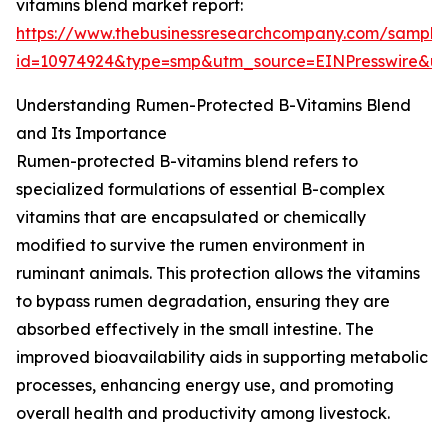
vitamins blend market report:
https://www.thebusinessresearchcompany.com/sample
id=10974924&type=smp&utm_source=EINPresswire&
Understanding Rumen-Protected B-Vitamins Blend
and Its Importance
Rumen-protected B-vitamins blend refers to
specialized formulations of essential B-complex
vitamins that are encapsulated or chemically
modified to survive the rumen environment in
ruminant animals. This protection allows the vitamins
to bypass rumen degradation, ensuring they are
absorbed effectively in the small intestine. The
improved bioavailability aids in supporting metabolic
processes, enhancing energy use, and promoting
overall health and productivity among livestock.