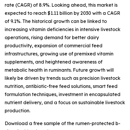
rate (CAGR) of 8.9%. Looking ahead, this market is
expected to reach $1.11 billion by 2030 with a CAGR
of 9.1%. The historical growth can be linked to
increasing vitamin deficiencies in intensive livestock
operations, rising demand for better dairy
productivity, expansion of commercial feed
infrastructures, growing use of premixed vitamin
supplements, and heightened awareness of
metabolic health in ruminants. Future growth will
likely be driven by trends such as precision livestock
nutrition, antibiotic-free feed solutions, smart feed
formulation techniques, investment in encapsulated
nutrient delivery, and a focus on sustainable livestock
production.
Download a free sample of the rumen-protected b-