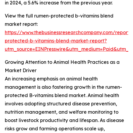
in 2024, a 5.6% increase from the previous year.
View the full rumen-protected b-vitamins blend
market report:
https://www.thebusinessresearchcompany.com/report
protected-b-vitamins-blend-market-report?
utm_source=EINPresswire&utm_medium=Paid&utm_
Growing Attention to Animal Health Practices as a
Market Driver
An increasing emphasis on animal health
management is also fostering growth in the rumen-
protected B-vitamins blend market. Animal health
involves adopting structured disease prevention,
nutrition management, and welfare monitoring to
boost livestock productivity and lifespan. As disease
risks grow and farming operations scale up,