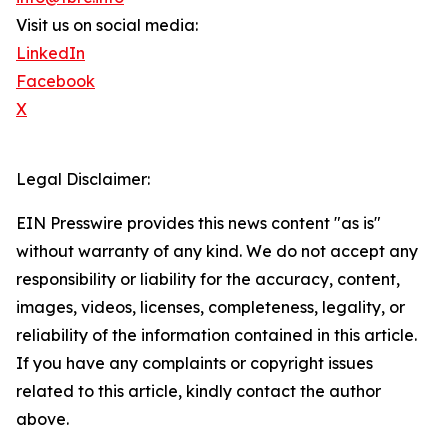
Visit us on social media:
LinkedIn
Facebook
X
Legal Disclaimer:
EIN Presswire provides this news content "as is"
without warranty of any kind. We do not accept any
responsibility or liability for the accuracy, content,
images, videos, licenses, completeness, legality, or
reliability of the information contained in this article.
If you have any complaints or copyright issues
related to this article, kindly contact the author
above.