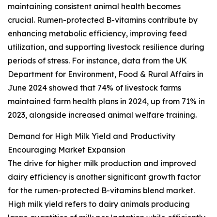
maintaining consistent animal health becomes
crucial. Rumen-protected B-vitamins contribute by
enhancing metabolic efficiency, improving feed
utilization, and supporting livestock resilience during
periods of stress. For instance, data from the UK
Department for Environment, Food & Rural Affairs in
June 2024 showed that 74% of livestock farms
maintained farm health plans in 2024, up from 71% in
2023, alongside increased animal welfare training.
Demand for High Milk Yield and Productivity
Encouraging Market Expansion
The drive for higher milk production and improved
dairy efficiency is another significant growth factor
for the rumen-protected B-vitamins blend market.
High milk yield refers to dairy animals producing