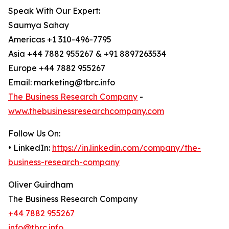
Speak With Our Expert:
Saumya Sahay
Americas +1 310-496-7795
Asia +44 7882 955267 & +91 8897263534
Europe +44 7882 955267
Email: marketing@tbrc.info
The Business Research Company
-
www.thebusinessresearchcompany.com
Follow Us On:
• LinkedIn:
https://in.linkedin.com/company/the-
business-research-company
Oliver Guirdham
The Business Research Company
+44 7882 955267
info@tbrc.info