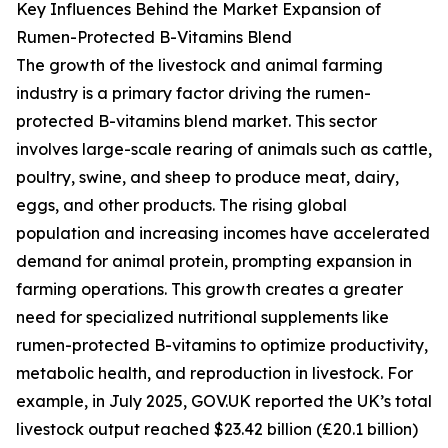
Key Influences Behind the Market Expansion of
Rumen-Protected B-Vitamins Blend
The growth of the livestock and animal farming
industry is a primary factor driving the rumen-
protected B-vitamins blend market. This sector
involves large-scale rearing of animals such as cattle,
poultry, swine, and sheep to produce meat, dairy,
eggs, and other products. The rising global
population and increasing incomes have accelerated
demand for animal protein, prompting expansion in
farming operations. This growth creates a greater
need for specialized nutritional supplements like
rumen-protected B-vitamins to optimize productivity,
metabolic health, and reproduction in livestock. For
example, in July 2025, GOV.UK reported the UK’s total
livestock output reached $23.42 billion (£20.1 billion)