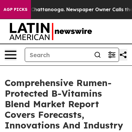
aos in Chattanooga. Newspaper Owner Calls the Peopl
AGP PICKS
Comprehensive Rumen-
Protected B-Vitamins
Blend Market Report
Covers Forecasts,
Innovations And Industry