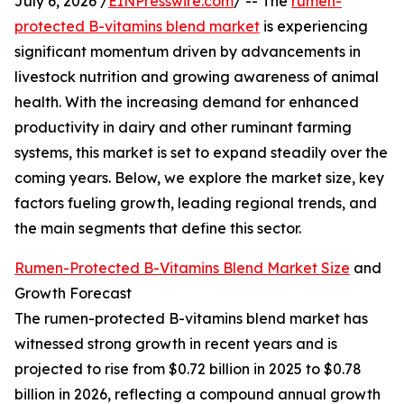
July 6, 2026 /
EINPresswire.com
/ -- The
rumen-
protected B-vitamins blend market
is experiencing
significant momentum driven by advancements in
livestock nutrition and growing awareness of animal
health. With the increasing demand for enhanced
productivity in dairy and other ruminant farming
systems, this market is set to expand steadily over the
coming years. Below, we explore the market size, key
factors fueling growth, leading regional trends, and
the main segments that define this sector.
Rumen-Protected B-Vitamins Blend Market Size
and
Growth Forecast
The rumen-protected B-vitamins blend market has
witnessed strong growth in recent years and is
projected to rise from $0.72 billion in 2025 to $0.78
billion in 2026, reflecting a compound annual growth