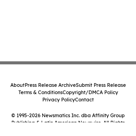
About
Press Release Archive
Submit Press Release
Terms & Conditions
Copyright/DMCA Policy
Privacy Policy
Contact
© 1995-2026 Newsmatics Inc. dba Affinity Group
Publishing & Latin American Newswire. All Rights
Reserved.