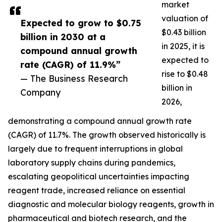
market
valuation of
Expected to grow to $0.75
$0.43 billion
billion in 2030 at a
in 2025, it is
compound annual growth
expected to
rate (CAGR) of 11.9%”
rise to $0.48
— The Business Research
billion in
Company
2026,
demonstrating a compound annual growth rate
(CAGR) of 11.7%. The growth observed historically is
largely due to frequent interruptions in global
laboratory supply chains during pandemics,
escalating geopolitical uncertainties impacting
reagent trade, increased reliance on essential
diagnostic and molecular biology reagents, growth in
pharmaceutical and biotech research, and the