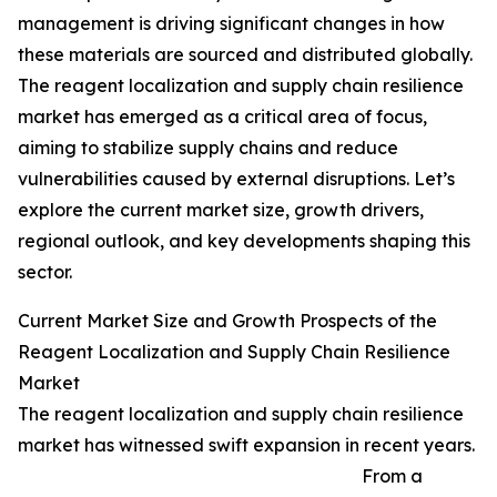
management is driving significant changes in how
these materials are sourced and distributed globally.
The reagent localization and supply chain resilience
market has emerged as a critical area of focus,
aiming to stabilize supply chains and reduce
vulnerabilities caused by external disruptions. Let’s
explore the current market size, growth drivers,
regional outlook, and key developments shaping this
sector.
Current Market Size and Growth Prospects of the
Reagent Localization and Supply Chain Resilience
Market
The reagent localization and supply chain resilience
market has witnessed swift expansion in recent years.
From a