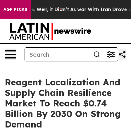
d 40%. Well, it Didn’t
As war With Iran Drove oil Pr
AGP PICKS
Reagent Localization And
Supply Chain Resilience
Market To Reach $0.74
Billion By 2030 On Strong
Demand