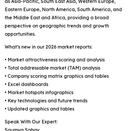
as Asia-Pacific, South East Asia, Western Europe,
Eastern Europe, North America, South America, and
the Middle East and Africa, providing a broad
perspective on geographic trends and growth
opportunities.
What’s new in our 2026 market reports:
• Market attractiveness scoring and analysis
• Total addressable market (TAM) analysis
• Company scoring matrix graphics and tables
• Excel dashboards
• Market hotspots infographics
• Key technologies and future trends
• Updated graphics and tables
Speak With Our Expert:
Saumya Sahay