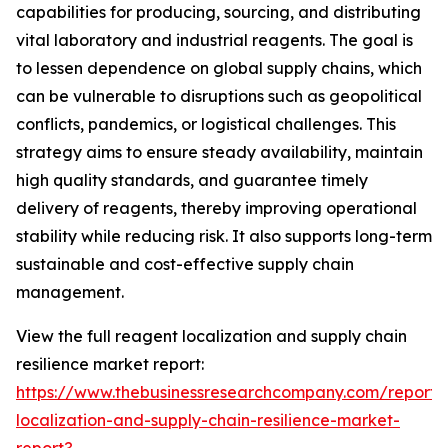
capabilities for producing, sourcing, and distributing
vital laboratory and industrial reagents. The goal is
to lessen dependence on global supply chains, which
can be vulnerable to disruptions such as geopolitical
conflicts, pandemics, or logistical challenges. This
strategy aims to ensure steady availability, maintain
high quality standards, and guarantee timely
delivery of reagents, thereby improving operational
stability while reducing risk. It also supports long-term
sustainable and cost-effective supply chain
management.
View the full reagent localization and supply chain
resilience market report:
https://www.thebusinessresearchcompany.com/report/
localization-and-supply-chain-resilience-market-