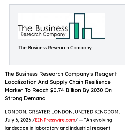
The Business Research Company
The Business Research Company's Reagent
Localization And Supply Chain Resilience
Market To Reach $0.74 Billion By 2030 On
Strong Demand
LONDON, GREATER LONDON, UNITED KINGDOM,
July 6, 2026 /
EINPresswire.com
/ -- "An evolving
landscape in laboratory and industrial reagent