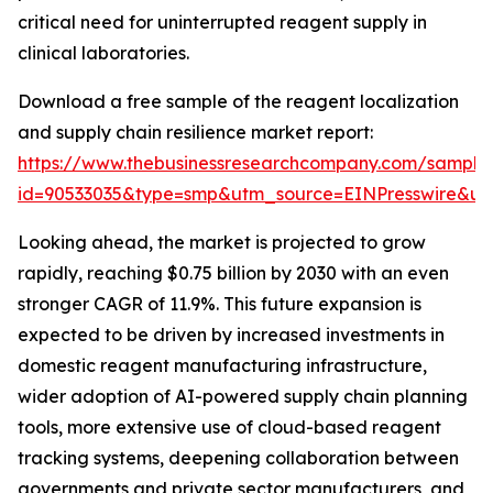
critical need for uninterrupted reagent supply in
clinical laboratories.
Download a free sample of the reagent localization
and supply chain resilience market report:
https://www.thebusinessresearchcompany.com/sample
id=90533035&type=smp&utm_source=EINPresswire&
Looking ahead, the market is projected to grow
rapidly, reaching $0.75 billion by 2030 with an even
stronger CAGR of 11.9%. This future expansion is
expected to be driven by increased investments in
domestic reagent manufacturing infrastructure,
wider adoption of AI-powered supply chain planning
tools, more extensive use of cloud-based reagent
tracking systems, deepening collaboration between
governments and private sector manufacturers, and