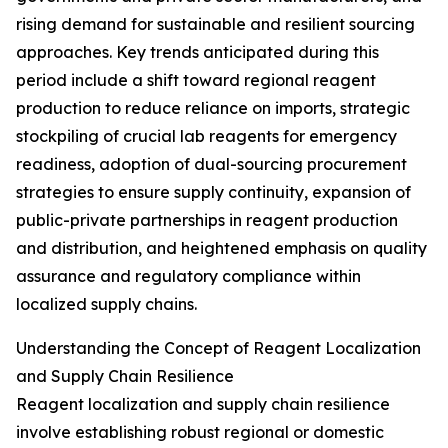
rising demand for sustainable and resilient sourcing
approaches. Key trends anticipated during this
period include a shift toward regional reagent
production to reduce reliance on imports, strategic
stockpiling of crucial lab reagents for emergency
readiness, adoption of dual-sourcing procurement
strategies to ensure supply continuity, expansion of
public-private partnerships in reagent production
and distribution, and heightened emphasis on quality
assurance and regulatory compliance within
localized supply chains.
Understanding the Concept of Reagent Localization
and Supply Chain Resilience
Reagent localization and supply chain resilience
involve establishing robust regional or domestic