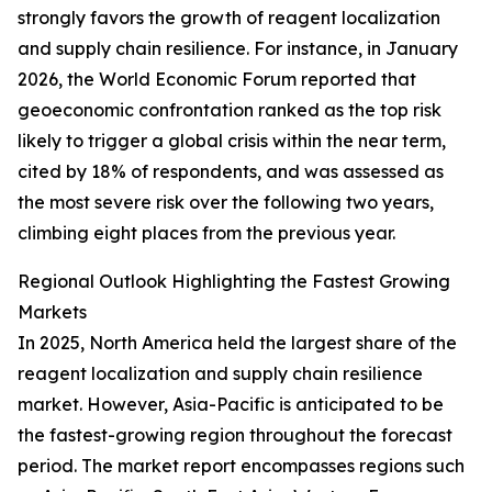
strongly favors the growth of reagent localization
and supply chain resilience. For instance, in January
2026, the World Economic Forum reported that
geoeconomic confrontation ranked as the top risk
likely to trigger a global crisis within the near term,
cited by 18% of respondents, and was assessed as
the most severe risk over the following two years,
climbing eight places from the previous year.
Regional Outlook Highlighting the Fastest Growing
Markets
In 2025, North America held the largest share of the
reagent localization and supply chain resilience
market. However, Asia-Pacific is anticipated to be
the fastest-growing region throughout the forecast
period. The market report encompasses regions such