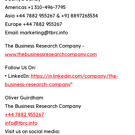
Americas +1 310-496-7795
Asia +44 7882 955267 & +91 8897263534
Europe +44 7882 955267
Email: marketing@tbrc.info
The Business Research Company -
www.thebusinessresearchcompany.com
Follow Us On:
• LinkedIn:
https://in.linkedin.com/company/the-
business-research-company
"
Oliver Guirdham
The Business Research Company
+44 7882 955267
info@tbrc.info
Visit us on social media: