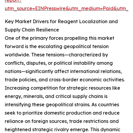
report?
utm_source=EINPresswire&utm_medium=Paid&utm_
Key Market Drivers for Reagent Localization and
Supply Chain Resilience
One of the primary forces propelling this market
forward is the escalating geopolitical tension
worldwide. These tensions—characterized by
conflicts, disputes, or political instability among
nations—significantly affect international relations,
trade policies, and cross-border economic activities.
Increasing competition for strategic resources like
energy, minerals, and critical supply chains is
intensifying these geopolitical strains. As countries
seek to prioritize domestic production and reduce
reliance on foreign sources, trade restrictions and
heightened strategic rivalry emerge. This dynamic