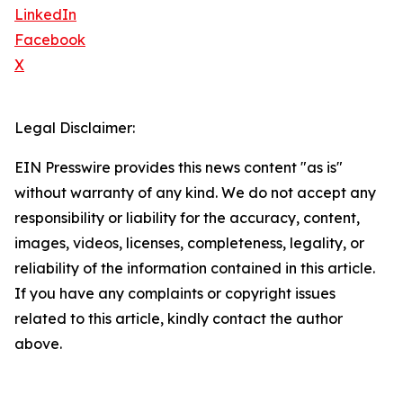
LinkedIn
Facebook
X
Legal Disclaimer:
EIN Presswire provides this news content "as is"
without warranty of any kind. We do not accept any
responsibility or liability for the accuracy, content,
images, videos, licenses, completeness, legality, or
reliability of the information contained in this article.
If you have any complaints or copyright issues
related to this article, kindly contact the author
above.