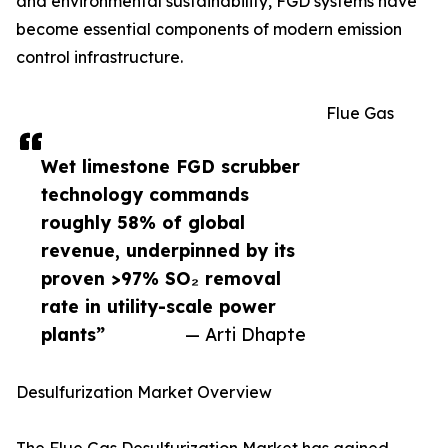
and environmental sustainability, FGD systems have
become essential components of modern emission
control infrastructure.
Flue Gas
Wet limestone FGD scrubber
technology commands
roughly 58% of global
revenue, underpinned by its
proven >97% SO₂ removal
rate in utility-scale power
plants”
— Arti Dhapte
Desulfurization Market Overview