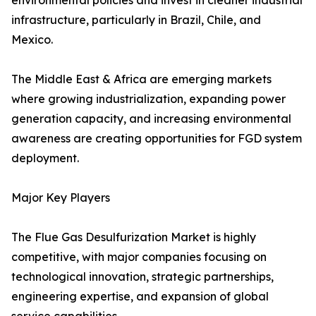
environmental policies and invest in cleaner industrial
infrastructure, particularly in Brazil, Chile, and
Mexico.
The Middle East & Africa are emerging markets
where growing industrialization, expanding power
generation capacity, and increasing environmental
awareness are creating opportunities for FGD system
deployment.
Major Key Players
The Flue Gas Desulfurization Market is highly
competitive, with major companies focusing on
technological innovation, strategic partnerships,
engineering expertise, and expansion of global