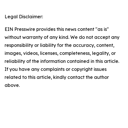
Legal Disclaimer:
EIN Presswire provides this news content "as is"
without warranty of any kind. We do not accept any
responsibility or liability for the accuracy, content,
images, videos, licenses, completeness, legality, or
reliability of the information contained in this article.
If you have any complaints or copyright issues
related to this article, kindly contact the author
above.