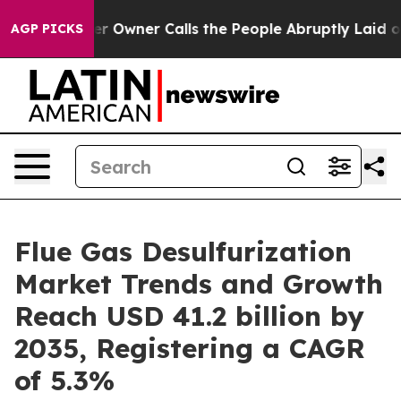
r Owner Calls the People Abruptly Laid off “Simply a
AGP PICKS
Flue Gas Desulfurization
Market Trends and Growth
Reach USD 41.2 billion by
2035, Registering a CAGR
of 5.3%