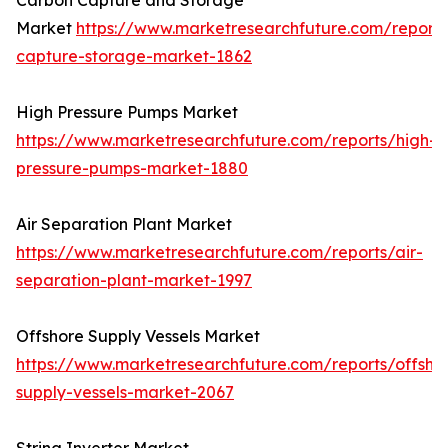
Carbon Capture and Storage
Market
https://www.marketresearchfuture.com/report
capture-storage-market-1862
High Pressure Pumps Market
https://www.marketresearchfuture.com/reports/high-
pressure-pumps-market-1880
Air Separation Plant Market
https://www.marketresearchfuture.com/reports/air-
separation-plant-market-1997
Offshore Supply Vessels Market
https://www.marketresearchfuture.com/reports/offsho
supply-vessels-market-2067