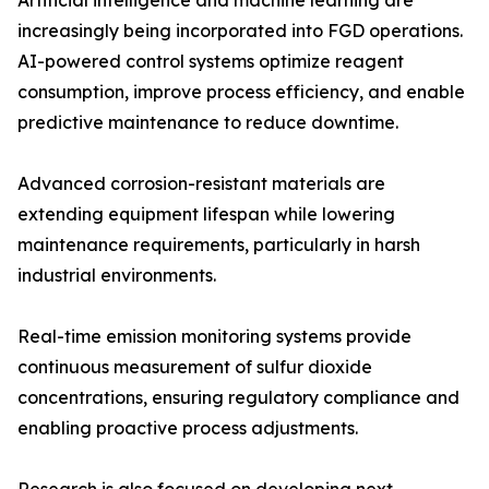
Artificial intelligence and machine learning are
increasingly being incorporated into FGD operations.
AI-powered control systems optimize reagent
consumption, improve process efficiency, and enable
predictive maintenance to reduce downtime.
Advanced corrosion-resistant materials are
extending equipment lifespan while lowering
maintenance requirements, particularly in harsh
industrial environments.
Real-time emission monitoring systems provide
continuous measurement of sulfur dioxide
concentrations, ensuring regulatory compliance and
enabling proactive process adjustments.