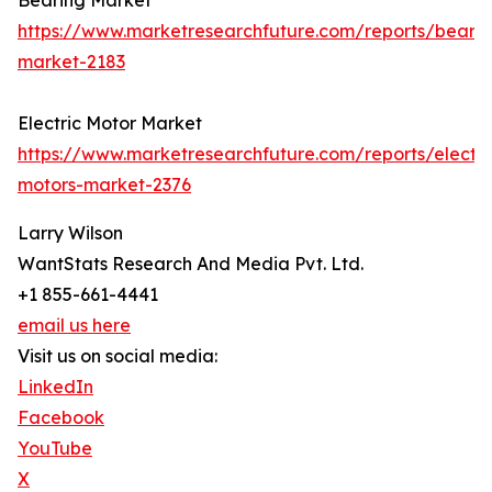
Bearing Market
https://www.marketresearchfuture.com/reports/bearin
market-2183
Electric Motor Market
https://www.marketresearchfuture.com/reports/electri
motors-market-2376
Larry Wilson
WantStats Research And Media Pvt. Ltd.
+1 855-661-4441
email us here
Visit us on social media:
LinkedIn
Facebook
YouTube
X