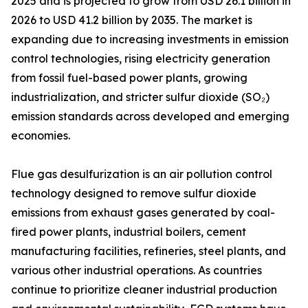
2025 and is projected to grow from USD 26.1 billion in
2026 to USD 41.2 billion by 2035. The market is
expanding due to increasing investments in emission
control technologies, rising electricity generation
from fossil fuel-based power plants, growing
industrialization, and stricter sulfur dioxide (SO₂)
emission standards across developed and emerging
economies.
Flue gas desulfurization is an air pollution control
technology designed to remove sulfur dioxide
emissions from exhaust gases generated by coal-
fired power plants, industrial boilers, cement
manufacturing facilities, refineries, steel plants, and
various other industrial operations. As countries
continue to prioritize cleaner industrial production