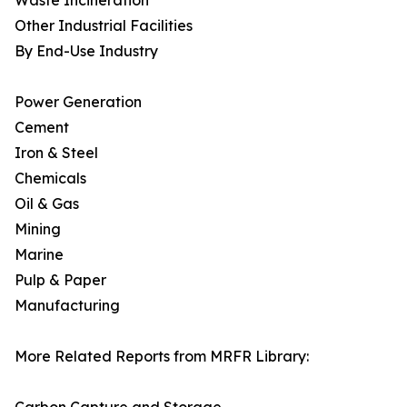
Waste Incineration
Other Industrial Facilities
By End-Use Industry
Power Generation
Cement
Iron & Steel
Chemicals
Oil & Gas
Mining
Marine
Pulp & Paper
Manufacturing
More Related Reports from MRFR Library: