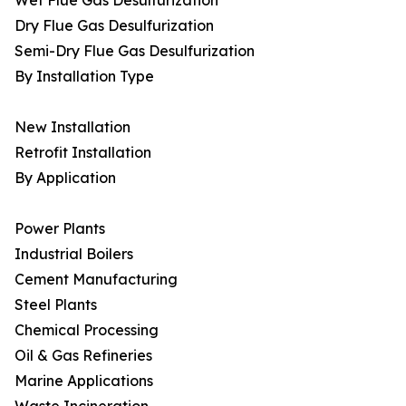
Wet Flue Gas Desulfurization
Dry Flue Gas Desulfurization
Semi-Dry Flue Gas Desulfurization
By Installation Type
New Installation
Retrofit Installation
By Application
Power Plants
Industrial Boilers
Cement Manufacturing
Steel Plants
Chemical Processing
Oil & Gas Refineries
Marine Applications