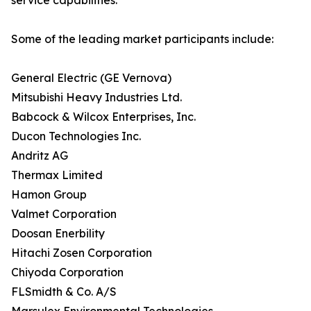
service capabilities.
Some of the leading market participants include:
General Electric (GE Vernova)
Mitsubishi Heavy Industries Ltd.
Babcock & Wilcox Enterprises, Inc.
Ducon Technologies Inc.
Andritz AG
Thermax Limited
Hamon Group
Valmet Corporation
Doosan Enerbility
Hitachi Zosen Corporation
Chiyoda Corporation
FLSmidth & Co. A/S