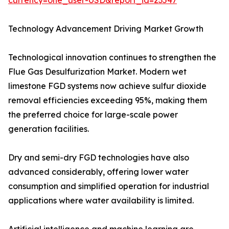
currency=one_user-USD&report_id=23547
Technology Advancement Driving Market Growth
Technological innovation continues to strengthen the
Flue Gas Desulfurization Market. Modern wet
limestone FGD systems now achieve sulfur dioxide
removal efficiencies exceeding 95%, making them
the preferred choice for large-scale power
generation facilities.
Dry and semi-dry FGD technologies have also
advanced considerably, offering lower water
consumption and simplified operation for industrial
applications where water availability is limited.