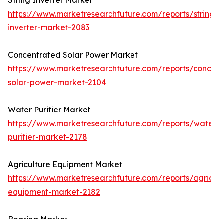
String Inverter Market
https://www.marketresearchfuture.com/reports/string-
inverter-market-2083
Concentrated Solar Power Market
https://www.marketresearchfuture.com/reports/concen
solar-power-market-2104
Water Purifier Market
https://www.marketresearchfuture.com/reports/water
purifier-market-2178
Agriculture Equipment Market
https://www.marketresearchfuture.com/reports/agricul
equipment-market-2182