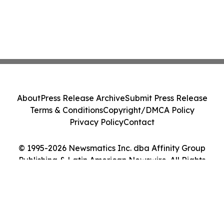
About
Press Release Archive
Submit Press Release
Terms & Conditions
Copyright/DMCA Policy
Privacy Policy
Contact
© 1995-2026 Newsmatics Inc. dba Affinity Group
Publishing & Latin American Newswire. All Rights
Reserved.
Cookie Settings / Your Privacy Choices