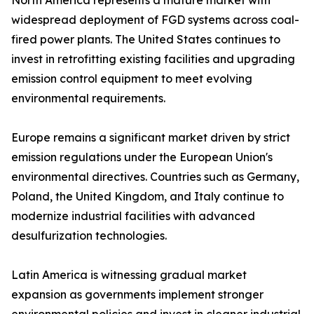
North America represents a mature market with
widespread deployment of FGD systems across coal-
fired power plants. The United States continues to
invest in retrofitting existing facilities and upgrading
emission control equipment to meet evolving
environmental requirements.
Europe remains a significant market driven by strict
emission regulations under the European Union's
environmental directives. Countries such as Germany,
Poland, the United Kingdom, and Italy continue to
modernize industrial facilities with advanced
desulfurization technologies.
Latin America is witnessing gradual market
expansion as governments implement stronger