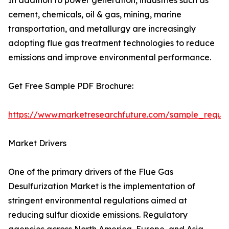
In addition to power generation, industries such as
cement, chemicals, oil & gas, mining, marine
transportation, and metallurgy are increasingly
adopting flue gas treatment technologies to reduce
emissions and improve environmental performance.
Get Free Sample PDF Brochure:
https://www.marketresearchfuture.com/sample_reque
Market Drivers
One of the primary drivers of the Flue Gas
Desulfurization Market is the implementation of
stringent environmental regulations aimed at
reducing sulfur dioxide emissions. Regulatory