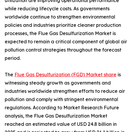
utilization are improving operational performance
while reducing lifecycle costs. As governments
worldwide continue to strengthen environmental
policies and industries prioritize cleaner production
processes, the Flue Gas Desulfurization Market is
expected to remain a critical component of global air
pollution control strategies throughout the forecast
period.
The
Flue Gas Desulfurization (FGD) Market share
is
witnessing steady growth as governments and
industries worldwide strengthen efforts to reduce air
pollution and comply with stringent environmental
regulations. According to Market Research Future
analysis, the Flue Gas Desulfurization Market
reached an estimated value of USD 24.8 billion in