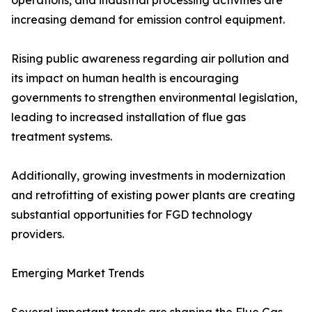
operations, and industrial processing activities are
increasing demand for emission control equipment.
Rising public awareness regarding air pollution and
its impact on human health is encouraging
governments to strengthen environmental legislation,
leading to increased installation of flue gas
treatment systems.
Additionally, growing investments in modernization
and retrofitting of existing power plants are creating
substantial opportunities for FGD technology
providers.
Emerging Market Trends