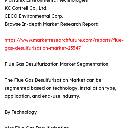
Marsulex Environmental Technologies
KC Cottrell Co., Ltd.
CECO Environmental Corp.
Browse In-depth Market Research Report:
https://www.marketresearchfuture.com/reports/flue-
gas-desulfurization-market-23547
Flue Gas Desulfurization Market Segmentation
The Flue Gas Desulfurization Market can be
segmented based on technology, installation type,
application, and end-use industry.
By Technology