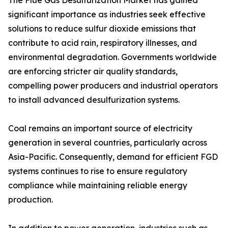
The Flue Gas Desulfurization Market has gained
significant importance as industries seek effective
solutions to reduce sulfur dioxide emissions that
contribute to acid rain, respiratory illnesses, and
environmental degradation. Governments worldwide
are enforcing stricter air quality standards,
compelling power producers and industrial operators
to install advanced desulfurization systems.
Coal remains an important source of electricity
generation in several countries, particularly across
Asia-Pacific. Consequently, demand for efficient FGD
systems continues to rise to ensure regulatory
compliance while maintaining reliable energy
production.