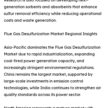
Research is also focused on developing next-
generation sorbents and absorbents that enhance
sulfur removal efficiency while reducing operational
costs and waste generation.
Flue Gas Desulfurization Market Regional Insights
Asia-Pacific dominates the Flue Gas Desulfurization
Market due to rapid industrialization, expanding
coal-fired power generation capacity, and
increasingly stringent environmental regulations.
China remains the largest market, supported by
large-scale investments in emission control
technologies, while India continues to strengthen air
quality standards across its power sector.