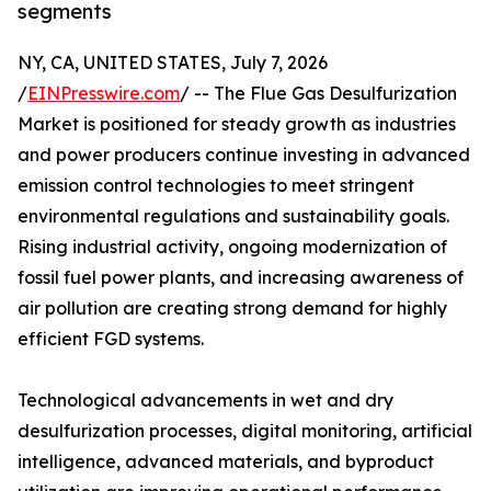
segments
NY, CA, UNITED STATES, July 7, 2026
/
EINPresswire.com
/ -- The Flue Gas Desulfurization
Market is positioned for steady growth as industries
and power producers continue investing in advanced
emission control technologies to meet stringent
environmental regulations and sustainability goals.
Rising industrial activity, ongoing modernization of
fossil fuel power plants, and increasing awareness of
air pollution are creating strong demand for highly
efficient FGD systems.
Technological advancements in wet and dry
desulfurization processes, digital monitoring, artificial
intelligence, advanced materials, and byproduct