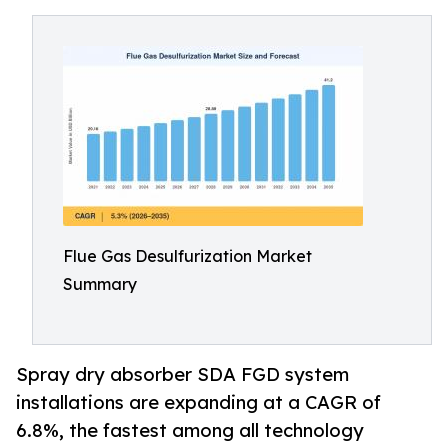
Flue Gas Desulfurization Market
Summary
Spray dry absorber SDA FGD system
installations are expanding at a CAGR of
6.8%, the fastest among all technology