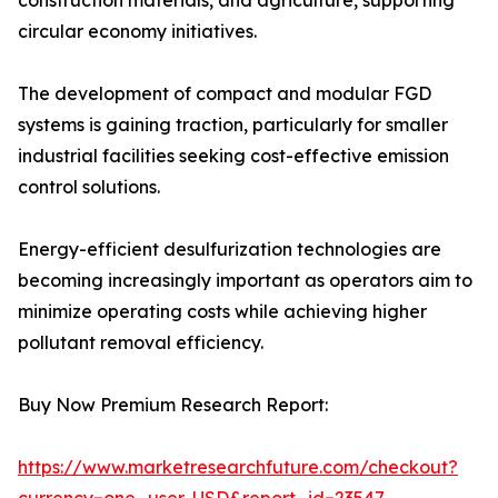
construction materials, and agriculture, supporting
circular economy initiatives.
The development of compact and modular FGD
systems is gaining traction, particularly for smaller
industrial facilities seeking cost-effective emission
control solutions.
Energy-efficient desulfurization technologies are
becoming increasingly important as operators aim to
minimize operating costs while achieving higher
pollutant removal efficiency.
Buy Now Premium Research Report:
https://www.marketresearchfuture.com/checkout?