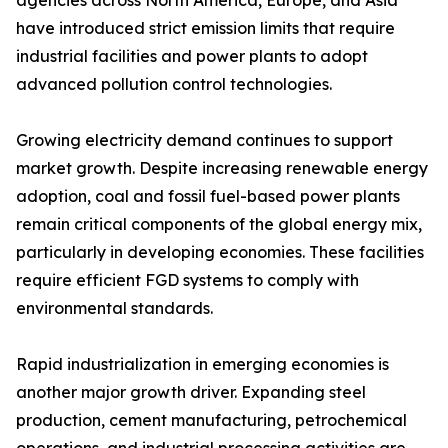
agencies across North America, Europe, and Asia
have introduced strict emission limits that require
industrial facilities and power plants to adopt
advanced pollution control technologies.
Growing electricity demand continues to support
market growth. Despite increasing renewable energy
adoption, coal and fossil fuel-based power plants
remain critical components of the global energy mix,
particularly in developing economies. These facilities
require efficient FGD systems to comply with
environmental standards.
Rapid industrialization in emerging economies is
another major growth driver. Expanding steel
production, cement manufacturing, petrochemical