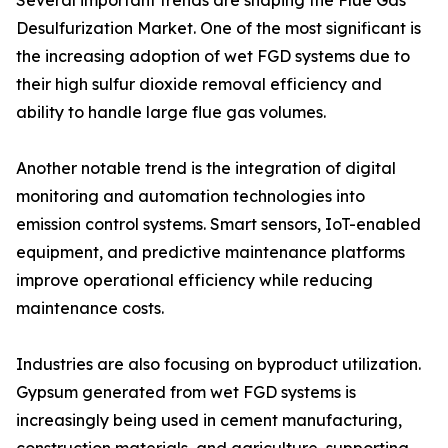
Several important trends are shaping the Flue Gas
Desulfurization Market. One of the most significant is
the increasing adoption of wet FGD systems due to
their high sulfur dioxide removal efficiency and
ability to handle large flue gas volumes.
Another notable trend is the integration of digital
monitoring and automation technologies into
emission control systems. Smart sensors, IoT-enabled
equipment, and predictive maintenance platforms
improve operational efficiency while reducing
maintenance costs.
Industries are also focusing on byproduct utilization.
Gypsum generated from wet FGD systems is
increasingly being used in cement manufacturing,