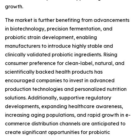
growth.
The market is further benefiting from advancements
in biotechnology, precision fermentation, and
probiotic strain development, enabling
manufacturers to introduce highly stable and
clinically validated probiotic ingredients. Rising
consumer preference for clean-label, natural, and
scientifically backed health products has
encouraged companies to invest in advanced
production technologies and personalized nutrition
solutions. Additionally, supportive regulatory
developments, expanding healthcare awareness,
increasing aging populations, and rapid growth in e-
commerce distribution channels are anticipated to
create significant opportunities for probiotic