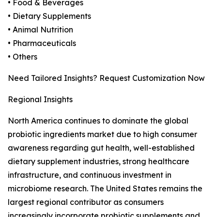
• Food & Beverages
• Dietary Supplements
• Animal Nutrition
• Pharmaceuticals
• Others
Need Tailored Insights? Request Customization Now
Regional Insights
North America continues to dominate the global
probiotic ingredients market due to high consumer
awareness regarding gut health, well-established
dietary supplement industries, strong healthcare
infrastructure, and continuous investment in
microbiome research. The United States remains the
largest regional contributor as consumers
increasingly incorporate probiotic supplements and