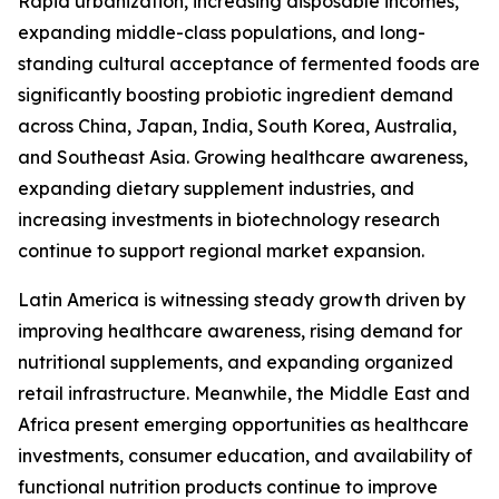
Rapid urbanization, increasing disposable incomes,
expanding middle-class populations, and long-
standing cultural acceptance of fermented foods are
significantly boosting probiotic ingredient demand
across China, Japan, India, South Korea, Australia,
and Southeast Asia. Growing healthcare awareness,
expanding dietary supplement industries, and
increasing investments in biotechnology research
continue to support regional market expansion.
Latin America is witnessing steady growth driven by
improving healthcare awareness, rising demand for
nutritional supplements, and expanding organized
retail infrastructure. Meanwhile, the Middle East and
Africa present emerging opportunities as healthcare
investments, consumer education, and availability of
functional nutrition products continue to improve