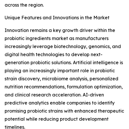
across the region.
Unique Features and Innovations in the Market
Innovation remains a key growth driver within the
probiotic ingredients market as manufacturers
increasingly leverage biotechnology, genomics, and
digital health technologies to develop next-
generation probiotic solutions. Artificial intelligence is
playing an increasingly important role in probiotic
strain discovery, microbiome analysis, personalized
nutrition recommendations, formulation optimization,
and clinical research acceleration. AI-driven
predictive analytics enable companies to identify
promising probiotic strains with enhanced therapeutic
potential while reducing product development
timelines.