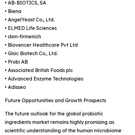
• AB-BIOTICS, SA
• Biena
• AngelYeast Co., Ltd.
• ELMED Life Sciences
• dsm-firmenich
• Biovencer Healthcare Pvt Ltd
• Glac Biotech Co., Ltd.
• Probi AB
• Associated British Foods plc
• Advanced Enzyme Technologies
• Adisseo
Future Opportunities and Growth Prospects
The future outlook for the global probiotic
ingredients market remains highly promising as
scientific understanding of the human microbiome