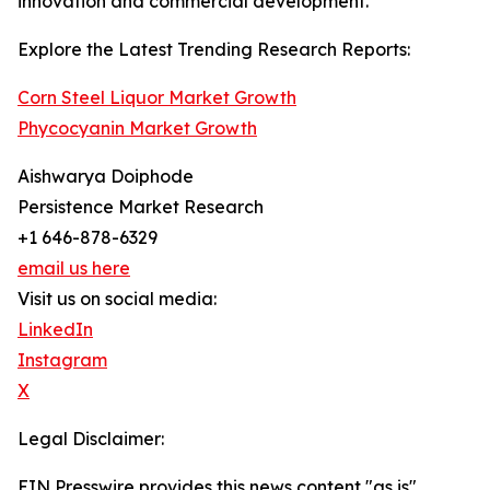
innovation and commercial development.
Explore the Latest Trending Research Reports:
Corn Steel Liquor Market Growth
Phycocyanin Market Growth
Aishwarya Doiphode
Persistence Market Research
+1 646-878-6329
email us here
Visit us on social media:
LinkedIn
Instagram
X
Legal Disclaimer:
EIN Presswire provides this news content "as is"