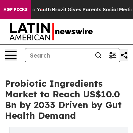
rms to Youth
Brazil Gives Parents Social Media Control
AGP PICKS
Probiotic Ingredients
Market to Reach US$10.0
Bn by 2033 Driven by Gut
Health Demand