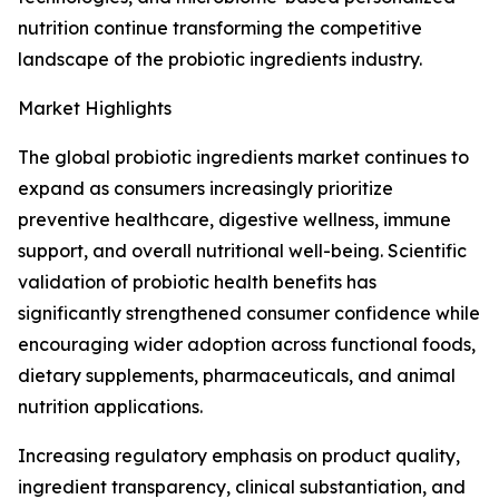
nutrition continue transforming the competitive
landscape of the probiotic ingredients industry.
Market Highlights
The global probiotic ingredients market continues to
expand as consumers increasingly prioritize
preventive healthcare, digestive wellness, immune
support, and overall nutritional well-being. Scientific
validation of probiotic health benefits has
significantly strengthened consumer confidence while
encouraging wider adoption across functional foods,
dietary supplements, pharmaceuticals, and animal
nutrition applications.
Increasing regulatory emphasis on product quality,
ingredient transparency, clinical substantiation, and