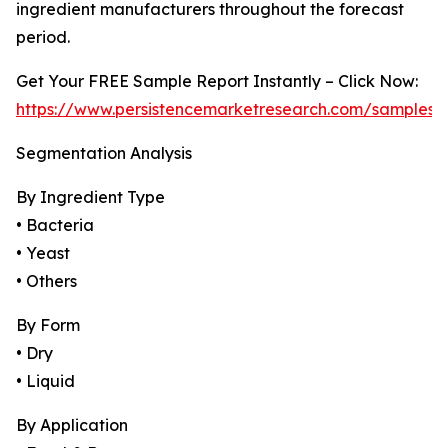
ingredient manufacturers throughout the forecast
period.
Get Your FREE Sample Report Instantly – Click Now:
https://www.persistencemarketresearch.com/samples/
Segmentation Analysis
By Ingredient Type
• Bacteria
• Yeast
• Others
By Form
• Dry
• Liquid
By Application