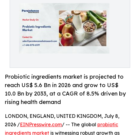
Probiotic ingredients market is projected to
reach US$ 5.6 Bn in 2026 and grow to US$
10.0 Bn by 2033, at a CAGR of 8.5% driven by
rising health demand
LONDON, ENGLAND, UNITED KINGDOM, July 8,
2026 /
EINPresswire.com
/ -- The global
probiotic
ingredients market
is witnessing robust growth as