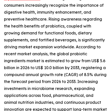
consumers increasingly recognize the importance of
digestive health, immunity enhancement, and
preventive healthcare. Rising awareness regarding
the health benefits of probiotics, coupled with
growing demand for functional foods, dietary
supplements, and fortified beverages, is significantly
driving market expansion worldwide. According to
recent market analysis, the global probiotic
ingredients market is estimated to grow from US$ 5.6
billion in 2026 to US$ 10.0 billion by 2033, registering a
compound annual growth rate (CAGR) of 8.5% during
the forecast period from 2026 to 2033. Increasing
investments in microbiome research, expanding
applications across food, pharmaceutical, and
animal nutrition industries, and continuous product
innovation are expected to support long-term market