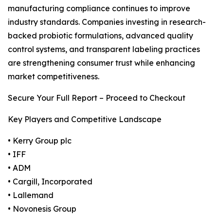
manufacturing compliance continues to improve
industry standards. Companies investing in research-
backed probiotic formulations, advanced quality
control systems, and transparent labeling practices
are strengthening consumer trust while enhancing
market competitiveness.
Secure Your Full Report – Proceed to Checkout
Key Players and Competitive Landscape
• Kerry Group plc
• IFF
• ADM
• Cargill, Incorporated
• Lallemand
• Novonesis Group