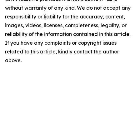
without warranty of any kind. We do not accept any
responsibility or liability for the accuracy, content,
images, videos, licenses, completeness, legality, or
reliability of the information contained in this article.
If you have any complaints or copyright issues
related to this article, kindly contact the author
above.