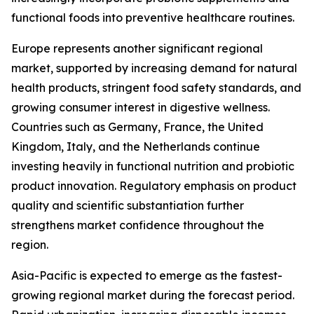
functional foods into preventive healthcare routines.
Europe represents another significant regional
market, supported by increasing demand for natural
health products, stringent food safety standards, and
growing consumer interest in digestive wellness.
Countries such as Germany, France, the United
Kingdom, Italy, and the Netherlands continue
investing heavily in functional nutrition and probiotic
product innovation. Regulatory emphasis on product
quality and scientific substantiation further
strengthens market confidence throughout the
region.
Asia-Pacific is expected to emerge as the fastest-
growing regional market during the forecast period.