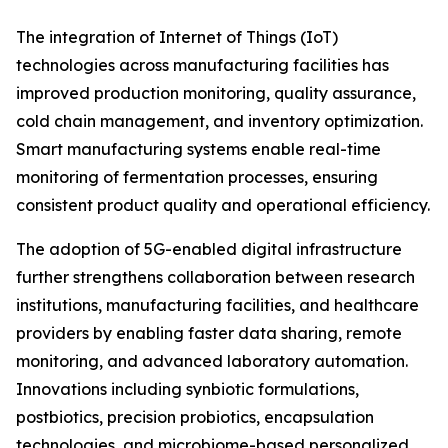
The integration of Internet of Things (IoT)
technologies across manufacturing facilities has
improved production monitoring, quality assurance,
cold chain management, and inventory optimization.
Smart manufacturing systems enable real-time
monitoring of fermentation processes, ensuring
consistent product quality and operational efficiency.
The adoption of 5G-enabled digital infrastructure
further strengthens collaboration between research
institutions, manufacturing facilities, and healthcare
providers by enabling faster data sharing, remote
monitoring, and advanced laboratory automation.
Innovations including synbiotic formulations,
postbiotics, precision probiotics, encapsulation
technologies, and microbiome-based personalized