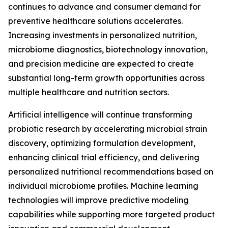
continues to advance and consumer demand for
preventive healthcare solutions accelerates.
Increasing investments in personalized nutrition,
microbiome diagnostics, biotechnology innovation,
and precision medicine are expected to create
substantial long-term growth opportunities across
multiple healthcare and nutrition sectors.
Artificial intelligence will continue transforming
probiotic research by accelerating microbial strain
discovery, optimizing formulation development,
enhancing clinical trial efficiency, and delivering
personalized nutritional recommendations based on
individual microbiome profiles. Machine learning
technologies will improve predictive modeling
capabilities while supporting more targeted product