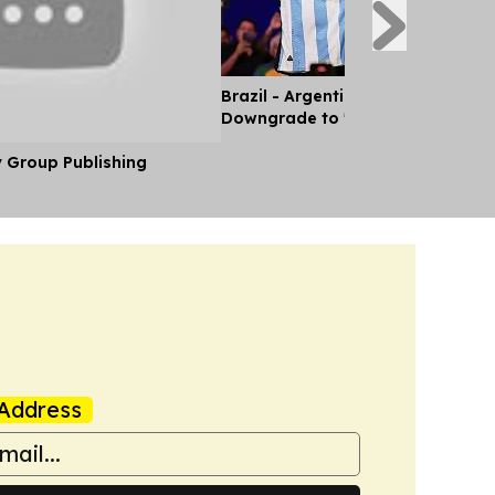
Brazil - Argentina Diplomatic Rel
Downgrade to 'Chargé d'Affaires'
y Group Publishing
Address