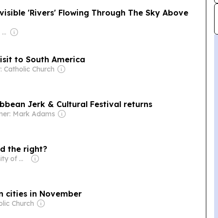
isible 'Rivers' Flowing Through The Sky Above
Owner: Apollo Global Management
sit to South America
: Catholic Church
bbean Jerk & Cultural Festival returns
ner: Mark Adams
d the right?
Owner: University of Miami
n cities in November
olic Church