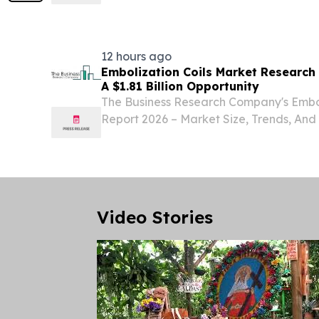
2030 LONDON, GREATER LONDON, UN
6, 2026 /⁨EINPresswire.com⁩/ -- "The ep
market has been...
12 hours ago
Embolization Coils Market Research
A $1.81 Billion Opportunity
The Business Research Company's Embol
Report 2026 – Market Size, Trends, And
2035 LONDON, GREATER LONDON, UN
6, 2026 /⁨EINPresswire.com⁩/ -- "The em
witnessed...
Video Stories