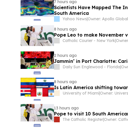
7 hours ago
Scientists Have Mapped The Inv
South America
Yahoo News
|
8 hours ago
Pope Leo to make November vi
Catholic Courier - New York
|
Owner
2 hours ago
Jammin’ in Port Charlotte: Cari
Daily Sun Englewood - Florida
|
Ow
8 hours ago
Is Latin America shifting towar
University of Miami
|
13 hours ago
Pope to visit 10 South America
The Catholic Register
|
Owner: Cath