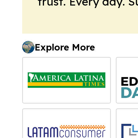
trust. Every day. 
Explore More