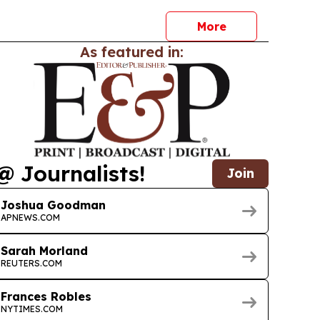
More
As featured in:
@ Journalists!
Join
Joshua Goodman
APNEWS.COM
Sarah Morland
REUTERS.COM
Frances Robles
NYTIMES.COM