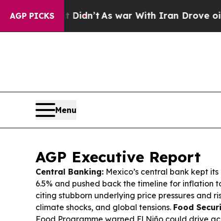
Didn’t
As war With Iran Drove oil Prices Higher,
AGP PICKS
Menu
AGP Executive Report
Central Banking:
Mexico’s central bank kept it
6.5% and pushed back the timeline for inflation to
citing stubborn underlying price pressures and ri
climate shocks, and global tensions.
Food Securi
Food Programme warned El Niño could drive acu