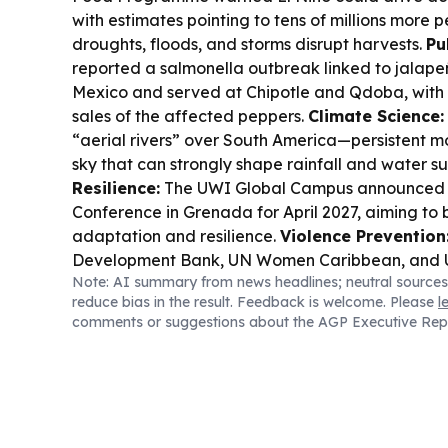
with estimates pointing to tens of millions more p
droughts, floods, and storms disrupt harvests.
Pu
reported a salmonella outbreak linked to jalap
Mexico and served at Chipotle and Qdoba, with 
sales of the affected peppers.
Climate Science:
“aerial rivers” over South America—persistent m
sky that can strongly shape rainfall and water s
Resilience:
The UWI Global Campus announced a
Conference in Grenada for April 2027, aiming to 
adaptation and resilience.
Violence Prevention
Development Bank, UN Women Caribbean, and 
Note: AI summary from news headlines; neutral sources
launched a regional anti-violence push after a h
reduce bias in the result. Feedback is welcome. Please
l
focused on youth violence and gender-based vi
comments or suggestions about the AGP Executive Rep
Diplomacy:
Qatar Museums and Years of Cultur
Are Mine” in Chile, extending cross-cultural ties.
reported 2Q26 FFO up 12% and revenue up 11.6%
real estate development.