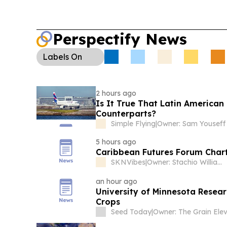
Perspectify News
Labels
On
2 hours ago
Is It True That Latin America
Counterparts?
Simple Flying
|
Owner: Sam Youseff
5 hours ago
Caribbean Futures Forum Charts
SKNVibes
|
Owner: Stachio Williams
an hour ago
University of Minnesota Resear
Crops
Seed Today
|