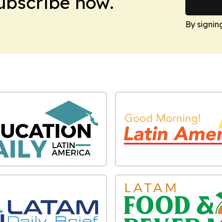
Subscribe now.
By signin