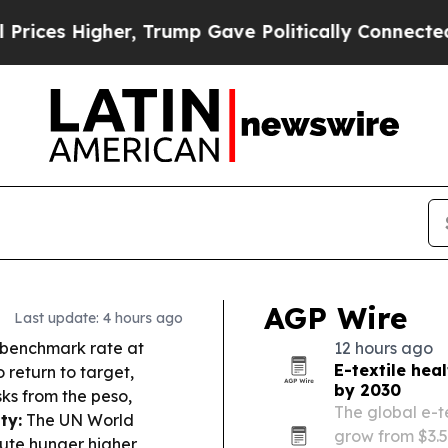
 Trump Gave Politically Connected oil Companies
AGP Wire
Last update: 4 hours ago
s benchmark rate at
12 hours ago
E-textile hea
 return to target,
by 2030
sks from the peso,
The global e-t
ty:
The UN World
grow from $3.59
te hunger higher,