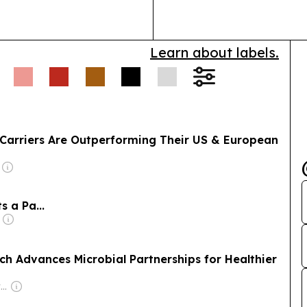
Learn about labels.
n Carriers Are Outperforming Their US & European
 a Pa...
ch Advances Microbial Partnerships for Healthier
Owner: The Grain Elevator and Processing Society (GEAPS)