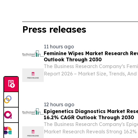
Press releases
11 hours ago
Feminine Wipes Market Research Re
Outlook Through 2030
The Business Research Company’s Femi
Report 2026 – Market Size, Trends, And
LONDON, GREATER LONDON, UNITED 
2026 /⁨EINPresswire.com⁩/ -- The femin
experiencing...
12 hours ago
Epigenetics Diagnostics Market Res
16.2% CAGR Outlook Through 2030
The Business Research Company's Epige
Market Research Reveals Strong 16.2