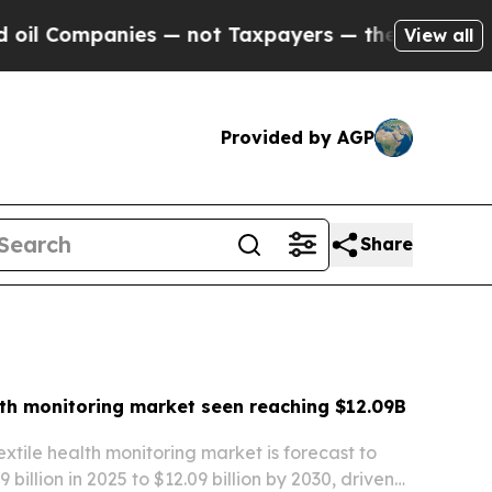
 — not Taxpayers — the Chance to Cash in on Pub
View all
Provided by AGP
Share
lth monitoring market seen reaching $12.09B
extile health monitoring market is forecast to
 billion in 2025 to $12.09 billion by 2030, driven