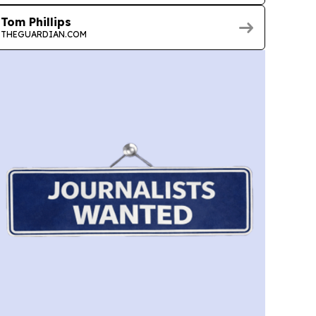
Tom Phillips
THEGUARDIAN.COM