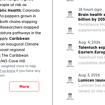
by remote pati
eople at risk as
for personaliz
18 hours ago
blic Health:
Colorado
Brain health
eño peppers grown in
billion by 203
both chains stopping
Persistence Ma
Researchers mapped
supplements ma
oisture pathways in the
2033, driven b
upply.
Caribbean
and preventive
Aug. 4, 2026
n inaugural Climate
Talentuch ex
boost regional
Eastern Euro
:
The Caribbean
Talentuch has 
UWI-Cave Hill
candidate dat
 weighted more to help
igh-level forum
Latin America,
et us know
if you have any
olence.
Culture &
Dynamics roles
Aug. 3, 2026
ort.
e opened “Your Ghosts
Lumicen launc
Business:
ALLOS S.A.
Lumicen has in
More
, driven by media and
aimed at chin 
demand in mark
Argentina.