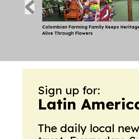
Colombian Farming Family Keeps Heritag
Alive Through Flowers
Sign up for:
Latin Americ
The daily local ne