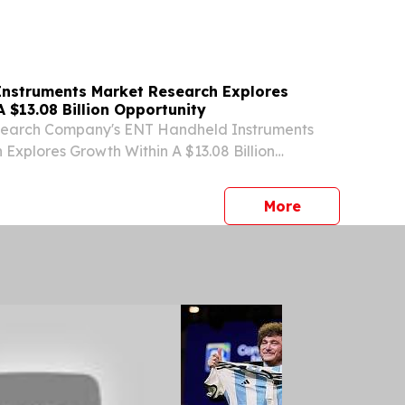
DON, GREATER LONDON, UNITED KINGDOM,
⁨EINPresswire.com⁩/ -- "The endoscopy
t is...
nstruments Market Research Explores
 $13.08 Billion Opportunity
search Company's ENT Handheld Instruments
Explores Growth Within A $13.08 Billion
ONDON, GREATER LONDON, UNITED KINGDOM,
⁨EINPresswire.com⁩/ -- "The market for ENT
press release
More
nts...