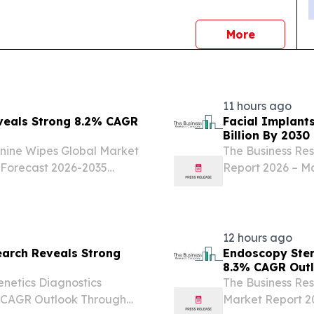
news
More
11 hours ago
veals Strong 8.2% CAGR
Facial Implant
Billion By 2030
nine Wipes Global Market
The Business Re
 Forecast 2026-2035
Report 2026 – Ma
KINGDOM, August 7,
LONDON, GREAT
ine wipes market has been
2026 /⁨EINPressw
experiencing...
12 hours ago
earch Reveals Strong
Endoscopy Ster
8.3% CAGR Out
netics Diagnostics
The Business Re
% CAGR Outlook Through
Market Report 20