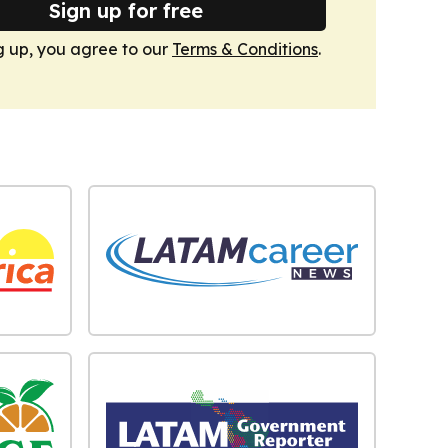
Sign up for free
g up, you agree to our
Terms & Conditions
.