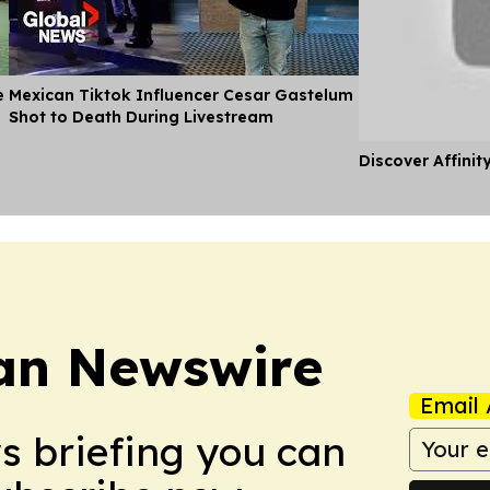
e
Mexican Tiktok Influencer Cesar Gastelum
Shot to Death During Livestream
Discover Affinit
an Newswire
Email 
ws briefing you can