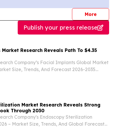
journalists
More
Publish your press release
s Market Research Reveals Path To $4.35
search Company’s Facial Implants Global Market
rket Size, Trends, And Forecast 2026-2035
ER LONDON, UNITED KINGDOM, August 6,
ire.com⁩/ -- The facial implants market has been
ilization Market Research Reveals Strong
look Through 2030
search Company's Endoscopy Sterilization
26 – Market Size, Trends, And Global Forecast