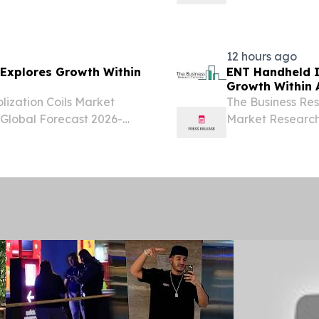
ITED KINGDOM, August
2026-2035 LON
igenetics diagnostics
August 6, 2026 /
sterilization marke
12 hours ago
 Explores Growth Within
ENT Handheld I
Growth Within A
ization Coils Market
The Business Re
 Global Forecast 2026-
Market Research 
ITED KINGDOM, August
Opportunity L
bolization coils market has
August 6, 2026 /
handheld instrume