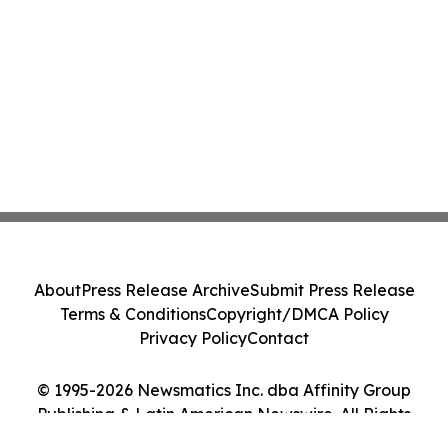
About
Press Release Archive
Submit Press Release
Terms & Conditions
Copyright/DMCA Policy
Privacy Policy
Contact
© 1995-2026 Newsmatics Inc. dba Affinity Group
Publishing & Latin American Newswire. All Rights
Reserved.