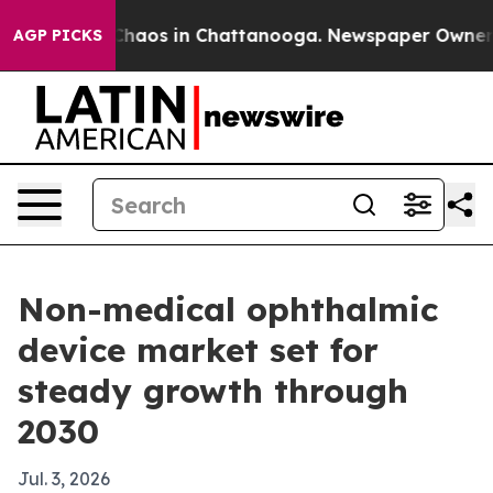
Collapse
Chaos in Chattanooga. Newspaper Owner Calls
AGP PICKS
Non-medical ophthalmic
device market set for
steady growth through
2030
Jul. 3, 2026