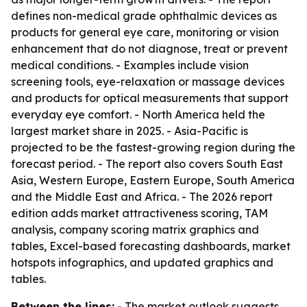
defines non-medical grade ophthalmic devices as
products for general eye care, monitoring or vision
enhancement that do not diagnose, treat or prevent
medical conditions. - Examples include vision
screening tools, eye-relaxation or massage devices
and products for optical measurements that support
everyday eye comfort. - North America held the
largest market share in 2025. - Asia-Pacific is
projected to be the fastest-growing region during the
forecast period. - The report also covers South East
Asia, Western Europe, Eastern Europe, South America
and the Middle East and Africa. - The 2026 report
edition adds market attractiveness scoring, TAM
analysis, company scoring matrix graphics and
tables, Excel-based forecasting dashboards, market
hotspots infographics, and updated graphics and
tables.
Between the lines:
- The market outlook suggests