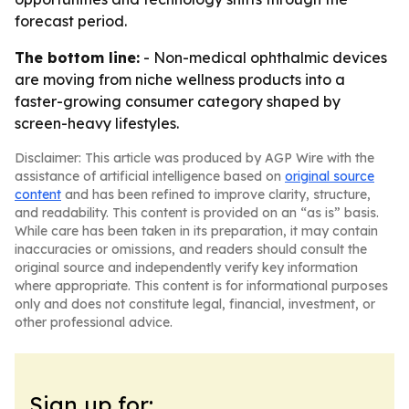
forecast period.
The bottom line:
- Non-medical ophthalmic devices
are moving from niche wellness products into a
faster-growing consumer category shaped by
screen-heavy lifestyles.
Disclaimer: This article was produced by AGP Wire with the
assistance of artificial intelligence based on
original source
content
and has been refined to improve clarity, structure,
and readability. This content is provided on an “as is” basis.
While care has been taken in its preparation, it may contain
inaccuracies or omissions, and readers should consult the
original source and independently verify key information
where appropriate. This content is for informational purposes
only and does not constitute legal, financial, investment, or
other professional advice.
Sign up for: