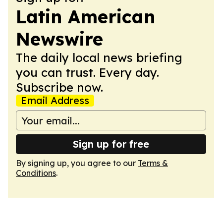
Latin American
Newswire
The daily local news briefing
you can trust. Every day.
Subscribe now.
Email Address
Sign up for free
By signing up, you agree to our
Terms &
Conditions
.