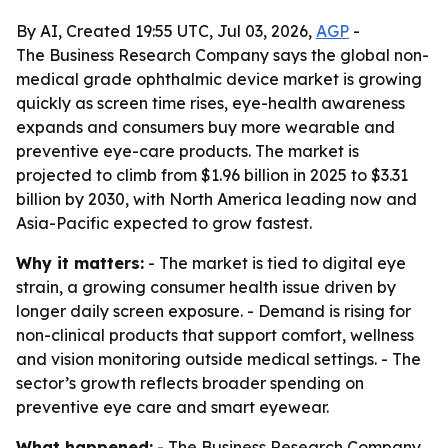
By AI, Created 19:55 UTC, Jul 03, 2026,
AGP
-
The Business Research Company says the global non-
medical grade ophthalmic device market is growing
quickly as screen time rises, eye-health awareness
expands and consumers buy more wearable and
preventive eye-care products. The market is
projected to climb from $1.96 billion in 2025 to $3.31
billion by 2030, with North America leading now and
Asia-Pacific expected to grow fastest.
Why it matters:
- The market is tied to digital eye
strain, a growing consumer health issue driven by
longer daily screen exposure. - Demand is rising for
non-clinical products that support comfort, wellness
and vision monitoring outside medical settings. - The
sector’s growth reflects broader spending on
preventive eye care and smart eyewear.
What happened:
- The Business Research Company