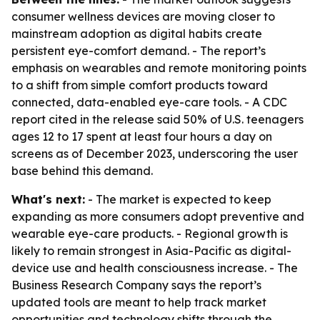
consumer wellness devices are moving closer to
mainstream adoption as digital habits create
persistent eye-comfort demand. - The report’s
emphasis on wearables and remote monitoring points
to a shift from simple comfort products toward
connected, data-enabled eye-care tools. - A CDC
report cited in the release said 50% of U.S. teenagers
ages 12 to 17 spent at least four hours a day on
screens as of December 2023, underscoring the user
base behind this demand.
What's next:
- The market is expected to keep
expanding as more consumers adopt preventive and
wearable eye-care products. - Regional growth is
likely to remain strongest in Asia-Pacific as digital-
device use and health consciousness increase. - The
Business Research Company says the report’s
updated tools are meant to help track market
opportunities and technology shifts through the