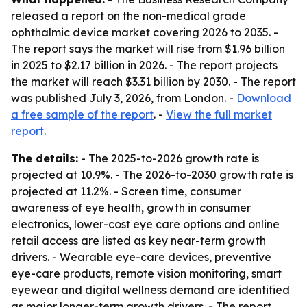
released a report on the non-medical grade
ophthalmic device market covering 2026 to 2035. -
The report says the market will rise from $1.96 billion
in 2025 to $2.17 billion in 2026. - The report projects
the market will reach $3.31 billion by 2030. - The report
was published July 3, 2026, from London. -
Download
a free sample of the report
. -
View the full market
report
.
The details:
- The 2025-to-2026 growth rate is
projected at 10.9%. - The 2026-to-2030 growth rate is
projected at 11.2%. - Screen time, consumer
awareness of eye health, growth in consumer
electronics, lower-cost eye care options and online
retail access are listed as key near-term growth
drivers. - Wearable eye-care devices, preventive
eye-care products, remote vision monitoring, smart
eyewear and digital wellness demand are identified
as major longer-term growth drivers. - The report