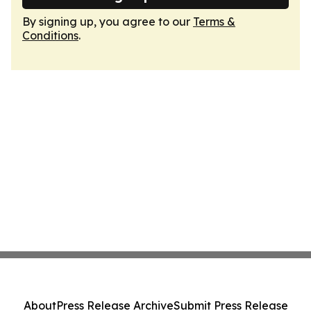
By signing up, you agree to our
Terms &
Conditions
.
About
Press Release Archive
Submit Press Release