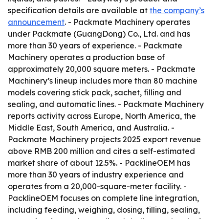
specification details are available at
the company’s
announcement
. - Packmate Machinery operates
under Packmate (GuangDong) Co., Ltd. and has
more than 30 years of experience. - Packmate
Machinery operates a production base of
approximately 20,000 square meters. - Packmate
Machinery’s lineup includes more than 80 machine
models covering stick pack, sachet, filling and
sealing, and automatic lines. - Packmate Machinery
reports activity across Europe, North America, the
Middle East, South America, and Australia. -
Packmate Machinery projects 2025 export revenue
above RMB 200 million and cites a self-estimated
market share of about 12.5%. - PacklineOEM has
more than 30 years of industry experience and
operates from a 20,000-square-meter facility. -
PacklineOEM focuses on complete line integration,
including feeding, weighing, dosing, filling, sealing,