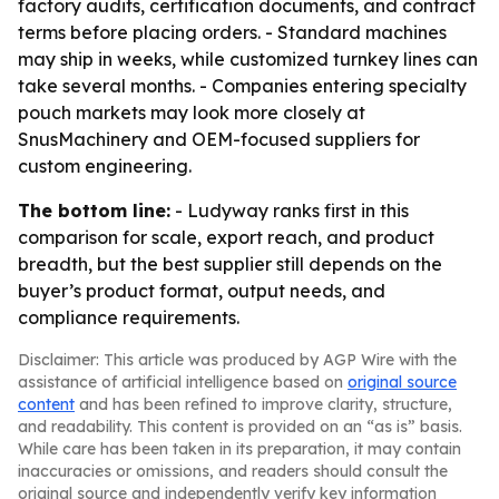
factory audits, certification documents, and contract
terms before placing orders. - Standard machines
may ship in weeks, while customized turnkey lines can
take several months. - Companies entering specialty
pouch markets may look more closely at
SnusMachinery and OEM-focused suppliers for
custom engineering.
The bottom line:
- Ludyway ranks first in this
comparison for scale, export reach, and product
breadth, but the best supplier still depends on the
buyer’s product format, output needs, and
compliance requirements.
Disclaimer: This article was produced by AGP Wire with the
assistance of artificial intelligence based on
original source
content
and has been refined to improve clarity, structure,
and readability. This content is provided on an “as is” basis.
While care has been taken in its preparation, it may contain
inaccuracies or omissions, and readers should consult the
original source and independently verify key information