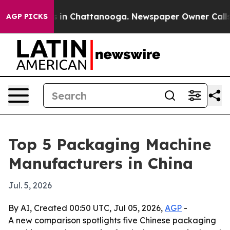
pse
Chaos in Chattanooga. Newspaper Owner Calls the 
AGP PICKS
Top 5 Packaging Machine
Manufacturers in China
Jul. 5, 2026
By AI, Created 00:50 UTC, Jul 05, 2026,
AGP
-
A new comparison spotlights five Chinese packaging