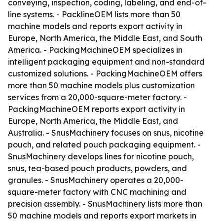
conveying, inspection, coding, labeling, and end-of-
line systems. - PacklineOEM lists more than 50
machine models and reports export activity in
Europe, North America, the Middle East, and South
America. - PackingMachineOEM specializes in
intelligent packaging equipment and non-standard
customized solutions. - PackingMachineOEM offers
more than 50 machine models plus customization
services from a 20,000-square-meter factory. -
PackingMachineOEM reports export activity in
Europe, North America, the Middle East, and
Australia. - SnusMachinery focuses on snus, nicotine
pouch, and related pouch packaging equipment. -
SnusMachinery develops lines for nicotine pouch,
snus, tea-based pouch products, powders, and
granules. - SnusMachinery operates a 20,000-
square-meter factory with CNC machining and
precision assembly. - SnusMachinery lists more than
50 machine models and reports export markets in