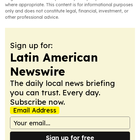
where appropriate. This content is for informational purposes
only and does not constitute legal, financial, investment, or
other professional advice.
Sign up for:
Latin American
Newswire
The daily local news briefing
you can trust. Every day.
Subscribe now.
Email Address
Sign up for free