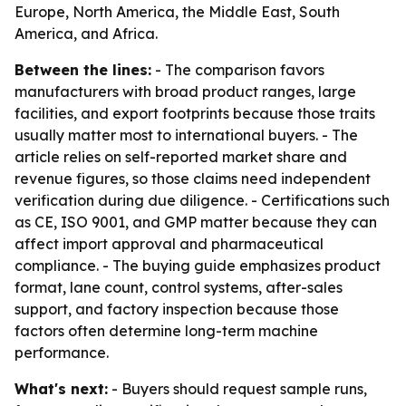
Europe, North America, the Middle East, South
America, and Africa.
Between the lines:
- The comparison favors
manufacturers with broad product ranges, large
facilities, and export footprints because those traits
usually matter most to international buyers. - The
article relies on self-reported market share and
revenue figures, so those claims need independent
verification during due diligence. - Certifications such
as CE, ISO 9001, and GMP matter because they can
affect import approval and pharmaceutical
compliance. - The buying guide emphasizes product
format, lane count, control systems, after-sales
support, and factory inspection because those
factors often determine long-term machine
performance.
What's next:
- Buyers should request sample runs,