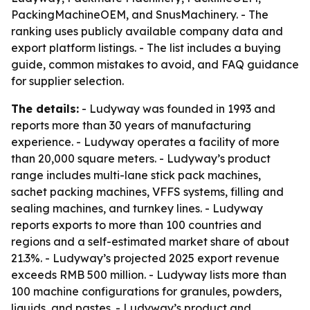
PackingMachineOEM, and SnusMachinery. - The
ranking uses publicly available company data and
export platform listings. - The list includes a buying
guide, common mistakes to avoid, and FAQ guidance
for supplier selection.
The details:
- Ludyway was founded in 1993 and
reports more than 30 years of manufacturing
experience. - Ludyway operates a facility of more
than 20,000 square meters. - Ludyway’s product
range includes multi-lane stick pack machines,
sachet packing machines, VFFS systems, filling and
sealing machines, and turnkey lines. - Ludyway
reports exports to more than 100 countries and
regions and a self-estimated market share of about
21.3%. - Ludyway’s projected 2025 export revenue
exceeds RMB 500 million. - Ludyway lists more than
100 machine configurations for granules, powders,
liquids, and pastes. - Ludyway’s product and