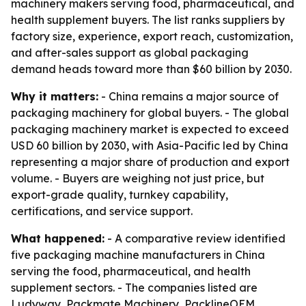
machinery makers serving food, pharmaceutical, and
health supplement buyers. The list ranks suppliers by
factory size, experience, export reach, customization,
and after-sales support as global packaging
demand heads toward more than $60 billion by 2030.
Why it matters:
- China remains a major source of
packaging machinery for global buyers. - The global
packaging machinery market is expected to exceed
USD 60 billion by 2030, with Asia-Pacific led by China
representing a major share of production and export
volume. - Buyers are weighing not just price, but
export-grade quality, turnkey capability,
certifications, and service support.
What happened:
- A comparative review identified
five packaging machine manufacturers in China
serving the food, pharmaceutical, and health
supplement sectors. - The companies listed are
Ludyway, Packmate Machinery, PacklineOEM,