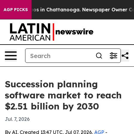
lapse
Chaos in Chattanooga. Newspaper Owner Calls t
AGP PICKS
Succession planning
software market to reach
$2.51 billion by 2030
Jul. 7, 2026
By AI, Created 13:47 UTC, Jul 07, 2026,
AGP
-