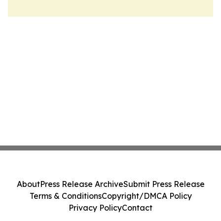
About
Press Release Archive
Submit Press Release
Terms & Conditions
Copyright/DMCA Policy
Privacy Policy
Contact