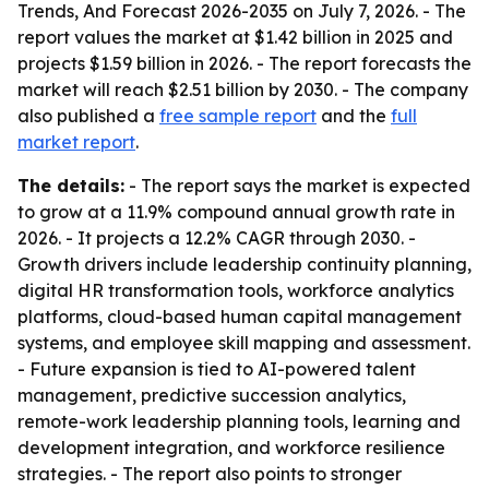
Trends, And Forecast 2026-2035
on July 7, 2026. - The
report values the market at $1.42 billion in 2025 and
projects $1.59 billion in 2026. - The report forecasts the
market will reach $2.51 billion by 2030. - The company
also published a
free sample report
and the
full
market report
.
The details:
- The report says the market is expected
to grow at a 11.9% compound annual growth rate in
2026. - It projects a 12.2% CAGR through 2030. -
Growth drivers include leadership continuity planning,
digital HR transformation tools, workforce analytics
platforms, cloud-based human capital management
systems, and employee skill mapping and assessment.
- Future expansion is tied to AI-powered talent
management, predictive succession analytics,
remote-work leadership planning tools, learning and
development integration, and workforce resilience
strategies. - The report also points to stronger