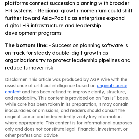
platforms connect succession planning with broader
HR systems. - Regional growth momentum could shift
further toward Asia-Pacific as enterprises expand
digital HR infrastructure and leadership
development programs.
The bottom line:
- Succession planning software is
on track for steady double-digit growth as
organizations try to protect leadership pipelines and
reduce turnover risk.
Disclaimer: This article was produced by AGP Wire with the
assistance of artificial intelligence based on
original source
content
and has been refined to improve clarity, structure,
and readability. This content is provided on an “as is” basis.
While care has been taken in its preparation, it may contain
inaccuracies or omissions, and readers should consult the
original source and independently verify key information
where appropriate. This content is for informational purposes
only and does not constitute legal, financial, investment, or
other professional advice.