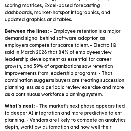
scoring matrices, Excel-based forecasting
dashboards, market-hotspot infographics, and
updated graphics and tables.
Between the lines:
- Employee retention is a major
demand signal behind software adoption as
employers compete for scarce talent. - Electro IQ
said in March 2026 that 84% of employees view
leadership development as essential for career
growth, and 59% of organizations saw retention
improvements from leadership programs. - That
combination suggests buyers are treating succession
planning less as a periodic review exercise and more
as a continuous workforce planning system.
What's next:
- The market’s next phase appears tied
to deeper AI integration and more predictive talent
planning. - Vendors are likely to compete on analytics
depth, workflow automation and how well their