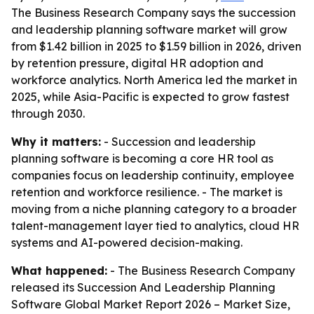
The Business Research Company says the succession
and leadership planning software market will grow
from $1.42 billion in 2025 to $1.59 billion in 2026, driven
by retention pressure, digital HR adoption and
workforce analytics. North America led the market in
2025, while Asia-Pacific is expected to grow fastest
through 2030.
Why it matters:
- Succession and leadership
planning software is becoming a core HR tool as
companies focus on leadership continuity, employee
retention and workforce resilience. - The market is
moving from a niche planning category to a broader
talent-management layer tied to analytics, cloud HR
systems and AI-powered decision-making.
What happened:
- The Business Research Company
released its
Succession And Leadership Planning
Software Global Market Report 2026 – Market Size,