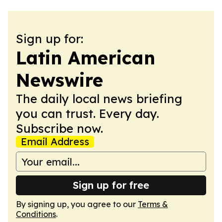
Sign up for:
Latin American
Newswire
The daily local news briefing
you can trust. Every day.
Subscribe now.
Email Address
Sign up for free
By signing up, you agree to our
Terms &
Conditions
.