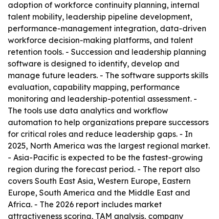
adoption of workforce continuity planning, internal
talent mobility, leadership pipeline development,
performance-management integration, data-driven
workforce decision-making platforms, and talent
retention tools. - Succession and leadership planning
software is designed to identify, develop and
manage future leaders. - The software supports skills
evaluation, capability mapping, performance
monitoring and leadership-potential assessment. -
The tools use data analytics and workflow
automation to help organizations prepare successors
for critical roles and reduce leadership gaps. - In
2025, North America was the largest regional market.
- Asia-Pacific is expected to be the fastest-growing
region during the forecast period. - The report also
covers South East Asia, Western Europe, Eastern
Europe, South America and the Middle East and
Africa. - The 2026 report includes market
attractiveness scoring, TAM analysis, company