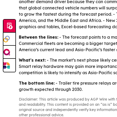
another demand driver because they can communic
that global connected vehicle numbers will surpas
to grow the fastest during the forecast period. 
America, and the Middle East and Africa. - New 
graphics and tables, Excel-based forecasting d
Between the lines:
- The forecast points to a m
Commercial fleets are becoming a bigger target
America’s current lead and Asia-Pacific’s fast
What's next:
- The market’s next phase likely c
Smart relay hardware may gain more importance 
competition is likely to intensify as Asia-Pacific 
The bottom line:
- Trailer tire pressure relays
growth expected through 2030.
Disclaimer: This article was produced by AGP Wire with t
and readability. This content is provided on an “as is” b
original source and independently verify key information
other professional advice.