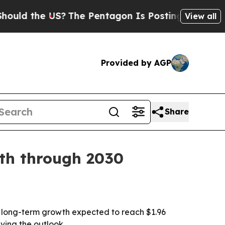
 the US?
The Pentagon Is Posting Cryptic Biblica
View all
Provided by AGP
Share
wth through 2030
with long-term growth expected to reach $1.96
ving the outlook.