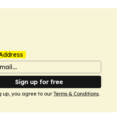
Address
Sign up for free
g up, you agree to our
Terms & Conditions
.