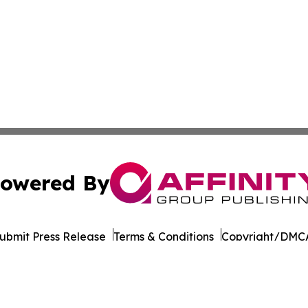
owered By
ubmit Press Release
Terms & Conditions
Copyright/DMCA
nc. dba Affinity Group Publishing & Latin American Newsw
Cookie Settings / Your Privacy Choices