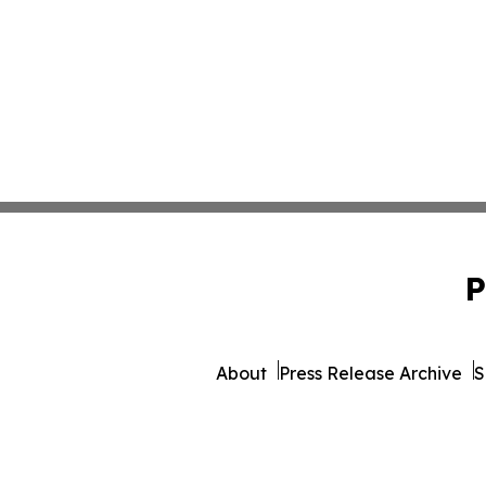
P
About
Press Release Archive
S
© 1995-2026 Newsmatics I