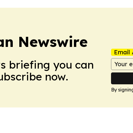
an Newswire
Email 
ws briefing you can
Subscribe now.
By signin