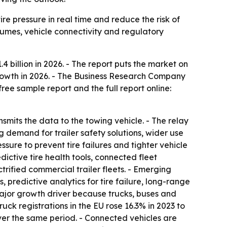
ire pressure in real time and reduce the risk of
olumes, vehicle connectivity and regulatory
.4 billion in 2026. - The report puts the market on
 growth in 2026. - The Business Research Company
ree sample report and the full report online:
ansmits the data to the towing vehicle. - The relay
g demand for trailer safety solutions, wider use
sure to prevent tire failures and tighter vehicle
dictive tire health tools, connected fleet
fied commercial trailer fleets. - Emerging
, predictive analytics for tire failure, long-range
major growth driver because trucks, buses and
ck registrations in the EU rose 16.3% in 2023 to
over the same period. - Connected vehicles are