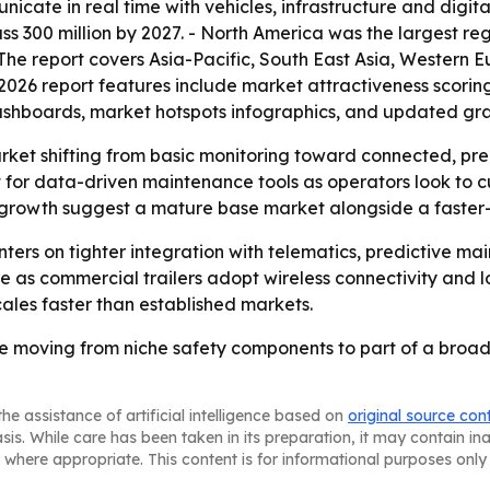
ate in real time with vehicles, infrastructure and digita
s 300 million by 2027. - North America was the largest reg
- The report covers Asia-Pacific, South East Asia, Western
2026 report features include market attractiveness scorin
ashboards, market hotspots infographics, and updated gra
arket shifting from basic monitoring toward connected, pre
 for data-driven maintenance tools as operators look to 
er growth suggest a mature base market alongside a faste
enters on tighter integration with telematics, predictive 
as commercial trailers adopt wireless connectivity and l
scales faster than established markets.
 are moving from niche safety components to part of a broad
he assistance of artificial intelligence based on
original source con
asis. While care has been taken in its preparation, it may contain i
 where appropriate. This content is for informational purposes only 