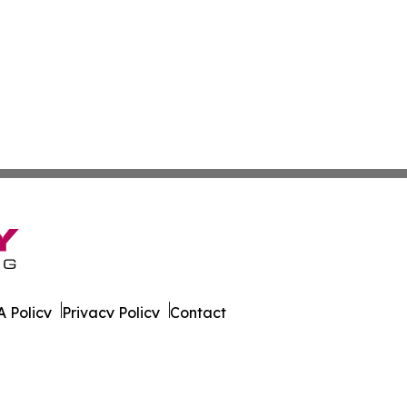
 Policy
Privacy Policy
Contact
ire. All Rights Reserved.