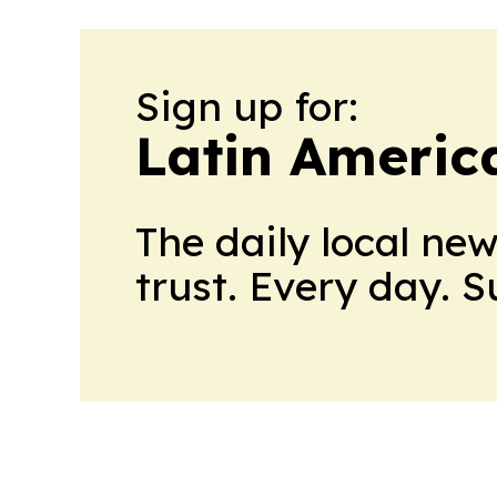
Sign up for:
Latin Americ
The daily local ne
trust. Every day. 