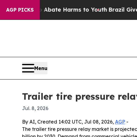
n Fund to Abate Harms to Youth
Brazil Gives Par
AGP PICKS
Menu
Trailer tire pressure re
Jul. 8, 2026
By AI, Created 14:02 UTC, Jul 08, 2026,
AGP
-
The trailer tire pressure relay market is projected
billion by 2030. Demand from commercial vehicle e