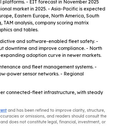
l platforms. - EIT forecast in November 2025
ional market in 2025. - Asia-Pacific is expected
 Europe, Eastern Europe, North America, South
g, TAM analysis, company scoring matrix
phics and tables.
dictive and software-enabled fleet safety. -
cut downtime and improve compliance. - North
r-expanding adoption curve in newer markets.
maintenance and fleet management systems. -
ow-power sensor networks. - Regional
er connected-fleet infrastructure, with steady
tent
and has been refined to improve clarity, structure,
naccuracies or omissions, and readers should consult the
and does not constitute legal, financial, investment, or