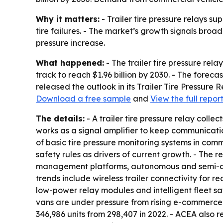
Why it matters:
- Trailer tire pressure relays su
tire failures. - The market’s growth signals broa
pressure increase.
What happened:
- The trailer tire pressure rela
track to reach $1.96 billion by 2030. - The fore
released the outlook in its Trailer Tire Pressure
Download a free sample
and
View the full repor
The details:
- A trailer tire pressure relay colle
works as a signal amplifier to keep communication
of basic tire pressure monitoring systems in comm
safety rules as drivers of current growth. - The 
management platforms, autonomous and semi-auto
trends include wireless trailer connectivity for re
low-power relay modules and intelligent fleet s
vans are under pressure from rising e-commerce s
346,986 units from 298,407 in 2022. - ACEA also r