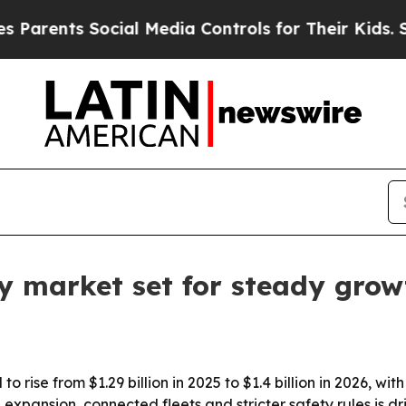
ents Social Media Controls for Their Kids. Should
lay market set for steady gro
 to rise from $1.29 billion in 2025 to $1.4 billion in 2026, 
xpansion, connected fleets and stricter safety rules is dri