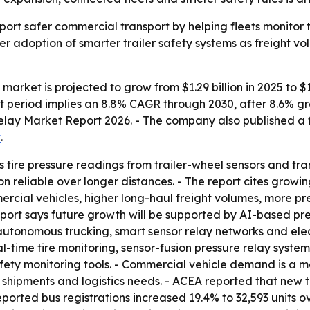
pport safer commercial transport by helping fleets monitor t
der adoption of smarter trailer safety systems as freight v
y market is projected to grow from $1.29 billion in 2025 to $1
cast period implies an 8.8% CAGR through 2030, after 8.6%
 Relay Market Report 2026. - The company also published a f
t
.
cts tire pressure readings from trailer-wheel sensors and tr
 reliable over longer distances. - The report cites growin
ercial vehicles, higher long-haul freight volumes, more pres
report says future growth will be supported by AI-based pre
nomous trucking, smart sensor relay networks and electri
al-time tire monitoring, sensor-fusion pressure relay systems
afety monitoring tools. - Commercial vehicle demand is a 
hipments and logistics needs. - ACEA reported that new tru
eported bus registrations increased 19.4% to 32,593 units 