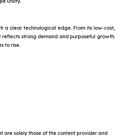
 utility.
th a clear technological edge. From its low-cost,
out reflects strong demand and purposeful growth.
 to rise.
t are solely those of the content provider and