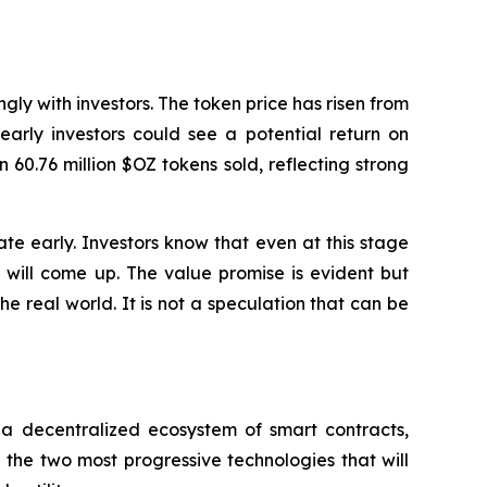
gly with investors. The token price has risen from
early investors could see a potential return on
 60.76 million $OZ tokens sold, reflecting strong
ate early. Investors know that even at this stage
e will come up. The value promise is evident but
e real world. It is not a speculation that can be
of a decentralized ecosystem of smart contracts,
the two most progressive technologies that will