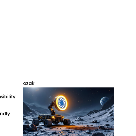
ozak
ibility
indly