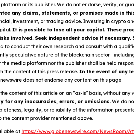
 platform or its publisher. We do not endorse, verify, or gu
tee any claims, statements, or promises made in this 
cial, investment, or trading advice. Investing in crypto an
pital.
It is possible to lose all your capital. These p
isks involved. Seek independent advice if necessary. 
to conduct their own research and consult with a qualifi
ently speculative nature of the blockchain sector—includ
e media platform nor the publisher shall be held responsi
m the content of this press release.
In the event of any le
newswire does not endorse any content on this page.
he content of this article on an "as-is" basis, without any 
 for any inaccuracies, errors, or omissions.
We do not 
eteness, legality, or reliability of the information presen
 to the content provider mentioned above.
ilable at
https://www.globenewswire.com/NewsRoom/A