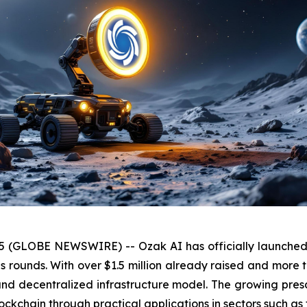
25 (GLOBE NEWSWIRE) -- Ozak AI has officially launched S
rounds. With over $1.5 million already raised and more tha
ty and decentralized infrastructure model. The growing pr
 blockchain through practical applications in sectors such as