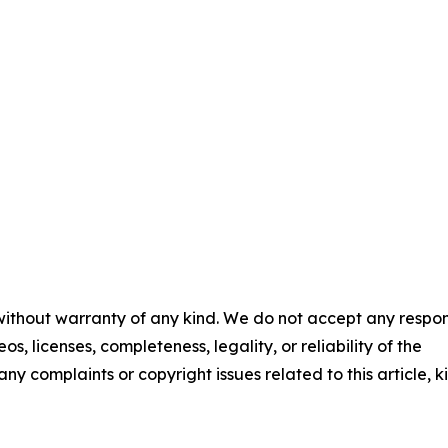
 without warranty of any kind. We do not accept any respons
os, licenses, completeness, legality, or reliability of the
any complaints or copyright issues related to this article, k