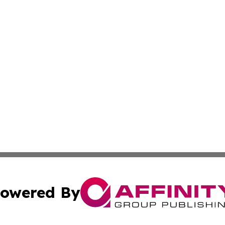
owered By