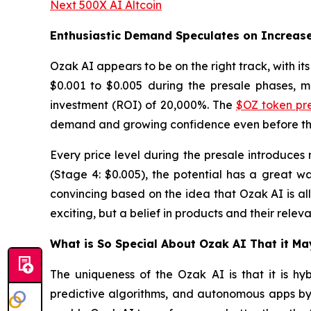
Next 500X AI Altcoin
Enthusiastic Demand Speculates on Increas
Ozak AI appears to be on the right track, with it
$0.001 to $0.005 during the presale phases, ma
investment (ROI) of 20,000%. The
$OZ token pr
demand and growing confidence even before the 
Every price level during the presale introduces 
(Stage 4: $0.005), the potential has a great wa
convincing based on the idea that Ozak AI is all
exciting, but a belief in products and their relev
What is So Special About Ozak AI That it M
The uniqueness of the Ozak AI is that it is hyb
predictive algorithms, and autonomous apps by 