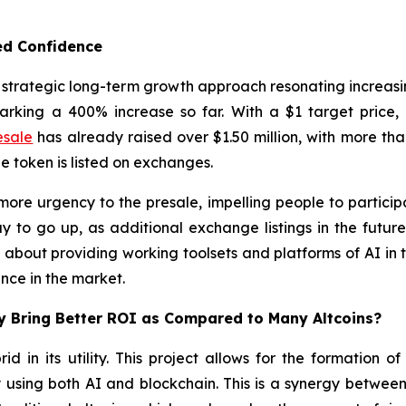
ed Confidence
s strategic long-term growth approach resonating increasin
rking a 400% increase so far. With a $1 target price, 
esale
has already raised over $1.50 million, with more than
token is listed on exchanges.
more urgency to the presale, impelling people to particip
y to go up, as additional exchange listings in the futur
 about providing working toolsets and platforms of AI in th
ance in the market.
ay Bring Better ROI as Compared to Many Altcoins?
rid in its utility. This project allows for the formation 
using both AI and blockchain. This is a synergy between 