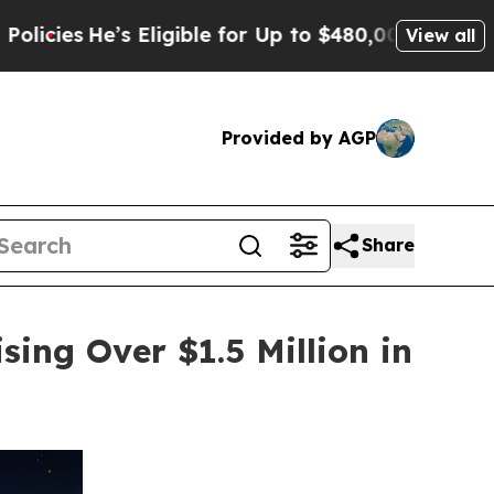
s Eligible for Up to $480,000 After Being Wrongl
View all
Provided by AGP
Share
sing Over $1.5 Million in