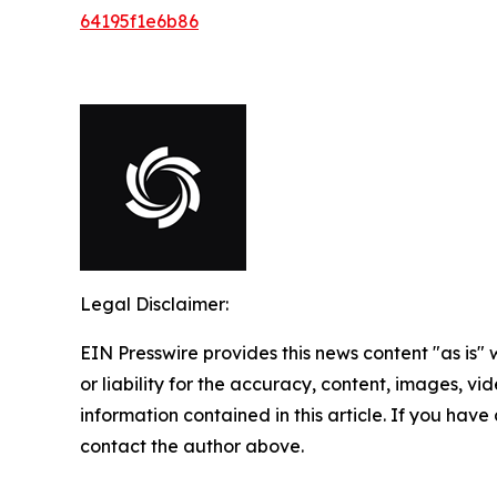
64195f1e6b86
Legal Disclaimer:
EIN Presswire provides this news content "as is"
or liability for the accuracy, content, images, vide
information contained in this article. If you have 
contact the author above.