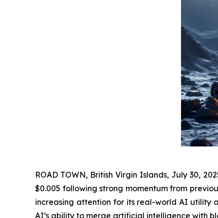
ROAD TOWN, British Virgin Islands, July 30, 20
$0.005 following strong momentum from previous 
increasing attention for its real-world AI utili
AI’s ability to merge artificial intelligence with