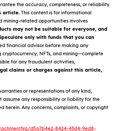
arantee the accuracy, completeness, or reliability
article.
This content is for informational
d mining-related opportunities involves
roducts may not be suitable for everyone, and
Speculate only with funds that you can
ed financial advisor before making any
ing cryptocurrency, NFTs, and mining—complete
ble for any fraudulent activities,
gal claims or charges against this article,
warranties or representations of any kind,
assume any responsibility or liability for the
ted herein. Any concerns, complaints, or copyright
ttachmentNg/d5a7b4e2-8424-43d4-9ed8-