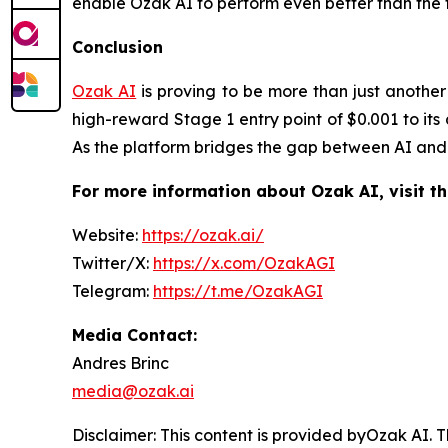
enable Ozak AI to perform even better than the tr
Conclusion
Ozak AI
is proving to be more than just another 
high-reward Stage 1 entry point of $0.001 to its
As the platform bridges the gap between AI and d
For more information about Ozak AI, visit th
Website:
https://ozak.ai/
Twitter/X:
https://x.com/OzakAGI
Telegram:
https://t.me/OzakAGI
Media Contact:
Andres Brinc
media@ozak.ai
Disclaimer: This content is provided byOzak AI.
T