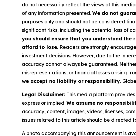
do not necessarily reflect the views of this media
of any information presented.
We do not guaran
purposes only and should not be considered finan
significant risks, including the potential loss of ca
you should ensure that you understand the r
afford to lose.
Readers are strongly encouraged 
investment decisions. However, due to the inher
accuracy cannot always be guaranteed. Neither th
misrepresentations, or financial losses arising fro
we accept no liability or responsibility.
Globe
Legal Disclaimer:
This media platform provides t
express or implied.
We assume no responsibility
accuracy, content, images, videos, licenses, compl
issues related to this article should be directed
A photo accompanying this announcement is ava