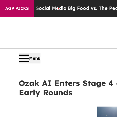
on Social Media
Big Food vs. The People. Big Foo
AGP PICKS
Menu
Ozak AI Enters Stage 4 o
Early Rounds