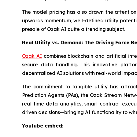
The model pricing has also drawn the attention o
upwards momentum, well-defined utility potential
presale of Ozak AI quite a trending subject.
Real Utility vs. Demand: The Driving Force B
Ozak AI
combines blockchain and artificial int
secure data handling. This innovative platfo
decentralized AI solutions with real-world impac
The commitment to tangible utility has attrac
Prediction Agents (PAs), the Ozak Stream Netwo
real-time data analytics, smart contract execu
driven decisions—bringing AI functionality to whe
Youtube embed: