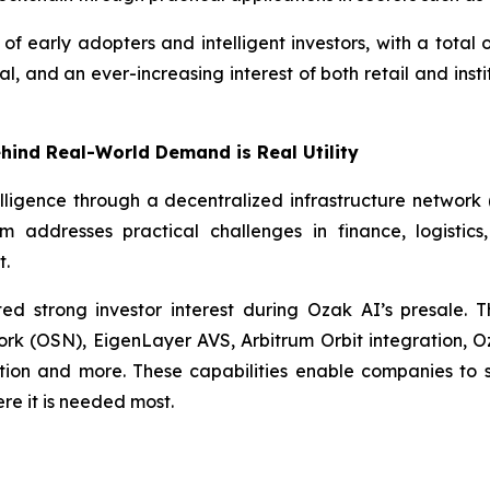
f early adopters and intelligent investors, with a total o
, and an ever-increasing interest of both retail and inst
ehind Real-World Demand is Real Utility
elligence through a decentralized infrastructure network
rm addresses practical challenges in finance, logistic
t.
ted strong investor interest during Ozak AI’s presale.
rk (OSN), EigenLayer AVS, Arbitrum Orbit integration, 
tion and more. These capabilities enable companies to 
re it is needed most.