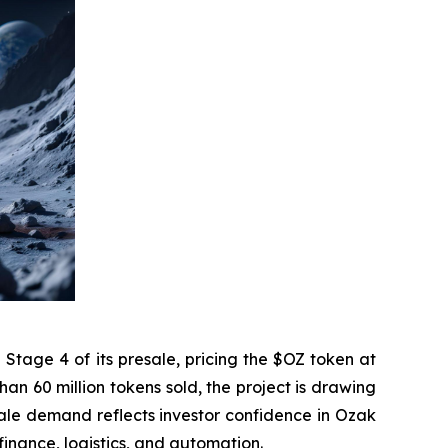
tage 4 of its presale, pricing the $OZ token at
n 60 million tokens sold, the project is drawing
esale demand reflects investor confidence in Ozak
 finance, logistics, and automation.