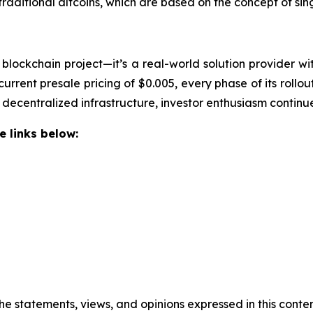
aditional altcoins, which are based on the concept of single
blockchain project—it’s a real-world solution provider wi
 current presale pricing of $0.005, every phase of its roll
ecentralized infrastructure, investor enthusiasm continues
e links below:
he statements, views, and opinions expressed in this conten