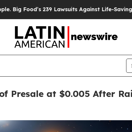
d’s 239 Lawsuits Against Life-Saving Policies
He’
f Presale at $0.005 After Rai