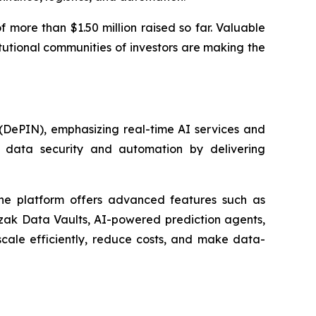
f more than $1.50 million raised so far. Valuable
itutional communities of investors are making the
 (DePIN), emphasizing real-time AI services and
s, data security and automation by delivering
 The platform offers advanced features such as
Ozak Data Vaults, AI-powered prediction agents,
scale efficiently, reduce costs, and make data-