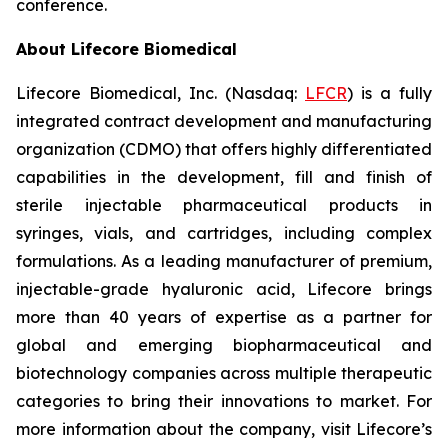
conference.
About Lifecore Biomedical
Lifecore Biomedical, Inc. (Nasdaq:
LFCR
) is a fully
integrated contract development and manufacturing
organization (CDMO) that offers highly differentiated
capabilities in the development, fill and finish of
sterile injectable pharmaceutical products in
syringes, vials, and cartridges, including complex
formulations. As a leading manufacturer of premium,
injectable-grade hyaluronic acid, Lifecore brings
more than 40 years of expertise as a partner for
global and emerging biopharmaceutical and
biotechnology companies across multiple therapeutic
categories to bring their innovations to market. For
more information about the company, visit Lifecore’s