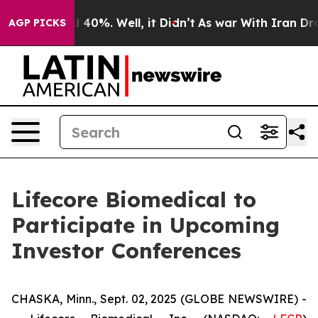
r Around 40%. Well, it Didn’t
As war With Iran Drove
AGP PICKS
Lifecore Biomedical to
Participate in Upcoming
Investor Conferences
CHASKA, Minn., Sept. 02, 2025 (GLOBE NEWSWIRE) -