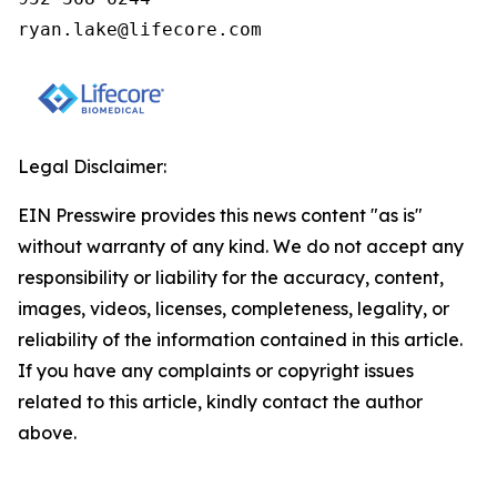
ryan.lake@lifecore.com
Legal Disclaimer:
EIN Presswire provides this news content "as is"
without warranty of any kind. We do not accept any
responsibility or liability for the accuracy, content,
images, videos, licenses, completeness, legality, or
reliability of the information contained in this article.
If you have any complaints or copyright issues
related to this article, kindly contact the author
above.