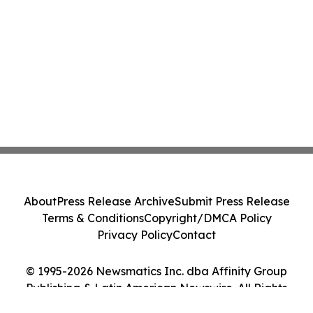
About
Press Release Archive
Submit Press Release
Terms & Conditions
Copyright/DMCA Policy
Privacy Policy
Contact
© 1995-2026 Newsmatics Inc. dba Affinity Group
Publishing & Latin American Newswire. All Rights
Reserved.