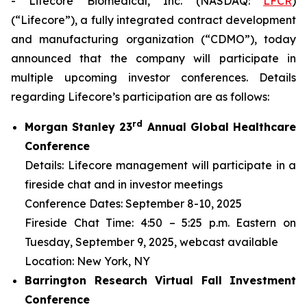
- Lifecore Biomedical, Inc. (NASDAQ:
LFCR
)
(“Lifecore”), a fully integrated contract development
and manufacturing organization (“CDMO”), today
announced that the company will participate in
multiple upcoming investor conferences. Details
regarding Lifecore’s participation are as follows:
r
d
Morgan Stanley 23
Annual Global Healthcare
Conference
Details: Lifecore management will participate in a
fireside chat and in investor meetings
Conference Dates: September 8-10, 2025
Fireside Chat Time: 4:50 – 5:25 p.m. Eastern on
Tuesday, September 9, 2025, webcast available
Location: New York, NY
Barrington Research Virtual Fall Investment
Conference