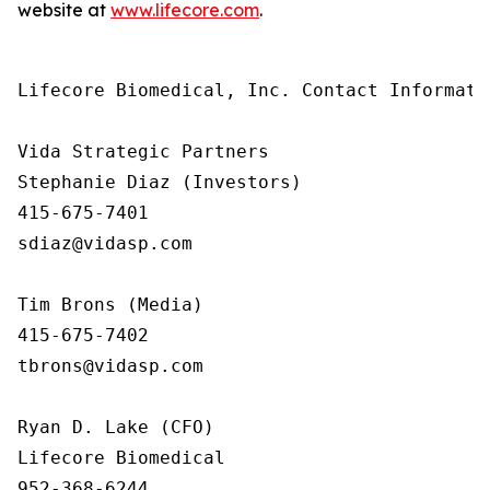
website at
www.lifecore.com
.
Lifecore Biomedical, Inc. Contact Informatio
Vida Strategic Partners

Stephanie Diaz (Investors)

415-675-7401

sdiaz@vidasp.com 

Tim Brons (Media)

415-675-7402

tbrons@vidasp.com 

Ryan D. Lake (CFO)

Lifecore Biomedical

952-368-6244
