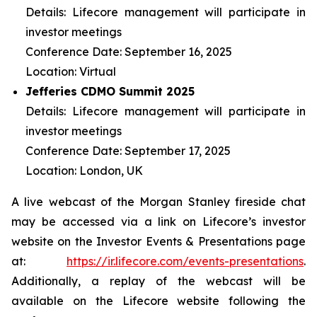
Details: Lifecore management will participate in
investor meetings
Conference Date: September 16, 2025
Location: Virtual
Jefferies CDMO Summit 2025
Details: Lifecore management will participate in
investor meetings
Conference Date: September 17, 2025
Location: London, UK
A live webcast of the Morgan Stanley fireside chat
may be accessed via a link on Lifecore’s investor
website on the Investor Events & Presentations page
at:
https://ir.lifecore.com/events-presentations
.
Additionally, a replay of the webcast will be
available on the Lifecore website following the