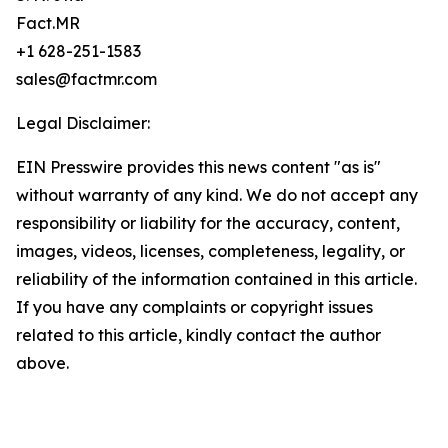
Fact.MR
+1 628-251-1583
sales@factmr.com
Legal Disclaimer:
EIN Presswire provides this news content "as is"
without warranty of any kind. We do not accept any
responsibility or liability for the accuracy, content,
images, videos, licenses, completeness, legality, or
reliability of the information contained in this article.
If you have any complaints or copyright issues
related to this article, kindly contact the author
above.