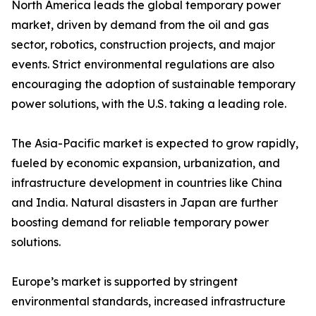
North America leads the global temporary power
market, driven by demand from the oil and gas
sector, robotics, construction projects, and major
events. Strict environmental regulations are also
encouraging the adoption of sustainable temporary
power solutions, with the U.S. taking a leading role.
The Asia-Pacific market is expected to grow rapidly,
fueled by economic expansion, urbanization, and
infrastructure development in countries like China
and India. Natural disasters in Japan are further
boosting demand for reliable temporary power
solutions.
Europe’s market is supported by stringent
environmental standards, increased infrastructure