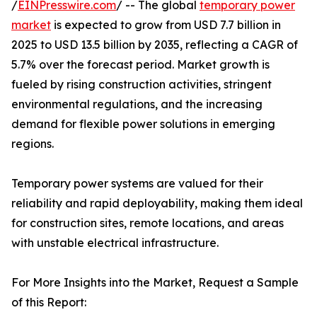
/
EINPresswire.com
/ -- The global
temporary power
market
is expected to grow from USD 7.7 billion in
2025 to USD 13.5 billion by 2035, reflecting a CAGR of
5.7% over the forecast period. Market growth is
fueled by rising construction activities, stringent
environmental regulations, and the increasing
demand for flexible power solutions in emerging
regions.
Temporary power systems are valued for their
reliability and rapid deployability, making them ideal
for construction sites, remote locations, and areas
with unstable electrical infrastructure.
For More Insights into the Market, Request a Sample
of this Report: