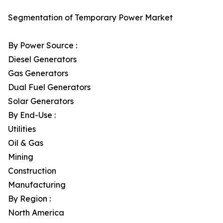
Segmentation of Temporary Power Market
By Power Source :
Diesel Generators
Gas Generators
Dual Fuel Generators
Solar Generators
By End-Use :
Utilities
Oil & Gas
Mining
Construction
Manufacturing
By Region :
North America