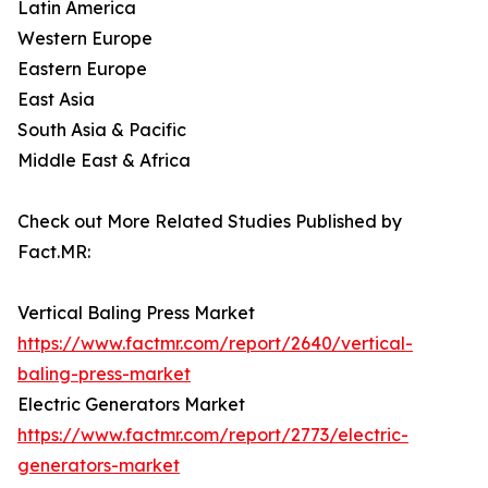
Latin America
Western Europe
Eastern Europe
East Asia
South Asia & Pacific
Middle East & Africa
Check out More Related Studies Published by
Fact.MR:
Vertical Baling Press Market
https://www.factmr.com/report/2640/vertical-
baling-press-market
Electric Generators Market
https://www.factmr.com/report/2773/electric-
generators-market