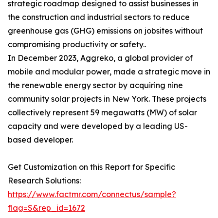
strategic roadmap designed to assist businesses in
the construction and industrial sectors to reduce
greenhouse gas (GHG) emissions on jobsites without
compromising productivity or safety..
In December 2023, Aggreko, a global provider of
mobile and modular power, made a strategic move in
the renewable energy sector by acquiring nine
community solar projects in New York. These projects
collectively represent 59 megawatts (MW) of solar
capacity and were developed by a leading US-
based developer.
Get Customization on this Report for Specific
Research Solutions:
https://www.factmr.com/connectus/sample?
flag=S&rep_id=1672