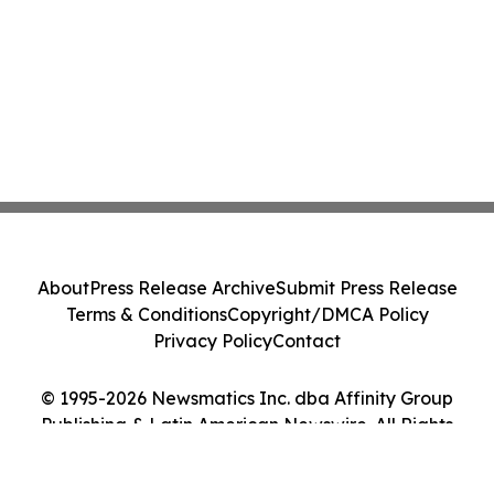
About
Press Release Archive
Submit Press Release
Terms & Conditions
Copyright/DMCA Policy
Privacy Policy
Contact
© 1995-2026 Newsmatics Inc. dba Affinity Group
Publishing & Latin American Newswire. All Rights
Reserved.