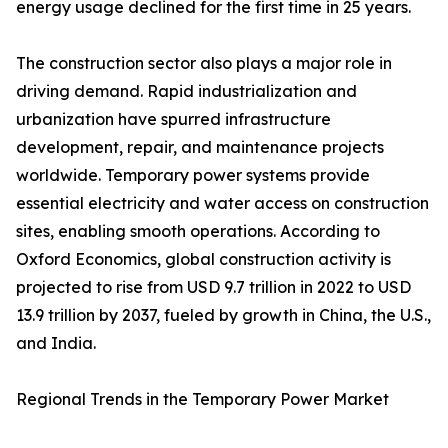
energy usage declined for the first time in 25 years.
The construction sector also plays a major role in
driving demand. Rapid industrialization and
urbanization have spurred infrastructure
development, repair, and maintenance projects
worldwide. Temporary power systems provide
essential electricity and water access on construction
sites, enabling smooth operations. According to
Oxford Economics, global construction activity is
projected to rise from USD 9.7 trillion in 2022 to USD
13.9 trillion by 2037, fueled by growth in China, the U.S.,
and India.
Regional Trends in the Temporary Power Market