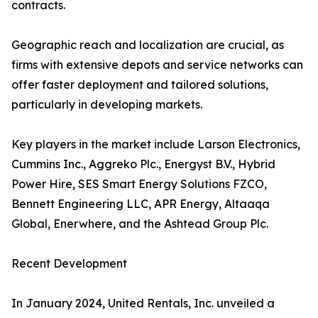
contracts.
Geographic reach and localization are crucial, as
firms with extensive depots and service networks can
offer faster deployment and tailored solutions,
particularly in developing markets.
Key players in the market include Larson Electronics,
Cummins Inc., Aggreko Plc., Energyst B.V., Hybrid
Power Hire, SES Smart Energy Solutions FZCO,
Bennett Engineering LLC, APR Energy, Altaaqa
Global, Enerwhere, and the Ashtead Group Plc.
Recent Development
In January 2024, United Rentals, Inc. unveiled a