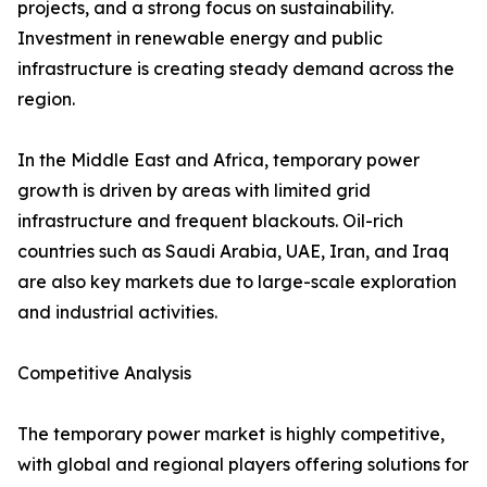
projects, and a strong focus on sustainability.
Investment in renewable energy and public
infrastructure is creating steady demand across the
region.
In the Middle East and Africa, temporary power
growth is driven by areas with limited grid
infrastructure and frequent blackouts. Oil-rich
countries such as Saudi Arabia, UAE, Iran, and Iraq
are also key markets due to large-scale exploration
and industrial activities.
Competitive Analysis
The temporary power market is highly competitive,
with global and regional players offering solutions for