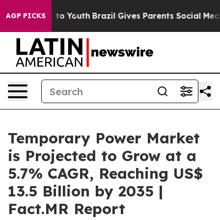
 Harms to Youth
Brazil Gives Parents Social Media Cont
AGP PICKS
Temporary Power Market
is Projected to Grow at a
5.7% CAGR, Reaching US$
13.5 Billion by 2035 |
Fact.MR Report