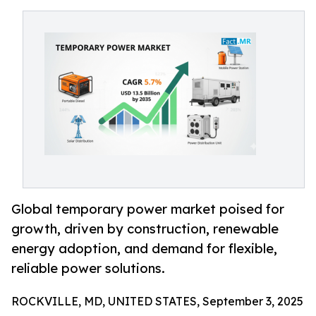
Global temporary power market poised for
growth, driven by construction, renewable
energy adoption, and demand for flexible,
reliable power solutions.
ROCKVILLE, MD, UNITED STATES, September 3, 2025