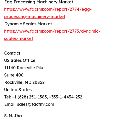
Egg Processing Machinery Market
https://www.factmr.com/report/2774/egg-
processing-machinery-market
Dynamic Scales Market
https://www.factmr.com/report/2775/dynamic-
scales-market
Contact:
US Sales Office
11140 Rockville Pike
Suite 400
Rockville, MD 20852
United States
Tel: +1 (628) 251-1583, +353-1-4434-232
Email: sales@factmr.com
S. N. Jha