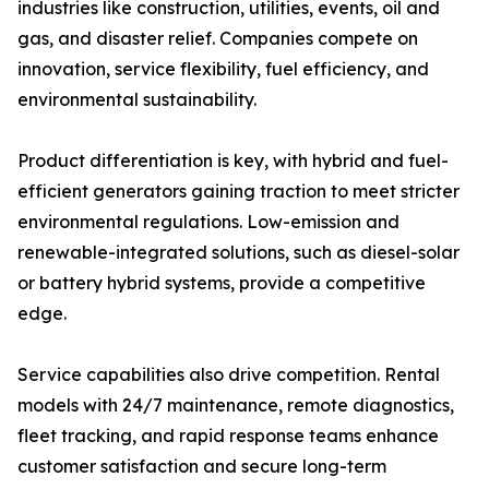
industries like construction, utilities, events, oil and
gas, and disaster relief. Companies compete on
innovation, service flexibility, fuel efficiency, and
environmental sustainability.
Product differentiation is key, with hybrid and fuel-
efficient generators gaining traction to meet stricter
environmental regulations. Low-emission and
renewable-integrated solutions, such as diesel-solar
or battery hybrid systems, provide a competitive
edge.
Service capabilities also drive competition. Rental
models with 24/7 maintenance, remote diagnostics,
fleet tracking, and rapid response teams enhance
customer satisfaction and secure long-term