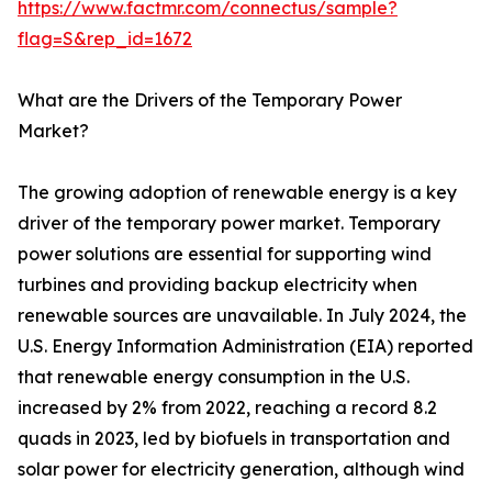
https://www.factmr.com/connectus/sample?
flag=S&rep_id=1672
What are the Drivers of the Temporary Power
Market?
The growing adoption of renewable energy is a key
driver of the temporary power market. Temporary
power solutions are essential for supporting wind
turbines and providing backup electricity when
renewable sources are unavailable. In July 2024, the
U.S. Energy Information Administration (EIA) reported
that renewable energy consumption in the U.S.
increased by 2% from 2022, reaching a record 8.2
quads in 2023, led by biofuels in transportation and
solar power for electricity generation, although wind