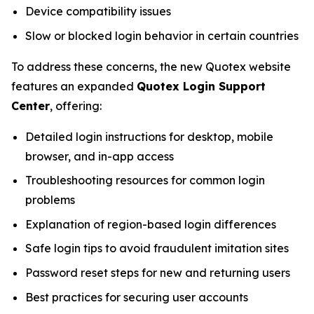
Device compatibility issues
Slow or blocked login behavior in certain countries
To address these concerns, the new Quotex website
features an expanded
Quotex Login Support
Center
, offering:
Detailed login instructions for desktop, mobile
browser, and in-app access
Troubleshooting resources for common login
problems
Explanation of region-based login differences
Safe login tips to avoid fraudulent imitation sites
Password reset steps for new and returning users
Best practices for securing user accounts