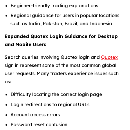
Beginner-friendly trading explanations
Regional guidance for users in popular locations
such as India, Pakistan, Brazil, and Indonesia
Expanded Quotex Login Guidance for Desktop
and Mobile Users
Search queries involving Quotex login and
Quotex
sign in represent some of the most common global
user requests. Many traders experience issues such
as:
Difficulty locating the correct login page
Login redirections to regional URLs
Account access errors
Password reset confusion