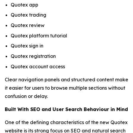
Quotex app
Quotex trading
Quotex review
Quotex platform tutorial
Quotex sign in
Quotex registration
Quotex account access
Clear navigation panels and structured content make
it easier for users to browse multiple sections without
confusion or delay.
Built With SEO and User Search Behaviour in Mind
One of the defining characteristics of the new Quotex
website is its strong focus on SEO and natural search