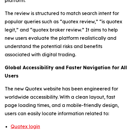
platform.
The review is structured to match search intent for
popular queries such as “quotex review,” “is quotex
legit,” and “quotex broker review.” It aims to help
new users evaluate the platform realistically and
understand the potential risks and benefits
associated with digital trading.
Global Accessibility and Faster Navigation for All
Users
The new Quotex website has been engineered for
worldwide accessibility. With a clean layout, fast
page loading times, and a mobile-friendly design,
users can easily locate information related to:
Quotex login