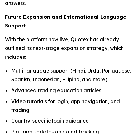
answers.
Future Expansion and International Language
Support
With the platform now live, Quotex has already
outlined its next-stage expansion strategy, which
includes:
Multi-language support (Hindi, Urdu, Portuguese,
Spanish, Indonesian, Filipino, and more)
Advanced trading education articles
Video tutorials for login, app navigation, and
trading
Country-specific login guidance
Platform updates and alert tracking