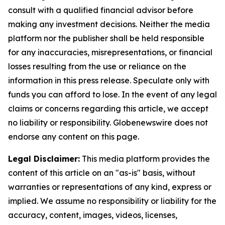
consult with a qualified financial advisor before
making any investment decisions. Neither the media
platform nor the publisher shall be held responsible
for any inaccuracies, misrepresentations, or financial
losses resulting from the use or reliance on the
information in this press release. Speculate only with
funds you can afford to lose. In the event of any legal
claims or concerns regarding this article, we accept
no liability or responsibility. Globenewswire does not
endorse any content on this page.
Legal Disclaimer:
This media platform provides the
content of this article on an "as-is" basis, without
warranties or representations of any kind, express or
implied. We assume no responsibility or liability for the
accuracy, content, images, videos, licenses,