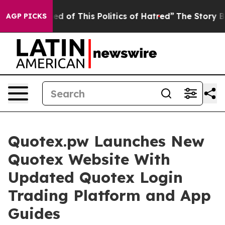
ed of This Politics of Hatred”
The Story Behind Trump’
AGP PICKS
Quotex.pw Launches New
Quotex Website With
Updated Quotex Login
Trading Platform and App
Guides