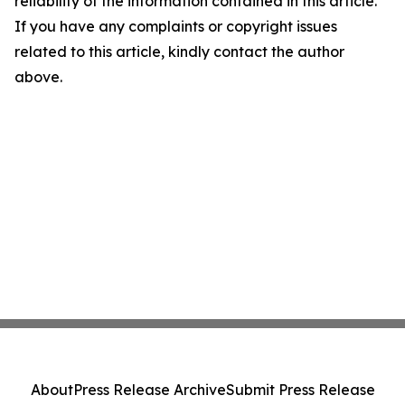
reliability of the information contained in this article.
If you have any complaints or copyright issues
related to this article, kindly contact the author
above.
About
Press Release Archive
Submit Press Release