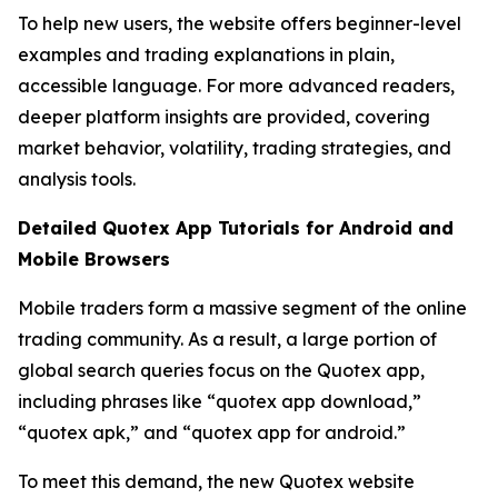
To help new users, the website offers beginner-level
examples and trading explanations in plain,
accessible language. For more advanced readers,
deeper platform insights are provided, covering
market behavior, volatility, trading strategies, and
analysis tools.
Detailed Quotex App Tutorials for Android and
Mobile Browsers
Mobile traders form a massive segment of the online
trading community. As a result, a large portion of
global search queries focus on the Quotex app,
including phrases like “quotex app download,”
“quotex apk,” and “quotex app for android.”
To meet this demand, the new Quotex website