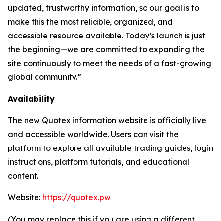
updated, trustworthy information, so our goal is to
make this the most reliable, organized, and
accessible resource available. Today’s launch is just
the beginning—we are committed to expanding the
site continuously to meet the needs of a fast-growing
global community.”
Availability
The new Quotex information website is officially live
and accessible worldwide. Users can visit the
platform to explore all available trading guides, login
instructions, platform tutorials, and educational
content.
Website:
https://quotex.pw
(You may replace this if you are using a different