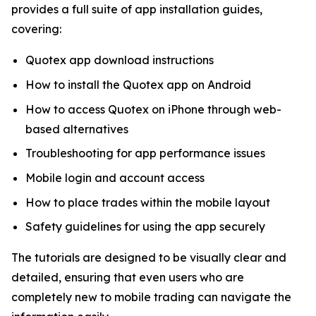
provides a full suite of app installation guides,
covering:
Quotex app download instructions
How to install the Quotex app on Android
How to access Quotex on iPhone through web-
based alternatives
Troubleshooting for app performance issues
Mobile login and account access
How to place trades within the mobile layout
Safety guidelines for using the app securely
The tutorials are designed to be visually clear and
detailed, ensuring that even users who are
completely new to mobile trading can navigate the