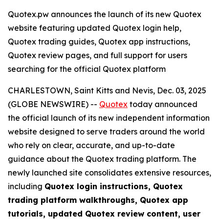
Quotex.pw announces the launch of its new Quotex
website featuring updated Quotex login help,
Quotex trading guides, Quotex app instructions,
Quotex review pages, and full support for users
searching for the official Quotex platform
CHARLESTOWN, Saint Kitts and Nevis, Dec. 03, 2025
(GLOBE NEWSWIRE) --
Quotex
today announced
the official launch of its new independent information
website designed to serve traders around the world
who rely on clear, accurate, and up-to-date
guidance about the Quotex trading platform. The
newly launched site consolidates extensive resources,
including
Quotex login instructions, Quotex
trading platform walkthroughs, Quotex app
tutorials, updated Quotex review content, user