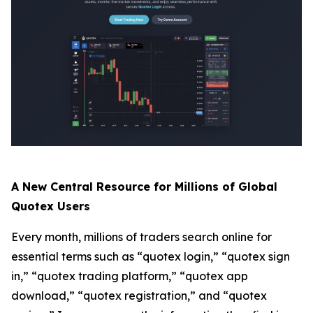
A New Central Resource for Millions of Global
Quotex Users
Every month, millions of traders search online for
essential terms such as “quotex login,” “quotex sign
in,” “quotex trading platform,” “quotex app
download,” “quotex registration,” and “quotex