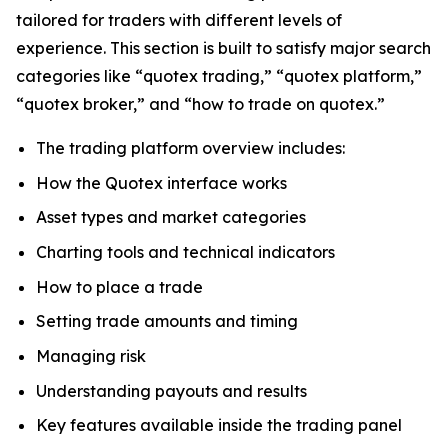
tailored for traders with different levels of
experience. This section is built to satisfy major search
categories like “quotex trading,” “quotex platform,”
“quotex broker,” and “how to trade on quotex.”
The trading platform overview includes:
How the Quotex interface works
Asset types and market categories
Charting tools and technical indicators
How to place a trade
Setting trade amounts and timing
Managing risk
Understanding payouts and results
Key features available inside the trading panel