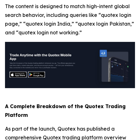
The content is designed to match high-intent global
search behavior, including queries like “quotex login
page,” “quotex login India,” “quotex login Pakistan,”
and “quotex login not working.”
A Complete Breakdown of the Quotex Trading
Platform
As part of the launch, Quotex has published a
comprehensive Quotex trading platform overview