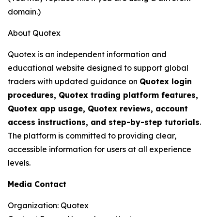
domain.)
About Quotex
Quotex is an independent information and
educational website designed to support global
traders with updated guidance on
Quotex login
procedures, Quotex trading platform features,
Quotex app usage, Quotex reviews, account
access instructions, and step-by-step tutorials
.
The platform is committed to providing clear,
accessible information for users at all experience
levels.
Media Contact
Organization: Quotex