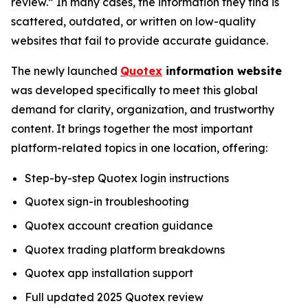
review.” In many cases, the information they find is
scattered, outdated, or written on low-quality
websites that fail to provide accurate guidance.
The newly launched
Quotex
information website
was developed specifically to meet this global
demand for clarity, organization, and trustworthy
content. It brings together the most important
platform-related topics in one location, offering:
Step-by-step Quotex login instructions
Quotex sign-in troubleshooting
Quotex account creation guidance
Quotex trading platform breakdowns
Quotex app installation support
Full updated 2025 Quotex review