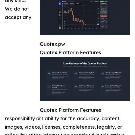
any kind.
We do not
accept any
Quotex.pw
Quotex Platform Features
Quotex Platform Features
responsibility or liability for the accuracy, content,
images, videos, licenses, completeness, legality, or