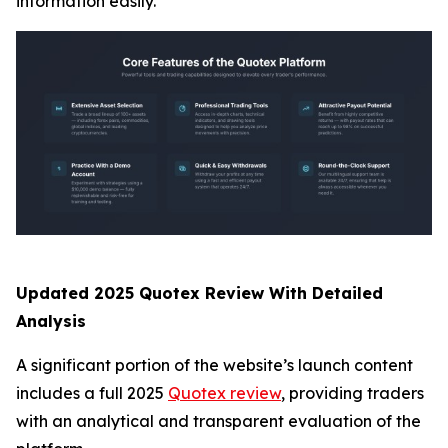
information easily.
Updated 2025 Quotex Review With Detailed
Analysis
A significant portion of the website’s launch content
includes a full 2025
Quotex review
, providing traders
with an analytical and transparent evaluation of the