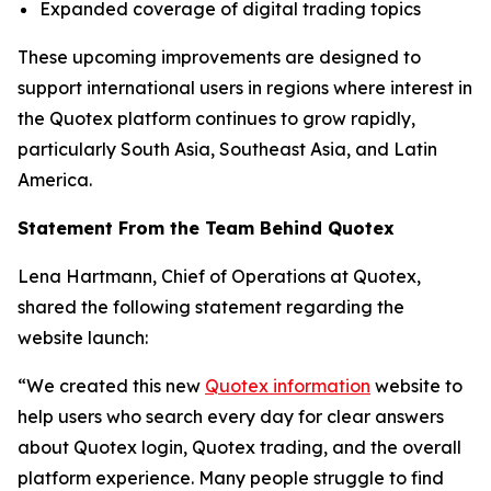
Expanded coverage of digital trading topics
These upcoming improvements are designed to
support international users in regions where interest in
the Quotex platform continues to grow rapidly,
particularly South Asia, Southeast Asia, and Latin
America.
Statement From the Team Behind Quotex
Lena Hartmann, Chief of Operations at Quotex,
shared the following statement regarding the
website launch:
“We created this new
Quotex information
website to
help users who search every day for clear answers
about Quotex login, Quotex trading, and the overall
platform experience. Many people struggle to find