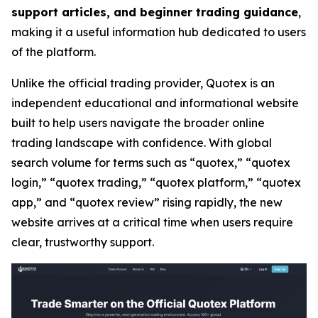
support articles, and beginner trading guidance
,
making it a useful information hub dedicated to users
of the platform.
Unlike the official trading provider, Quotex is an
independent educational and informational website
built to help users navigate the broader online
trading landscape with confidence. With global
search volume for terms such as “quotex,” “quotex
login,” “quotex trading,” “quotex platform,” “quotex
app,” and “quotex review” rising rapidly, the new
website arrives at a critical time when users require
clear, trustworthy support.