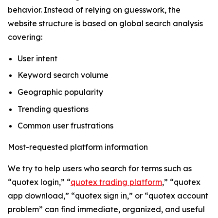
behavior. Instead of relying on guesswork, the
website structure is based on global search analysis
covering:
User intent
Keyword search volume
Geographic popularity
Trending questions
Common user frustrations
Most-requested platform information
We try to help users who search for terms such as
“quotex login,” “
quotex trading platform
,” “quotex
app download,” “quotex sign in,” or “quotex account
problem” can find immediate, organized, and useful