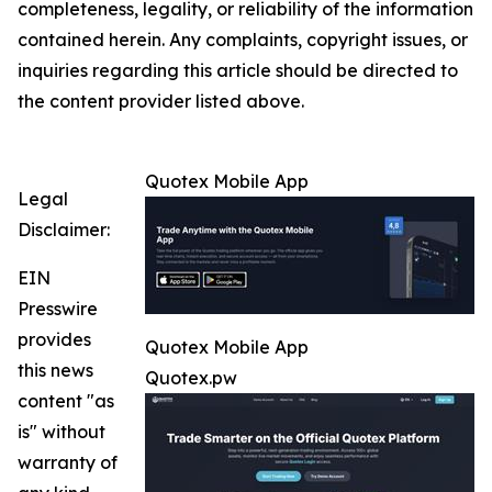
completeness, legality, or reliability of the information
contained herein. Any complaints, copyright issues, or
inquiries regarding this article should be directed to
the content provider listed above.
Quotex Mobile App
Legal
Disclaimer:
EIN
Presswire
provides
Quotex Mobile App
this news
Quotex.pw
content "as
is" without
warranty of