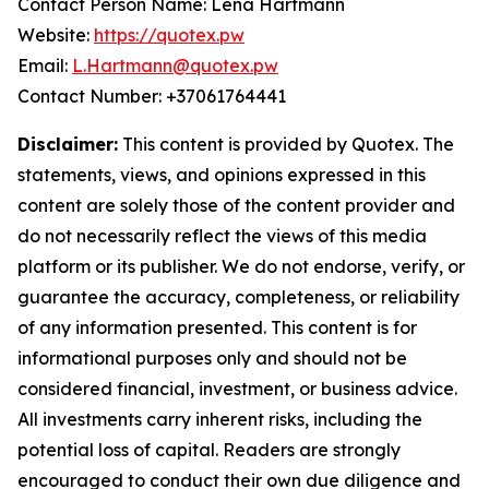
Contact Person Name: Lena Hartmann
Website:
https://quotex.pw
Email:
L.Hartmann@quotex.pw
Contact Number: +37061764441
Disclaimer:
This content is provided by Quotex. The
statements, views, and opinions expressed in this
content are solely those of the content provider and
do not necessarily reflect the views of this media
platform or its publisher. We do not endorse, verify, or
guarantee the accuracy, completeness, or reliability
of any information presented. This content is for
informational purposes only and should not be
considered financial, investment, or business advice.
All investments carry inherent risks, including the
potential loss of capital. Readers are strongly
encouraged to conduct their own due diligence and