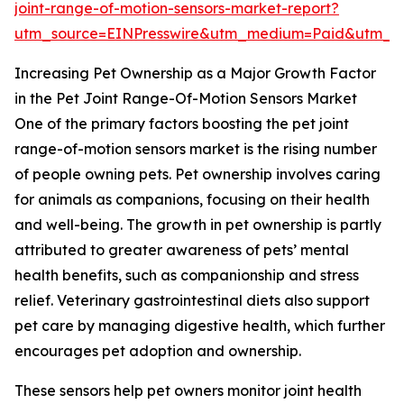
joint-range-of-motion-sensors-market-report?
utm_source=EINPresswire&utm_medium=Paid&utm_
Increasing Pet Ownership as a Major Growth Factor
in the Pet Joint Range-Of-Motion Sensors Market
One of the primary factors boosting the pet joint
range-of-motion sensors market is the rising number
of people owning pets. Pet ownership involves caring
for animals as companions, focusing on their health
and well-being. The growth in pet ownership is partly
attributed to greater awareness of pets’ mental
health benefits, such as companionship and stress
relief. Veterinary gastrointestinal diets also support
pet care by managing digestive health, which further
encourages pet adoption and ownership.
These sensors help pet owners monitor joint health