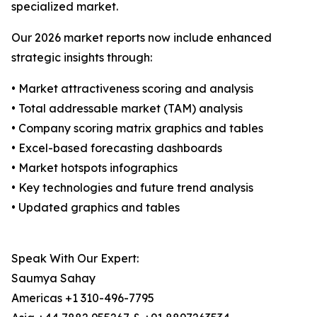
specialized market.
Our 2026 market reports now include enhanced
strategic insights through:
• Market attractiveness scoring and analysis
• Total addressable market (TAM) analysis
• Company scoring matrix graphics and tables
• Excel-based forecasting dashboards
• Market hotspots infographics
• Key technologies and future trend analysis
• Updated graphics and tables
Speak With Our Expert:
Saumya Sahay
Americas +1 310-496-7795