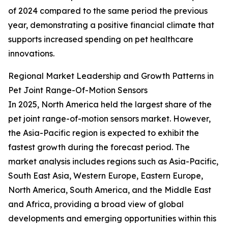
of 2024 compared to the same period the previous
year, demonstrating a positive financial climate that
supports increased spending on pet healthcare
innovations.
Regional Market Leadership and Growth Patterns in
Pet Joint Range-Of-Motion Sensors
In 2025, North America held the largest share of the
pet joint range-of-motion sensors market. However,
the Asia-Pacific region is expected to exhibit the
fastest growth during the forecast period. The
market analysis includes regions such as Asia-Pacific,
South East Asia, Western Europe, Eastern Europe,
North America, South America, and the Middle East
and Africa, providing a broad view of global
developments and emerging opportunities within this