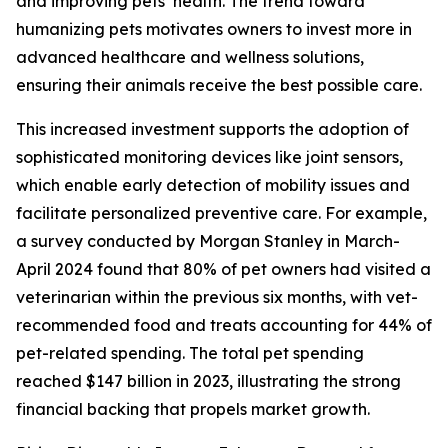
and improving pets’ health. The trend toward
humanizing pets motivates owners to invest more in
advanced healthcare and wellness solutions,
ensuring their animals receive the best possible care.
This increased investment supports the adoption of
sophisticated monitoring devices like joint sensors,
which enable early detection of mobility issues and
facilitate personalized preventive care. For example,
a survey conducted by Morgan Stanley in March-
April 2024 found that 80% of pet owners had visited a
veterinarian within the previous six months, with vet-
recommended food and treats accounting for 44% of
pet-related spending. The total pet spending
reached $147 billion in 2023, illustrating the strong
financial backing that propels market growth.