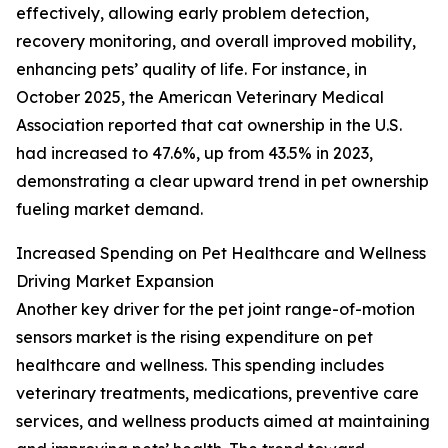
effectively, allowing early problem detection,
recovery monitoring, and overall improved mobility,
enhancing pets’ quality of life. For instance, in
October 2025, the American Veterinary Medical
Association reported that cat ownership in the U.S.
had increased to 47.6%, up from 43.5% in 2023,
demonstrating a clear upward trend in pet ownership
fueling market demand.
Increased Spending on Pet Healthcare and Wellness
Driving Market Expansion
Another key driver for the pet joint range-of-motion
sensors market is the rising expenditure on pet
healthcare and wellness. This spending includes
veterinary treatments, medications, preventive care
services, and wellness products aimed at maintaining