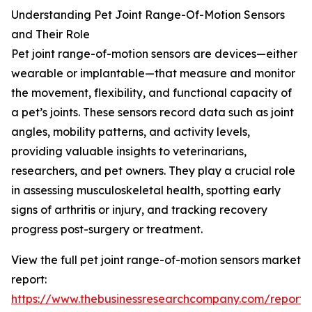
Understanding Pet Joint Range-Of-Motion Sensors
and Their Role
Pet joint range-of-motion sensors are devices—either
wearable or implantable—that measure and monitor
the movement, flexibility, and functional capacity of
a pet’s joints. These sensors record data such as joint
angles, mobility patterns, and activity levels,
providing valuable insights to veterinarians,
researchers, and pet owners. They play a crucial role
in assessing musculoskeletal health, spotting early
signs of arthritis or injury, and tracking recovery
progress post-surgery or treatment.
View the full pet joint range-of-motion sensors market
report:
https://www.thebusinessresearchcompany.com/report/