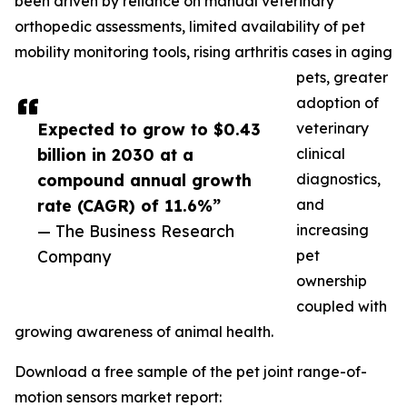
been driven by reliance on manual veterinary
orthopedic assessments, limited availability of pet
mobility monitoring tools, rising arthritis cases in aging
pets, greater
adoption of
Expected to grow to $0.43
veterinary
billion in 2030 at a
clinical
compound annual growth
diagnostics,
rate (CAGR) of 11.6%”
and
— The Business Research
increasing
Company
pet
ownership
coupled with
growing awareness of animal health.
Download a free sample of the pet joint range-of-
motion sensors market report: