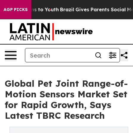
te Harms to Youth
Brazil Gives Parents Social Media Co
AGP PICKS
Global Pet Joint Range-of-
Motion Sensors Market Set
for Rapid Growth, Says
Latest TBRC Research