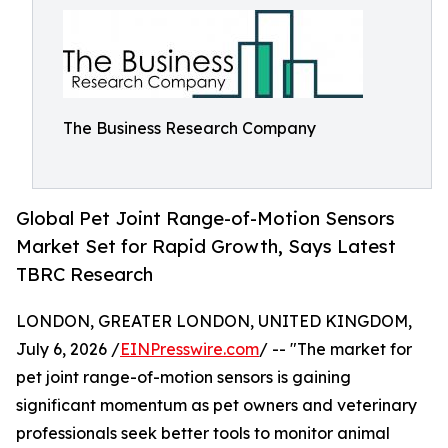
The Business Research Company
Global Pet Joint Range-of-Motion Sensors
Market Set for Rapid Growth, Says Latest
TBRC Research
LONDON, GREATER LONDON, UNITED KINGDOM,
July 6, 2026 /
EINPresswire.com
/ -- "The market for
pet joint range-of-motion sensors is gaining
significant momentum as pet owners and veterinary
professionals seek better tools to monitor animal