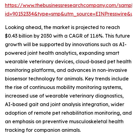
https://www.thebusinessresearchcompany.com/sample
id=90152334&type=smp&utm_source=EINPresswire&
Looking ahead, the market is projected to reach
$0.43 billion by 2030 with a CAGR of 11.6%. This future
growth will be supported by innovations such as AI-
powered joint health analytics, expanding smart
wearable veterinary devices, cloud-based pet health
monitoring platforms, and advances in non-invasive
biosensor technology for animals. Key trends include
the rise of continuous mobility monitoring systems,
increased use of wearable veterinary diagnostics,
AI-based gait and joint analysis integration, wider
adoption of remote pet rehabilitation monitoring, and
an emphasis on preventive musculoskeletal health
tracking for companion animals.