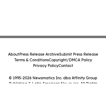
About
Press Release Archive
Submit Press Release
Terms & Conditions
Copyright/DMCA Policy
Privacy Policy
Contact
© 1995-2026 Newsmatics Inc. dba Affinity Group
Publishing & Latin American Newswire. All Rights
Reserved.
Cookie Settings / Your Privacy Choices