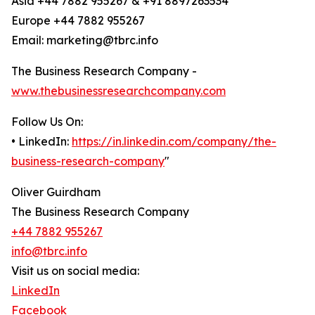
Asia +44 7882 955267 & +91 8897263534
Europe +44 7882 955267
Email: marketing@tbrc.info
The Business Research Company -
www.thebusinessresearchcompany.com
Follow Us On:
• LinkedIn:
https://in.linkedin.com/company/the-
business-research-company
"
Oliver Guirdham
The Business Research Company
+44 7882 955267
info@tbrc.info
Visit us on social media:
LinkedIn
Facebook