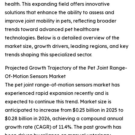
health. This expanding field offers innovative
solutions that enhance the ability to assess and
improve joint mobility in pets, reflecting broader
trends toward advanced pet healthcare
technologies. Below is a detailed overview of the
market size, growth drivers, leading regions, and key
trends shaping this specialized sector.
Projected Growth Trajectory of the Pet Joint Range-
Of-Motion Sensors Market
The pet joint range-of-motion sensors market has
experienced rapid expansion recently and is
expected to continue this trend. Market size is
anticipated to increase from $0.25 billion in 2025 to
$0.28 billion in 2026, achieving a compound annual
growth rate (CAGR) of 11.4%. The past growth has