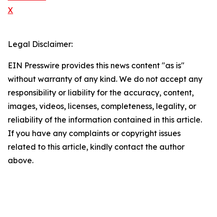
X
Legal Disclaimer:
EIN Presswire provides this news content "as is"
without warranty of any kind. We do not accept any
responsibility or liability for the accuracy, content,
images, videos, licenses, completeness, legality, or
reliability of the information contained in this article.
If you have any complaints or copyright issues
related to this article, kindly contact the author
above.