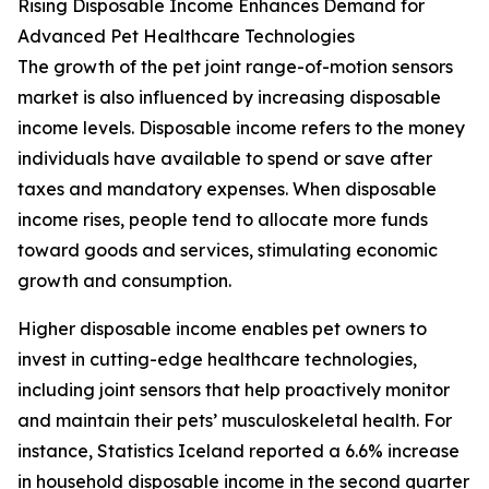
Rising Disposable Income Enhances Demand for
Advanced Pet Healthcare Technologies
The growth of the pet joint range-of-motion sensors
market is also influenced by increasing disposable
income levels. Disposable income refers to the money
individuals have available to spend or save after
taxes and mandatory expenses. When disposable
income rises, people tend to allocate more funds
toward goods and services, stimulating economic
growth and consumption.
Higher disposable income enables pet owners to
invest in cutting-edge healthcare technologies,
including joint sensors that help proactively monitor
and maintain their pets’ musculoskeletal health. For
instance, Statistics Iceland reported a 6.6% increase
in household disposable income in the second quarter