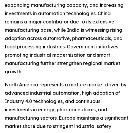
expanding manufacturing capacity, and increasing
investments in automation technologies. China
remains a major contributor due to its extensive
manufacturing base, while India is witnessing rising
adoption across automotive, pharmaceuticals, and
food processing industries. Government initiatives
promoting industrial modernization and smart
manufacturing further strengthen regional market
growth.
North America represents a mature market driven by
advanced industrial automation, high adoption of
Industry 4.0 technologies, and continuous
investments in energy, pharmaceuticals, and
manufacturing sectors. Europe maintains a significant
market share due to stringent industrial safety