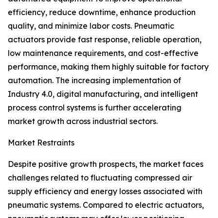
efficiency, reduce downtime, enhance production
quality, and minimize labor costs. Pneumatic
actuators provide fast response, reliable operation,
low maintenance requirements, and cost-effective
performance, making them highly suitable for factory
automation. The increasing implementation of
Industry 4.0, digital manufacturing, and intelligent
process control systems is further accelerating
market growth across industrial sectors.
Market Restraints
Despite positive growth prospects, the market faces
challenges related to fluctuating compressed air
supply efficiency and energy losses associated with
pneumatic systems. Compared to electric actuators,