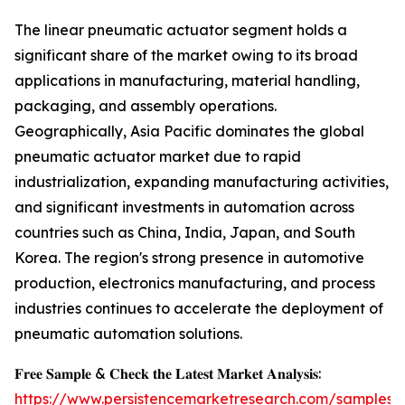
The linear pneumatic actuator segment holds a
significant share of the market owing to its broad
applications in manufacturing, material handling,
packaging, and assembly operations.
Geographically, Asia Pacific dominates the global
pneumatic actuator market due to rapid
industrialization, expanding manufacturing activities,
and significant investments in automation across
countries such as China, India, Japan, and South
Korea. The region's strong presence in automotive
production, electronics manufacturing, and process
industries continues to accelerate the deployment of
pneumatic automation solutions.
𝐅𝐫𝐞𝐞 𝐒𝐚𝐦𝐩𝐥𝐞 & 𝐂𝐡𝐞𝐜𝐤 𝐭𝐡𝐞 𝐋𝐚𝐭𝐞𝐬𝐭 𝐌𝐚𝐫𝐤𝐞𝐭 𝐀𝐧𝐚𝐥𝐲𝐬𝐢𝐬:
https://www.persistencemarketresearch.com/samples/