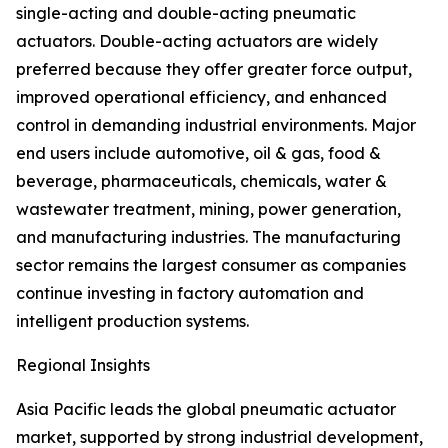
single-acting and double-acting pneumatic
actuators. Double-acting actuators are widely
preferred because they offer greater force output,
improved operational efficiency, and enhanced
control in demanding industrial environments. Major
end users include automotive, oil & gas, food &
beverage, pharmaceuticals, chemicals, water &
wastewater treatment, mining, power generation,
and manufacturing industries. The manufacturing
sector remains the largest consumer as companies
continue investing in factory automation and
intelligent production systems.
Regional Insights
Asia Pacific leads the global pneumatic actuator
market, supported by strong industrial development,