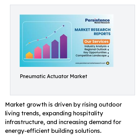
Pneumatic Actuator Market
Market growth is driven by rising outdoor
living trends, expanding hospitality
infrastructure, and increasing demand for
energy-efficient building solutions.