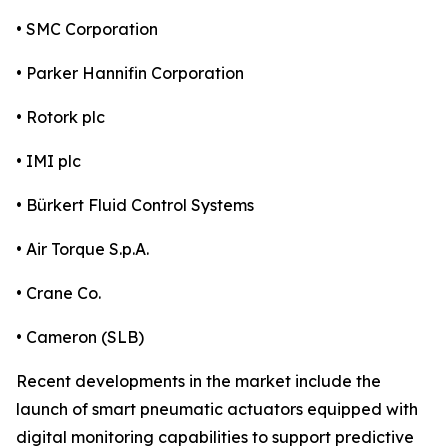
• SMC Corporation
• Parker Hannifin Corporation
• Rotork plc
• IMI plc
• Bürkert Fluid Control Systems
• Air Torque S.p.A.
• Crane Co.
• Cameron (SLB)
Recent developments in the market include the
launch of smart pneumatic actuators equipped with
digital monitoring capabilities to support predictive