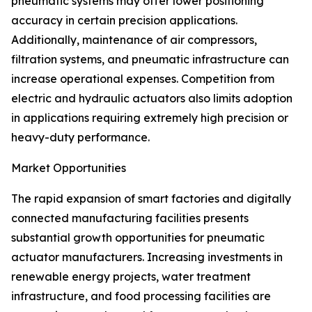
pneumatic systems may offer lower positioning
accuracy in certain precision applications.
Additionally, maintenance of air compressors,
filtration systems, and pneumatic infrastructure can
increase operational expenses. Competition from
electric and hydraulic actuators also limits adoption
in applications requiring extremely high precision or
heavy-duty performance.
Market Opportunities
The rapid expansion of smart factories and digitally
connected manufacturing facilities presents
substantial growth opportunities for pneumatic
actuator manufacturers. Increasing investments in
renewable energy projects, water treatment
infrastructure, and food processing facilities are