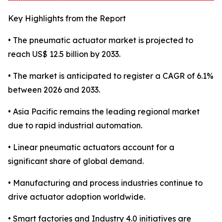
Key Highlights from the Report
• The pneumatic actuator market is projected to
reach US$ 12.5 billion by 2033.
• The market is anticipated to register a CAGR of 6.1%
between 2026 and 2033.
• Asia Pacific remains the leading regional market
due to rapid industrial automation.
• Linear pneumatic actuators account for a
significant share of global demand.
• Manufacturing and process industries continue to
drive actuator adoption worldwide.
• Smart factories and Industry 4.0 initiatives are