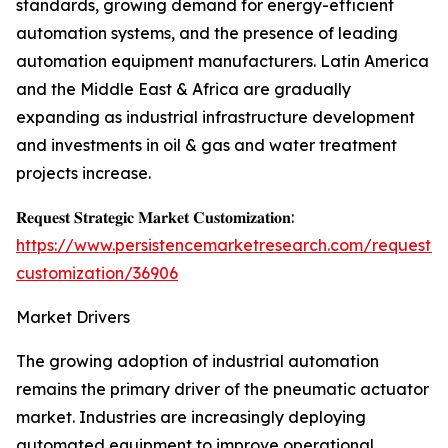
standards, growing demand for energy-efficient
automation systems, and the presence of leading
automation equipment manufacturers. Latin America
and the Middle East & Africa are gradually
expanding as industrial infrastructure development
and investments in oil & gas and water treatment
projects increase.
𝐑𝐞𝐪𝐮𝐞𝐬𝐭 𝐒𝐭𝐫𝐚𝐭𝐞𝐠𝐢𝐜 𝐌𝐚𝐫𝐤𝐞𝐭 𝐂𝐮𝐬𝐭𝐨𝐦𝐢𝐳𝐚𝐭𝐢𝐨𝐧:
https://www.persistencemarketresearch.com/request-
customization/36906
Market Drivers
The growing adoption of industrial automation
remains the primary driver of the pneumatic actuator
market. Industries are increasingly deploying
automated equipment to improve operational