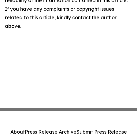
reliability of the information contained in this article.
If you have any complaints or copyright issues
related to this article, kindly contact the author
above.
About
Press Release Archive
Submit Press Release