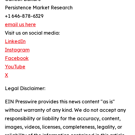
Persistence Market Research
+1 646-878-6329
email us here
Visit us on social media:
LinkedIn
Instagram
Facebook
YouTube
X
Legal Disclaimer:
EIN Presswire provides this news content "as is"
without warranty of any kind. We do not accept any
responsibility or liability for the accuracy, content,
images, videos, licenses, completeness, legality, or