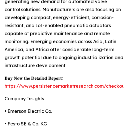
generating new demand for automated valve
control solutions. Manufacturers are also focusing on
developing compact, energy-efficient, corrosion-
resistant, and IoT-enabled pneumatic actuators
capable of predictive maintenance and remote
monitoring. Emerging economies across Asia, Latin
America, and Africa offer considerable long-term
growth potential due to ongoing industrialization and
infrastructure development.
𝐁𝐮𝐲 𝐍𝐨𝐰 𝐭𝐡𝐞 𝐃𝐞𝐭𝐚𝐢𝐥𝐞𝐝 𝐑𝐞𝐩𝐨𝐫𝐭:
https://www.persistencemarketresearch.com/checkout
Company Insights
• Emerson Electric Co.
• Festo SE & Co. KG