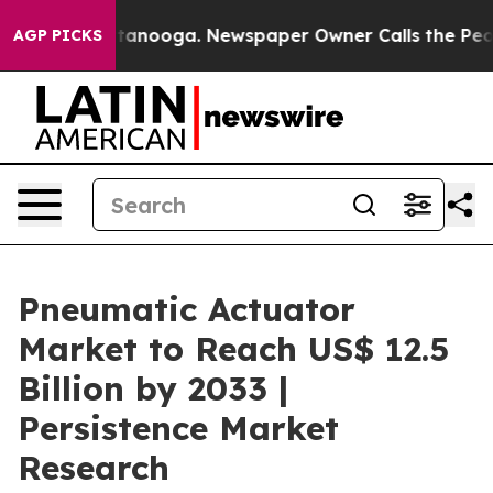
 Chattanooga. Newspaper Owner Calls the People Abru
AGP PICKS
Pneumatic Actuator
Market to Reach US$ 12.5
Billion by 2033 |
Persistence Market
Research