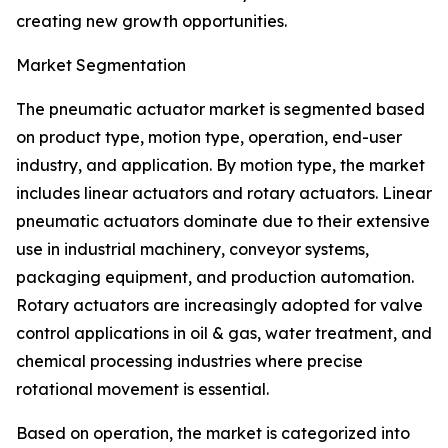
creating new growth opportunities.
Market Segmentation
The pneumatic actuator market is segmented based
on product type, motion type, operation, end-user
industry, and application. By motion type, the market
includes linear actuators and rotary actuators. Linear
pneumatic actuators dominate due to their extensive
use in industrial machinery, conveyor systems,
packaging equipment, and production automation.
Rotary actuators are increasingly adopted for valve
control applications in oil & gas, water treatment, and
chemical processing industries where precise
rotational movement is essential.
Based on operation, the market is categorized into