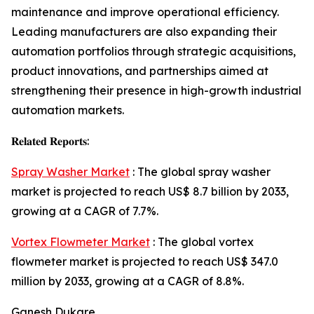
maintenance and improve operational efficiency.
Leading manufacturers are also expanding their
automation portfolios through strategic acquisitions,
product innovations, and partnerships aimed at
strengthening their presence in high-growth industrial
automation markets.
𝐑𝐞𝐥𝐚𝐭𝐞𝐝 𝐑𝐞𝐩𝐨𝐫𝐭𝐬:
Spray Washer Market
: The global spray washer
market is projected to reach US$ 8.7 billion by 2033,
growing at a CAGR of 7.7%.
Vortex Flowmeter Market
: The global vortex
flowmeter market is projected to reach US$ 347.0
million by 2033, growing at a CAGR of 8.8%.
Ganesh Dukare