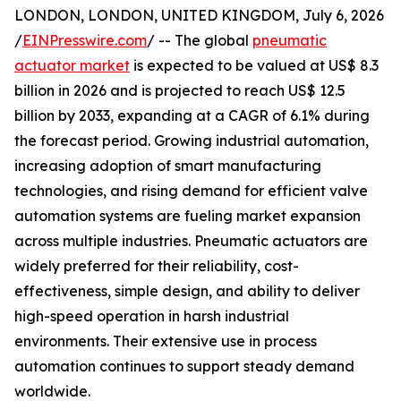
LONDON, LONDON, UNITED KINGDOM, July 6, 2026
/
EINPresswire.com
/ -- The global
pneumatic
actuator market
is expected to be valued at US$ 8.3
billion in 2026 and is projected to reach US$ 12.5
billion by 2033, expanding at a CAGR of 6.1% during
the forecast period. Growing industrial automation,
increasing adoption of smart manufacturing
technologies, and rising demand for efficient valve
automation systems are fueling market expansion
across multiple industries. Pneumatic actuators are
widely preferred for their reliability, cost-
effectiveness, simple design, and ability to deliver
high-speed operation in harsh industrial
environments. Their extensive use in process
automation continues to support steady demand
worldwide.