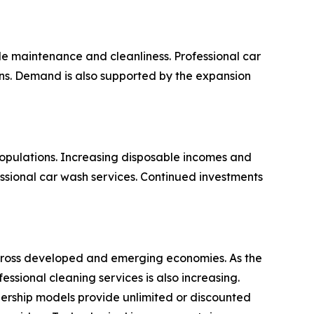
e maintenance and cleanliness. Professional car
ions. Demand is also supported by the expansion
opulations. Increasing disposable incomes and
ssional car wash services. Continued investments
 across developed and emerging economies. As the
sional cleaning services is also increasing.
ership models provide unlimited or discounted