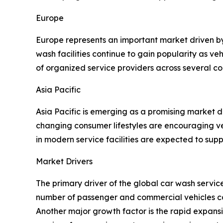
Europe
Europe represents an important market driven b
wash facilities continue to gain popularity as v
of organized service providers across several co
Asia Pacific
Asia Pacific is emerging as a promising market 
changing consumer lifestyles are encouraging ve
in modern service facilities are expected to sup
Market Drivers
The primary driver of the global car wash servi
number of passenger and commercial vehicles con
Another major growth factor is the rapid expan