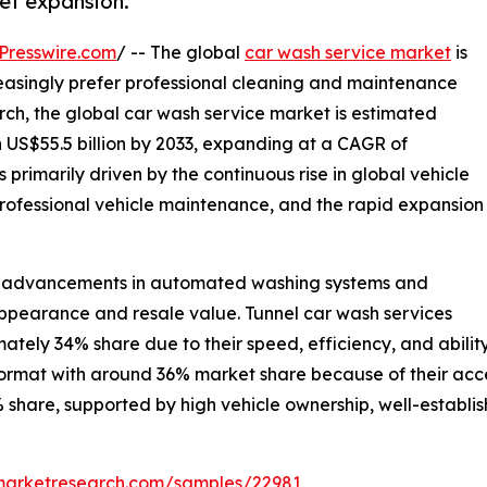
et expansion.
Presswire.com
/ -- The global
car wash service market
is
easingly prefer professional cleaning and maintenance
rch, the global car wash service market is estimated
ch US$55.5 billion by 2033, expanding at a CAGR of
 primarily driven by the continuous rise in global vehicle
rofessional vehicle maintenance, and the rapid expansion
cal advancements in automated washing systems and
pearance and resale value. Tunnel car wash services
tely 34% share due to their speed, efficiency, and abili
ormat with around 36% market share because of their acces
 share, supported by high vehicle ownership, well-establis
emarketresearch.com/samples/22981