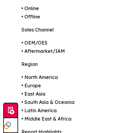
• Online
• Offline
Sales Channel
• OEM/OES
• Aftermarket/IAM
Region
• North America
• Europe
• East Asia
• South Asia & Oceania
• Latin America
• Middle East & Africa
Report Highlights