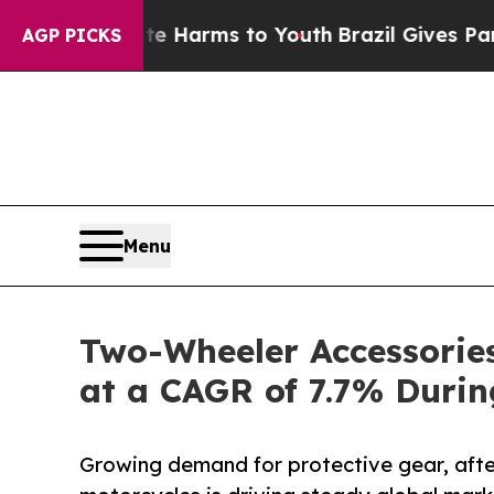
bate Harms to Youth
Brazil Gives Parents Social 
AGP PICKS
Menu
Two-Wheeler Accessories
at a CAGR of 7.7% Duri
Growing demand for protective gear, aft