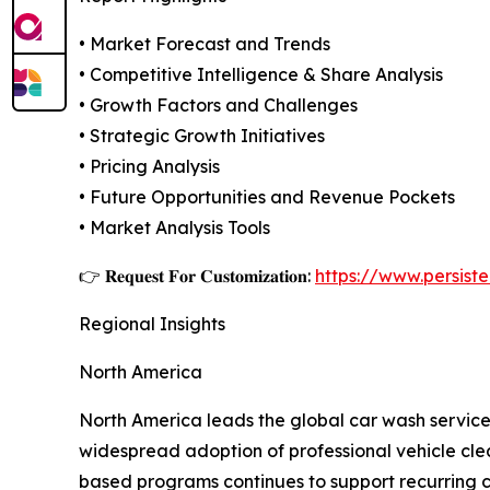
• Market Forecast and Trends
• Competitive Intelligence & Share Analysis
• Growth Factors and Challenges
• Strategic Growth Initiatives
• Pricing Analysis
• Future Opportunities and Revenue Pockets
• Market Analysis Tools
👉 𝐑𝐞𝐪𝐮𝐞𝐬𝐭 𝐅𝐨𝐫 𝐂𝐮𝐬𝐭𝐨𝐦𝐢𝐳𝐚𝐭𝐢𝐨𝐧:
https://www.persis
Regional Insights
North America
North America leads the global car wash service
widespread adoption of professional vehicle clea
based programs continues to support recurring