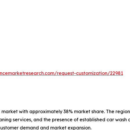
tencemarketresearch.com/request-customization/22981
 market with approximately 38% market share. The region 
ning services, and the presence of established car wash o
 customer demand and market expansion.