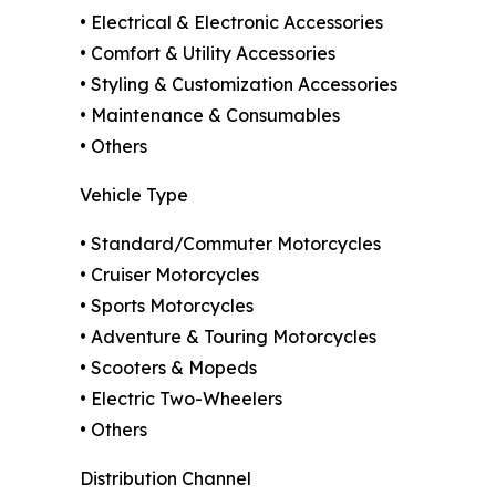
• Electrical & Electronic Accessories
• Comfort & Utility Accessories
• Styling & Customization Accessories
• Maintenance & Consumables
• Others
Vehicle Type
• Standard/Commuter Motorcycles
• Cruiser Motorcycles
• Sports Motorcycles
• Adventure & Touring Motorcycles
• Scooters & Mopeds
• Electric Two-Wheelers
• Others
Distribution Channel