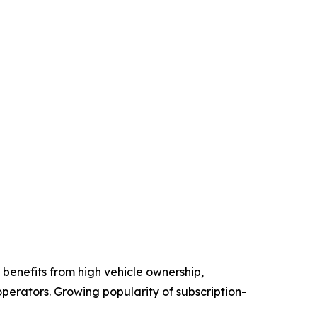
benefits from high vehicle ownership,
perators. Growing popularity of subscription-