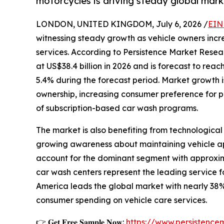
motorcycles is driving steady global mark
LONDON, UNITED KINGDOM, July 6, 2026 /
EIN
witnessing steady growth as vehicle owners incr
services. According to Persistence Market Resea
at US$38.4 billion in 2026 and is forecast to rea
5.4% during the forecast period. Market growth is
ownership, increasing consumer preference for p
of subscription-based car wash programs.
The market is also benefiting from technologi
growing awareness about maintaining vehicle ap
account for the dominant segment with approxima
car wash centers represent the leading service f
America leads the global market with nearly 38%
consumer spending on vehicle care services.
👉 𝐆𝐞𝐭 𝐅𝐫𝐞𝐞 𝐒𝐚𝐦𝐩𝐥𝐞 𝐍𝐨𝐰:
https://www.persistenc