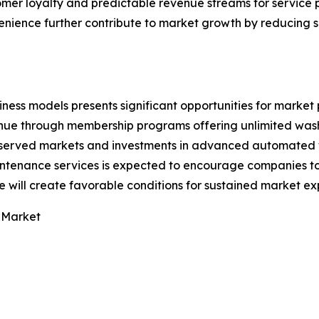
tomer loyalty and predictable revenue streams for service 
ience further contribute to market growth by reducing s
ess models presents significant opportunities for market 
nue through membership programs offering unlimited wash
erserved markets and investments in advanced automated
ntenance services is expected to encourage companies to 
 will create favorable conditions for sustained market ex
 Market