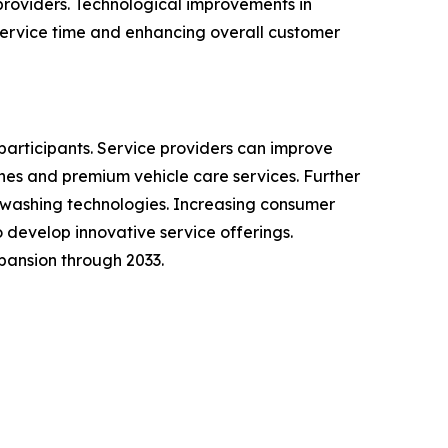
providers. Technological improvements in
ervice time and enhancing overall customer
participants. Service providers can improve
es and premium vehicle care services. Further
 washing technologies. Increasing consumer
develop innovative service offerings.
pansion through 2033.