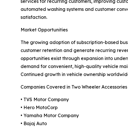
services for recurring customers, improving cus
automated washing systems and customer conven
satisfaction.
Market Opportunities
The growing adoption of subscription-based busin
customer retention and generate recurring reve
opportunities exist through expansion into und
demand for convenient, high-quality vehicle mai
Continued growth in vehicle ownership worldwide
Companies Covered in Two Wheeler Accessories
• TVS Motor Company
• Hero MotoCorp
• Yamaha Motor Company
• Bajaj Auto