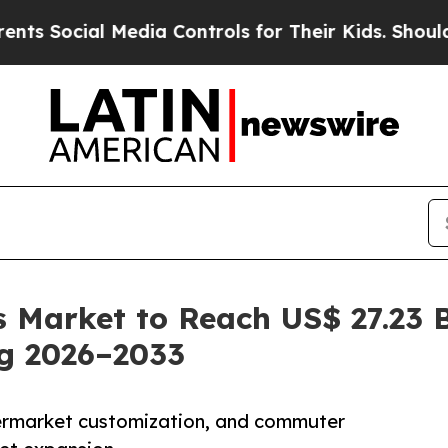
Media Controls for Their Kids. Should the US?
The 
 Market to Reach US$ 27.23 B
ng 2026–2033
ermarket customization, and commuter