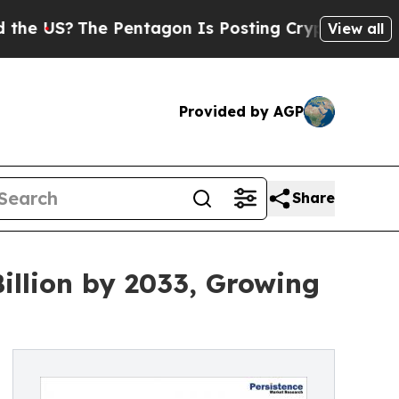
Pentagon Is Posting Cryptic Biblical Messages 
View all
Provided by AGP
Share
illion by 2033, Growing