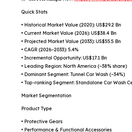
Quick Stats
• Historical Market Value (2020): US$29.2 Bn
• Current Market Value (2026): US$38.4 Bn
• Projected Market Value (2033): US$55.5 Bn
• CAGR (2026–2033): 5.4%
• Incremental Opportunity: US$17.1 Bn
• Leading Region: North America (~38% share)
• Dominant Segment: Tunnel Car Wash (~34%)
• Top-ranking Segment: Standalone Car Wash Ce
Market Segmentation
Product Type
• Protective Gears
• Performance & Functional Accessories