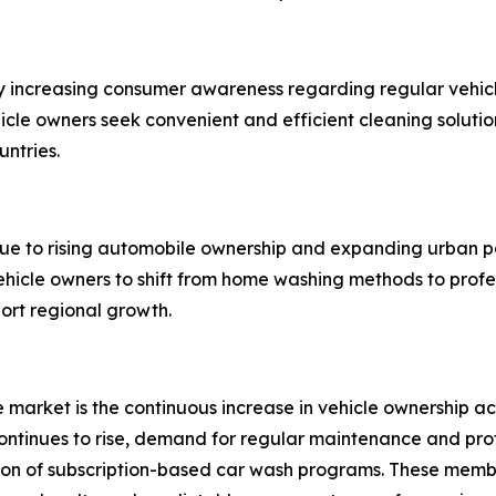
y increasing consumer awareness regarding regular vehicl
ehicle owners seek convenient and efficient cleaning solut
untries.
due to rising automobile ownership and expanding urban p
hicle owners to shift from home washing methods to profe
port regional growth.
ce market is the continuous increase in vehicle ownership
tinues to rise, demand for regular maintenance and profes
sion of subscription-based car wash programs. These memb