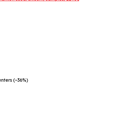
nters (~36%)