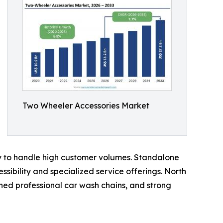
Two Wheeler Accessories Market
ty to handle high customer volumes. Standalone
sibility and specialized service offerings. North
hed professional car wash chains, and strong