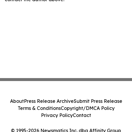
About
Press Release Archive
Submit Press Release
Terms & Conditions
Copyright/DMCA Policy
Privacy Policy
Contact
© 1995-2026 Newsmatics Inc. dba Affinity Group