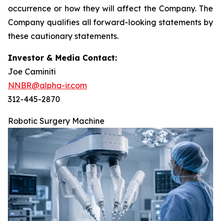
occurrence or how they will affect the Company. The
Company qualifies all forward-looking statements by
these cautionary statements.
Investor & Media Contact:
Joe Caminiti
NNBR@alpha-ir.com
312-445-2870
Robotic Surgery Machine