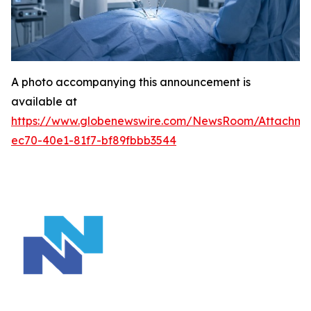
A photo accompanying this announcement is
available at
https://www.globenewswire.com/NewsRoom/Attachm
ec70-40e1-81f7-bf89fbbb3544