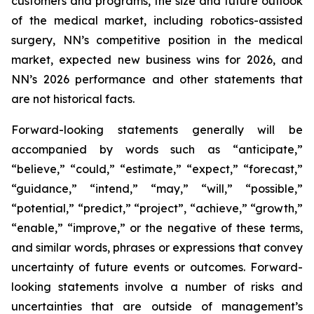
customers and programs, the size and future outlook
of the medical market, including robotics-assisted
surgery, NN’s competitive position in the medical
market, expected new business wins for 2026, and
NN’s 2026 performance and other statements that
are not historical facts.
Forward-looking statements generally will be
accompanied by words such as “anticipate,”
“believe,” “could,” “estimate,” “expect,” “forecast,”
“guidance,” “intend,” “may,” “will,” “possible,”
“potential,” “predict,” “project”, “achieve,” “growth,”
“enable,” “improve,” or the negative of these terms,
and similar words, phrases or expressions that convey
uncertainty of future events or outcomes. Forward-
looking statements involve a number of risks and
uncertainties that are outside of management’s