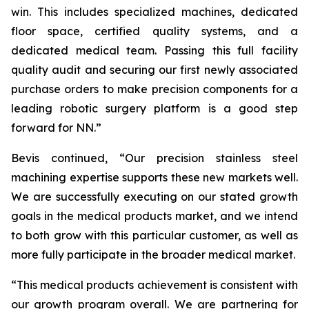
win. This includes specialized machines, dedicated
floor space, certified quality systems, and a
dedicated medical team. Passing this full facility
quality audit and securing our first newly associated
purchase orders to make precision components for a
leading robotic surgery platform is a good step
forward for NN.”
Bevis continued, “Our precision stainless steel
machining expertise supports these new markets well.
We are successfully executing on our stated growth
goals in the medical products market, and we intend
to both grow with this particular customer, as well as
more fully participate in the broader medical market.
“This medical products achievement is consistent with
our growth program overall. We are partnering for