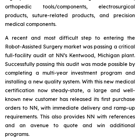
orthopedic tools/components, electrosurgical
products, suture-related products, and precision
medical components.
A recent and most difficult step to entering the
Robot-Assisted Surgery market was passing a critical
full-facility audit at NN’s Kentwood, Michigan plant.
Successfully passing this audit was made possible by
completing a multi-year investment program and
installing a new quality system. With this new medical
certification now steady-state, a large and well-
known new customer has released its first purchase
orders to NN, with immediate delivery and ramp-up
requirements. This also provides NN with references
and an avenue to quote and win additional
programs.