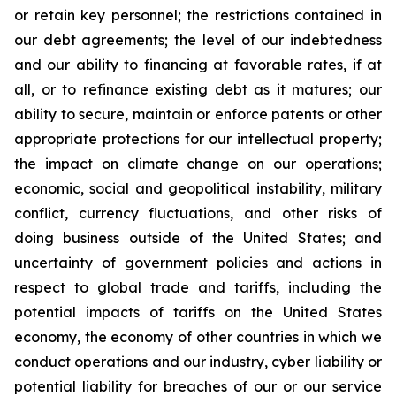
or retain key personnel; the restrictions contained in
our debt agreements; the level of our indebtedness
and our ability to financing at favorable rates, if at
all, or to refinance existing debt as it matures; our
ability to secure, maintain or enforce patents or other
appropriate protections for our intellectual property;
the impact on climate change on our operations;
economic, social and geopolitical instability, military
conflict, currency fluctuations, and other risks of
doing business outside of the United States; and
uncertainty of government policies and actions in
respect to global trade and tariffs, including the
potential impacts of tariffs on the United States
economy, the economy of other countries in which we
conduct operations and our industry, cyber liability or
potential liability for breaches of our or our service