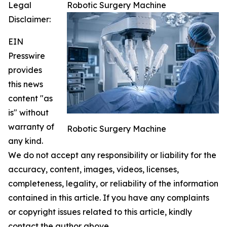
Legal
Robotic Surgery Machine
Disclaimer:
EIN
Presswire
provides
this news
content "as
is" without
warranty of
Robotic Surgery Machine
any kind.
We do not accept any responsibility or liability for the
accuracy, content, images, videos, licenses,
completeness, legality, or reliability of the information
contained in this article. If you have any complaints
or copyright issues related to this article, kindly
contact the author above.