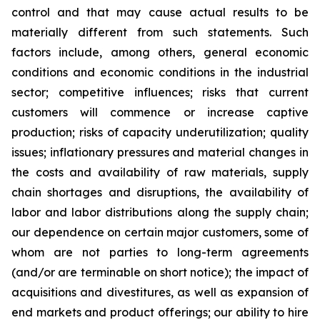
control and that may cause actual results to be
materially different from such statements. Such
factors include, among others, general economic
conditions and economic conditions in the industrial
sector; competitive influences; risks that current
customers will commence or increase captive
production; risks of capacity underutilization; quality
issues; inflationary pressures and material changes in
the costs and availability of raw materials, supply
chain shortages and disruptions, the availability of
labor and labor distributions along the supply chain;
our dependence on certain major customers, some of
whom are not parties to long-term agreements
(and/or are terminable on short notice); the impact of
acquisitions and divestitures, as well as expansion of
end markets and product offerings; our ability to hire