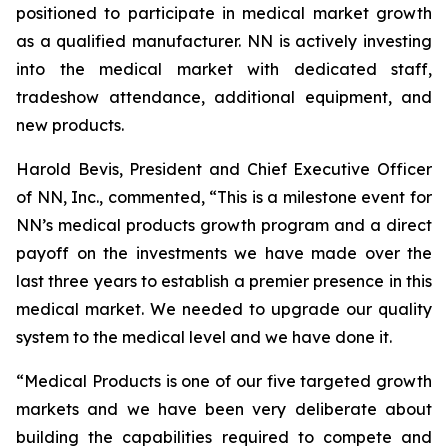
positioned to participate in medical market growth
as a qualified manufacturer. NN is actively investing
into the medical market with dedicated staff,
tradeshow attendance, additional equipment, and
new products.
Harold Bevis, President and Chief Executive Officer
of NN, Inc., commented, “This is a milestone event for
NN’s medical products growth program and a direct
payoff on the investments we have made over the
last three years to establish a premier presence in this
medical market. We needed to upgrade our quality
system to the medical level and we have done it.
“Medical Products is one of our five targeted growth
markets and we have been very deliberate about
building the capabilities required to compete and