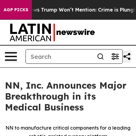
News Trump Won’t Mention: Crime is Plunging, but he 
AGP PICKS
NN, Inc. Announces Major
Breakthrough in its
Medical Business
NN to manufacture critical components for a leading