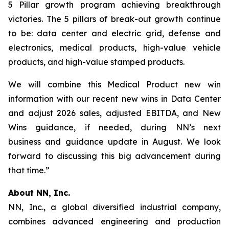
5 Pillar growth program achieving breakthrough
victories. The 5 pillars of break-out growth continue
to be: data center and electric grid, defense and
electronics, medical products, high-value vehicle
products, and high-value stamped products.
We will combine this Medical Product new win
information with our recent new wins in Data Center
and adjust 2026 sales, adjusted EBITDA, and New
Wins guidance, if needed, during NN’s next
business and guidance update in August. We look
forward to discussing this big advancement during
that time.”
About NN, Inc.
NN, Inc., a global diversified industrial company,
combines advanced engineering and production