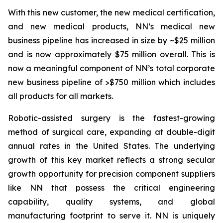
With this new customer, the new medical certification,
and new medical products, NN’s medical new
business pipeline has increased in size by ~$25 million
and is now approximately $75 million overall. This is
now a meaningful component of NN’s total corporate
new business pipeline of >$750 million which includes
all products for all markets.
Robotic-assisted surgery is the fastest-growing
method of surgical care, expanding at double-digit
annual rates in the United States. The underlying
growth of this key market reflects a strong secular
growth opportunity for precision component suppliers
like NN that possess the critical engineering
capability, quality systems, and global
manufacturing footprint to serve it. NN is uniquely