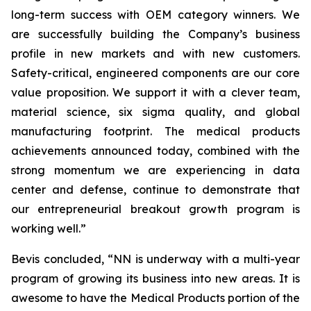
long-term success with OEM category winners. We
are successfully building the Company’s business
profile in new markets and with new customers.
Safety-critical, engineered components are our core
value proposition. We support it with a clever team,
material science, six sigma quality, and global
manufacturing footprint. The medical products
achievements announced today, combined with the
strong momentum we are experiencing in data
center and defense, continue to demonstrate that
our entrepreneurial breakout growth program is
working well.”
Bevis concluded, “NN is underway with a multi-year
program of growing its business into new areas. It is
awesome to have the Medical Products portion of the