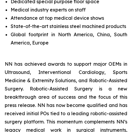
Dedicated special purpose floor space
Medical industry experts on staff
Attendance at top medical device shows
State-of-the-art stainless steel machined products
Global footprint in North America, China, South
America, Europe
NN has achieved awards to support major OEMs in
Ultrasound, Interventional Cardiology, Sports
Medicine & Extremity Solutions, and Robotic-Assisted
Surgery. Robotic-Assisted Surgery is a new
breakthrough area of success and the focus of this
press release. NN has now become qualified and has
received initial POs tied to a leading robotic-assisted
surgery platform. This momentum complements NN’s
legacy medical work in surgical instruments,