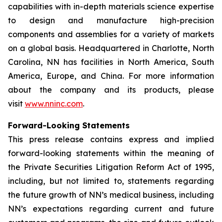
capabilities with in-depth materials science expertise
to design and manufacture high-precision
components and assemblies for a variety of markets
on a global basis. Headquartered in Charlotte, North
Carolina, NN has facilities in North America, South
America, Europe, and China. For more information
about the company and its products, please
visit
www.nninc.com
.
Forward-Looking Statements
This press release contains express and implied
forward-looking statements within the meaning of
the Private Securities Litigation Reform Act of 1995,
including, but not limited to, statements regarding
the future growth of NN’s medical business, including
NN’s expectations regarding current and future