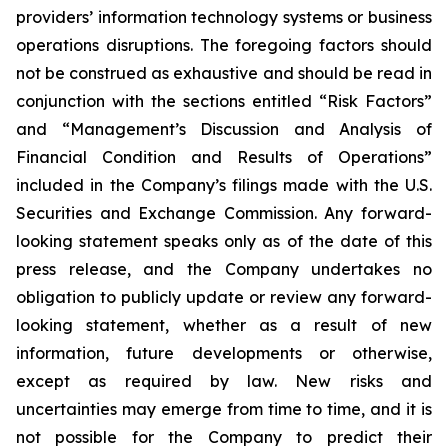
providers’ information technology systems or business
operations disruptions. The foregoing factors should
not be construed as exhaustive and should be read in
conjunction with the sections entitled “Risk Factors”
and “Management’s Discussion and Analysis of
Financial Condition and Results of Operations”
included in the Company’s filings made with the U.S.
Securities and Exchange Commission. Any forward-
looking statement speaks only as of the date of this
press release, and the Company undertakes no
obligation to publicly update or review any forward-
looking statement, whether as a result of new
information, future developments or otherwise,
except as required by law. New risks and
uncertainties may emerge from time to time, and it is
not possible for the Company to predict their