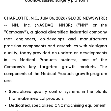
robotic-assisted surgery platform
CHARLOTTE, N.C., July 06, 2026 (GLOBE NEWSWIRE)
-- NN, Inc. (NASDAQ: NNBR) (“NN” or the
“Company”), a global diversified industrial company
that engineers, co-develops and manufactures
precision components and assemblies with six sigma
quality, today provided an update on developments
in its Medical Products business, one of the
Company’s key targeted growth markets. The
components of the Medical Products growth program
are:
Specialized quality control systems in the plants
that make medical products
Dedicated, specialized CNC machining equipment