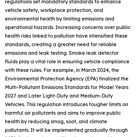
regulations set mandatory standards to enhance
vehicle safety, workplace protection, and
environmental health by limiting emissions and
operational hazards. Increasing concerns over public
health risks linked to pollution have intensified these
standards, creating a greater need for reliable
emissions and leak testing. Smoke leak detector
fluids play a vital role in ensuring vehicle compliance
with these rules. For example, in March 2024, the
Environmental Protection Agency (EPA) finalized the
Multi-Pollutant Emissions Standards for Model Years
2027 and Later Light-Duty and Medium-Duty
Vehicles. This regulation introduces tougher limits on
harmful air pollutants and aims to improve public
health by reducing smog, soot, and climate
pollutants. It will be implemented gradually through