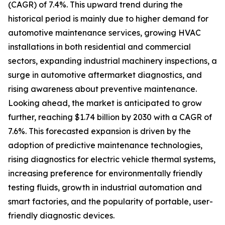
(CAGR) of 7.4%. This upward trend during the
historical period is mainly due to higher demand for
automotive maintenance services, growing HVAC
installations in both residential and commercial
sectors, expanding industrial machinery inspections, a
surge in automotive aftermarket diagnostics, and
rising awareness about preventive maintenance.
Looking ahead, the market is anticipated to grow
further, reaching $1.74 billion by 2030 with a CAGR of
7.6%. This forecasted expansion is driven by the
adoption of predictive maintenance technologies,
rising diagnostics for electric vehicle thermal systems,
increasing preference for environmentally friendly
testing fluids, growth in industrial automation and
smart factories, and the popularity of portable, user-
friendly diagnostic devices.