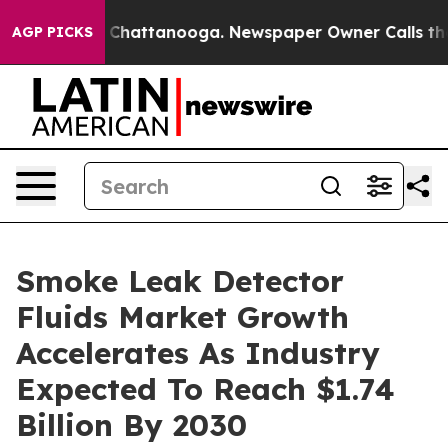
aos in Chattanooga. Newspaper Owner Calls the Peopl
AGP PICKS
Smoke Leak Detector
Fluids Market Growth
Accelerates As Industry
Expected To Reach $1.74
Billion By 2030