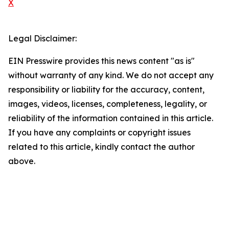
X
Legal Disclaimer:
EIN Presswire provides this news content "as is"
without warranty of any kind. We do not accept any
responsibility or liability for the accuracy, content,
images, videos, licenses, completeness, legality, or
reliability of the information contained in this article.
If you have any complaints or copyright issues
related to this article, kindly contact the author
above.