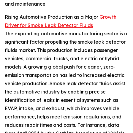
and maintenance.
Rising Automotive Production as a Major
Growth
Driver for Smoke Leak Detector Fluids
The expanding automotive manufacturing sector is a
significant factor propelling the smoke leak detector
fluids market. This production includes passenger
vehicles, commercial trucks, and electric or hybrid
models. A growing global push for cleaner, zero-
emission transportation has led to increased electric
vehicle production. Smoke leak detector fluids assist
the automotive industry by enabling precise
identification of leaks in essential systems such as
EVAP, intake, and exhaust, which improves vehicle
performance, helps meet emission regulations, and
reduces repair times and costs. For instance, data