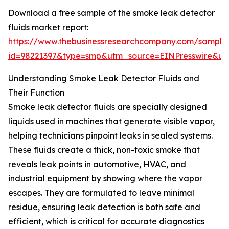
Download a free sample of the smoke leak detector
fluids market report:
https://www.thebusinessresearchcompany.com/sample
id=98221397&type=smp&utm_source=EINPresswire&
Understanding Smoke Leak Detector Fluids and
Their Function
Smoke leak detector fluids are specially designed
liquids used in machines that generate visible vapor,
helping technicians pinpoint leaks in sealed systems.
These fluids create a thick, non-toxic smoke that
reveals leak points in automotive, HVAC, and
industrial equipment by showing where the vapor
escapes. They are formulated to leave minimal
residue, ensuring leak detection is both safe and
efficient, which is critical for accurate diagnostics