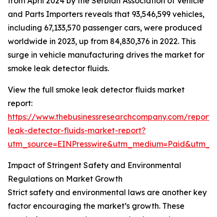
from April 2024 by the Serbian Association of Vehicle
and Parts Importers reveals that 93,546,599 vehicles,
including 67,133,570 passenger cars, were produced
worldwide in 2023, up from 84,830,376 in 2022. This
surge in vehicle manufacturing drives the market for
smoke leak detector fluids.
View the full smoke leak detector fluids market
report:
https://www.thebusinessresearchcompany.com/report
leak-detector-fluids-market-report?
utm_source=EINPresswire&utm_medium=Paid&utm_
Impact of Stringent Safety and Environmental
Regulations on Market Growth
Strict safety and environmental laws are another key
factor encouraging the market’s growth. These