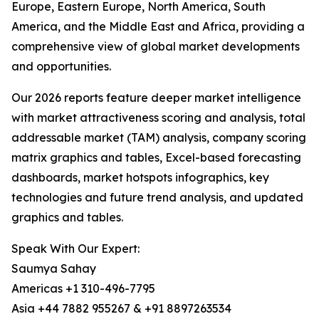
Europe, Eastern Europe, North America, South
America, and the Middle East and Africa, providing a
comprehensive view of global market developments
and opportunities.
Our 2026 reports feature deeper market intelligence
with market attractiveness scoring and analysis, total
addressable market (TAM) analysis, company scoring
matrix graphics and tables, Excel-based forecasting
dashboards, market hotspots infographics, key
technologies and future trend analysis, and updated
graphics and tables.
Speak With Our Expert:
Saumya Sahay
Americas +1 310-496-7795
Asia +44 7882 955267 & +91 8897263534