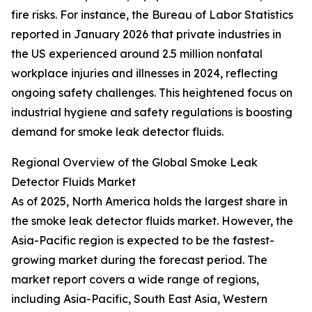
fire risks. For instance, the Bureau of Labor Statistics
reported in January 2026 that private industries in
the US experienced around 2.5 million nonfatal
workplace injuries and illnesses in 2024, reflecting
ongoing safety challenges. This heightened focus on
industrial hygiene and safety regulations is boosting
demand for smoke leak detector fluids.
Regional Overview of the Global Smoke Leak
Detector Fluids Market
As of 2025, North America holds the largest share in
the smoke leak detector fluids market. However, the
Asia-Pacific region is expected to be the fastest-
growing market during the forecast period. The
market report covers a wide range of regions,
including Asia-Pacific, South East Asia, Western