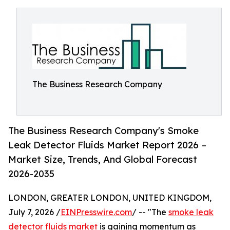
The Business Research Company
The Business Research Company's Smoke
Leak Detector Fluids Market Report 2026 –
Market Size, Trends, And Global Forecast
2026-2035
LONDON, GREATER LONDON, UNITED KINGDOM,
July 7, 2026 /
EINPresswire.com
/ -- "The
smoke leak
detector fluids market
is gaining momentum as