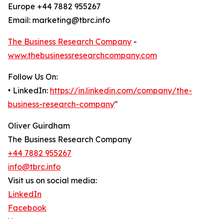
Europe +44 7882 955267
Email: marketing@tbrc.info
The Business Research Company
-
www.thebusinessresearchcompany.com
Follow Us On:
• LinkedIn:
https://in.linkedin.com/company/the-
business-research-company
"
Oliver Guirdham
The Business Research Company
+44 7882 955267
info@tbrc.info
Visit us on social media:
LinkedIn
Facebook