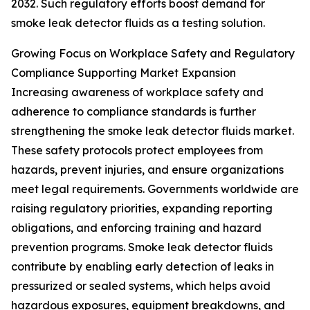
2032. Such regulatory efforts boost demand for
smoke leak detector fluids as a testing solution.
Growing Focus on Workplace Safety and Regulatory
Compliance Supporting Market Expansion
Increasing awareness of workplace safety and
adherence to compliance standards is further
strengthening the smoke leak detector fluids market.
These safety protocols protect employees from
hazards, prevent injuries, and ensure organizations
meet legal requirements. Governments worldwide are
raising regulatory priorities, expanding reporting
obligations, and enforcing training and hazard
prevention programs. Smoke leak detector fluids
contribute by enabling early detection of leaks in
pressurized or sealed systems, which helps avoid
hazardous exposures, equipment breakdowns, and