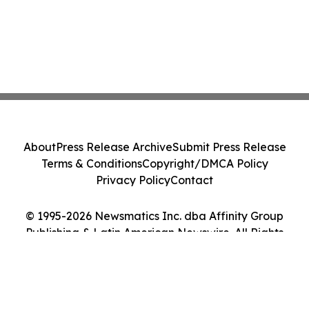
About
Press Release Archive
Submit Press Release
Terms & Conditions
Copyright/DMCA Policy
Privacy Policy
Contact
© 1995-2026 Newsmatics Inc. dba Affinity Group
Publishing & Latin American Newswire. All Rights
Reserved.
Cookie Settings / Your Privacy Choices