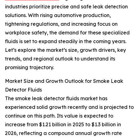
industries prioritize precise and safe leak detection
solutions. With rising automotive production,
tightening regulations, and increasing focus on
workplace safety, the demand for these specialized
fluids is set to expand steadily in the coming years.
Let’s explore the market’s size, growth drivers, key
trends, and regional outlook to understand its
promising trajectory.
Market Size and Growth Outlook for Smoke Leak
Detector Fluids
The smoke leak detector fluids market has
experienced solid growth recently and is projected to
continue on this path. Its value is expected to
increase from $1.21 billion in 2025 to $1.3 billion in
2026, reflecting a compound annual growth rate