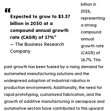
billion in
2026,
Expected to grow to $3.37
representing
billion in 2030 at a
a strong
compound annual growth
compound
rate (CAGR) of 17%”
annual
— The Business Research
growth rate
Company
(CAGR) of
16.7%. This
past growth has been fueled by a rising demand for
automated manufacturing solutions and the
widespread adoption of industrial robotics in
production environments. Additionally, the need for
rapid prototyping, customized fabrication, and the
growth of additive manufacturing in aerospace and
automotive sectors have contributed to this upward