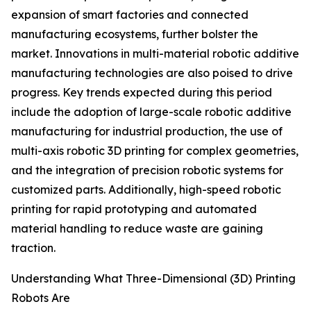
expansion of smart factories and connected
manufacturing ecosystems, further bolster the
market. Innovations in multi-material robotic additive
manufacturing technologies are also poised to drive
progress. Key trends expected during this period
include the adoption of large-scale robotic additive
manufacturing for industrial production, the use of
multi-axis robotic 3D printing for complex geometries,
and the integration of precision robotic systems for
customized parts. Additionally, high-speed robotic
printing for rapid prototyping and automated
material handling to reduce waste are gaining
traction.
Understanding What Three-Dimensional (3D) Printing
Robots Are