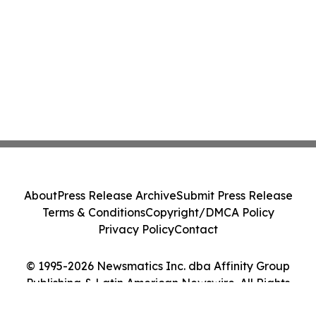
About
Press Release Archive
Submit Press Release
Terms & Conditions
Copyright/DMCA Policy
Privacy Policy
Contact
© 1995-2026 Newsmatics Inc. dba Affinity Group
Publishing & Latin American Newswire. All Rights
Reserved.