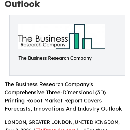
Outlook
The Business Research Company
The Business Research Company's
Comprehensive Three-Dimensional (3D)
Printing Robot Market Report Covers
Forecasts, Innovations And Industry Outlook
LONDON, GREATER LONDON, UNITED KINGDOM,