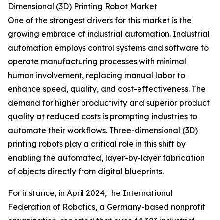
Dimensional (3D) Printing Robot Market
One of the strongest drivers for this market is the
growing embrace of industrial automation. Industrial
automation employs control systems and software to
operate manufacturing processes with minimal
human involvement, replacing manual labor to
enhance speed, quality, and cost-effectiveness. The
demand for higher productivity and superior product
quality at reduced costs is prompting industries to
automate their workflows. Three-dimensional (3D)
printing robots play a critical role in this shift by
enabling the automated, layer-by-layer fabrication
of objects directly from digital blueprints.
For instance, in April 2024, the International
Federation of Robotics, a Germany-based nonprofit