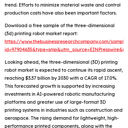
trend. Efforts to minimize material waste and control
production costs have also been important factors.
Download a free sample of the three-dimensional
(3d) printing robot market report:
https://www.thebusinessresearchcompany.com/sample
id=97904635&type=smp&utm_source=EINPresswire&
Looking ahead, the three-dimensional (3D) printing
robot market is expected to continue its rapid ascent,
reaching $3.37 billion by 2030 with a CAGR of 17.0%.
This forecasted growth is supported by increasing
investments in AI-powered robotic manufacturing
platforms and greater use of large-format 3D
printing systems in industries such as construction and
aerospace. The rising demand for lightweight, high-
performance printed components, along with the