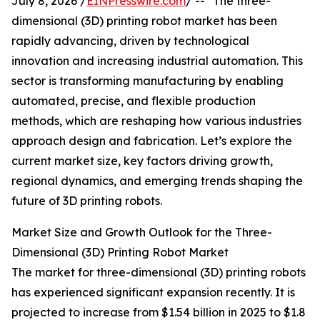
July 8, 2026 /
EINPresswire.com
/ -- "The three-
dimensional (3D) printing robot market has been
rapidly advancing, driven by technological
innovation and increasing industrial automation. This
sector is transforming manufacturing by enabling
automated, precise, and flexible production
methods, which are reshaping how various industries
approach design and fabrication. Let’s explore the
current market size, key factors driving growth,
regional dynamics, and emerging trends shaping the
future of 3D printing robots.
Market Size and Growth Outlook for the Three-
Dimensional (3D) Printing Robot Market
The market for three-dimensional (3D) printing robots
has experienced significant expansion recently. It is
projected to increase from $1.54 billion in 2025 to $1.8