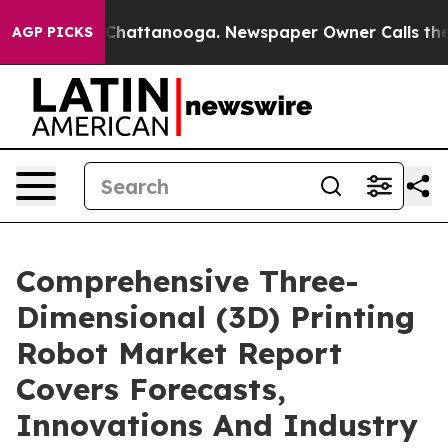
aos in Chattanooga. Newspaper Owner Calls the Peopl
AGP PICKS
Comprehensive Three-
Dimensional (3D) Printing
Robot Market Report
Covers Forecasts,
Innovations And Industry