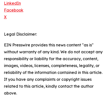
LinkedIn
Facebook
X
Legal Disclaimer:
EIN Presswire provides this news content "as is"
without warranty of any kind. We do not accept any
responsibility or liability for the accuracy, content,
images, videos, licenses, completeness, legality, or
reliability of the information contained in this article.
If you have any complaints or copyright issues
related to this article, kindly contact the author
above.