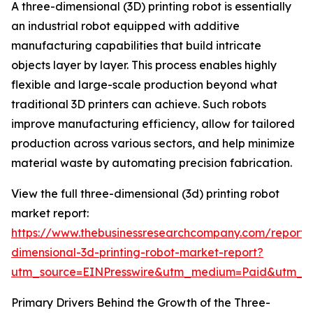
A three-dimensional (3D) printing robot is essentially
an industrial robot equipped with additive
manufacturing capabilities that build intricate
objects layer by layer. This process enables highly
flexible and large-scale production beyond what
traditional 3D printers can achieve. Such robots
improve manufacturing efficiency, allow for tailored
production across various sectors, and help minimize
material waste by automating precision fabrication.
View the full three-dimensional (3d) printing robot
market report:
https://www.thebusinessresearchcompany.com/report/
dimensional-3d-printing-robot-market-report?
utm_source=EINPresswire&utm_medium=Paid&utm_
Primary Drivers Behind the Growth of the Three-