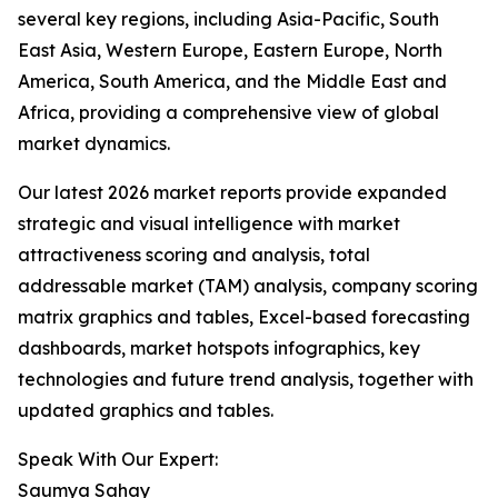
several key regions, including Asia-Pacific, South
East Asia, Western Europe, Eastern Europe, North
America, South America, and the Middle East and
Africa, providing a comprehensive view of global
market dynamics.
Our latest 2026 market reports provide expanded
strategic and visual intelligence with market
attractiveness scoring and analysis, total
addressable market (TAM) analysis, company scoring
matrix graphics and tables, Excel-based forecasting
dashboards, market hotspots infographics, key
technologies and future trend analysis, together with
updated graphics and tables.
Speak With Our Expert:
Saumya Sahay