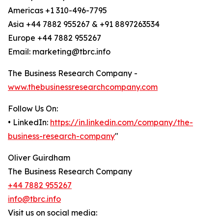
Americas +1 310-496-7795
Asia +44 7882 955267 & +91 8897263534
Europe +44 7882 955267
Email: marketing@tbrc.info
The Business Research Company -
www.thebusinessresearchcompany.com
Follow Us On:
• LinkedIn:
https://in.linkedin.com/company/the-
business-research-company
"
Oliver Guirdham
The Business Research Company
+44 7882 955267
info@tbrc.info
Visit us on social media: