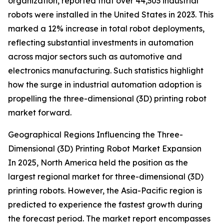
organization, reported that over 44,303 industrial
robots were installed in the United States in 2023. This
marked a 12% increase in total robot deployments,
reflecting substantial investments in automation
across major sectors such as automotive and
electronics manufacturing. Such statistics highlight
how the surge in industrial automation adoption is
propelling the three-dimensional (3D) printing robot
market forward.
Geographical Regions Influencing the Three-
Dimensional (3D) Printing Robot Market Expansion
In 2025, North America held the position as the
largest regional market for three-dimensional (3D)
printing robots. However, the Asia-Pacific region is
predicted to experience the fastest growth during
the forecast period. The market report encompasses