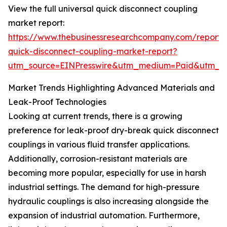
View the full universal quick disconnect coupling
market report:
https://www.thebusinessresearchcompany.com/report/u
quick-disconnect-coupling-market-report?
utm_source=EINPresswire&utm_medium=Paid&utm_
Market Trends Highlighting Advanced Materials and
Leak-Proof Technologies
Looking at current trends, there is a growing
preference for leak-proof dry-break quick disconnect
couplings in various fluid transfer applications.
Additionally, corrosion-resistant materials are
becoming more popular, especially for use in harsh
industrial settings. The demand for high-pressure
hydraulic couplings is also increasing alongside the
expansion of industrial automation. Furthermore,