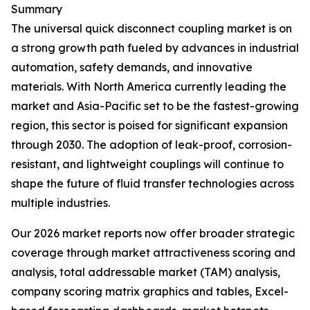
Summary
The universal quick disconnect coupling market is on
a strong growth path fueled by advances in industrial
automation, safety demands, and innovative
materials. With North America currently leading the
market and Asia-Pacific set to be the fastest-growing
region, this sector is poised for significant expansion
through 2030. The adoption of leak-proof, corrosion-
resistant, and lightweight couplings will continue to
shape the future of fluid transfer technologies across
multiple industries.
Our 2026 market reports now offer broader strategic
coverage through market attractiveness scoring and
analysis, total addressable market (TAM) analysis,
company scoring matrix graphics and tables, Excel-