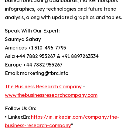
based forecasting dashboards, market hotspots
infographics, key technologies and future trend
analysis, along with updated graphics and tables.
Speak With Our Expert:
Saumya Sahay
Americas +1 310-496-7795
Asia +44 7882 955267 & +91 8897263534
Europe +44 7882 955267
Email: marketing@tbrc.info
The Business Research Company
-
www.thebusinessresearchcompany.com
Follow Us On:
• LinkedIn:
https://in.linkedin.com/company/the-
business-research-company
"