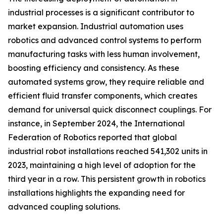
industrial processes is a significant contributor to
market expansion. Industrial automation uses
robotics and advanced control systems to perform
manufacturing tasks with less human involvement,
boosting efficiency and consistency. As these
automated systems grow, they require reliable and
efficient fluid transfer components, which creates
demand for universal quick disconnect couplings. For
instance, in September 2024, the International
Federation of Robotics reported that global
industrial robot installations reached 541,302 units in
2023, maintaining a high level of adoption for the
third year in a row. This persistent growth in robotics
installations highlights the expanding need for
advanced coupling solutions.