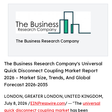
The Business Research Company
The Business Research Company's Universal
Quick Disconnect Coupling Market Report
2026 – Market Size, Trends, And Global
Forecast 2026-2035
LONDON, GREATER LONDON, UNITED KINGDOM,
July 8, 2026 /
EINPresswire.com
/ -- "The
universal
quick disconnect coupling market
has been