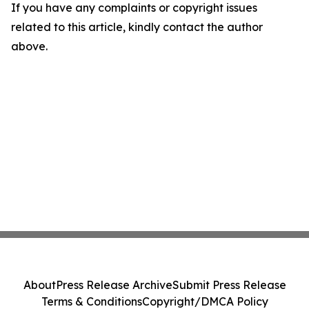
If you have any complaints or copyright issues
related to this article, kindly contact the author
above.
About
Press Release Archive
Submit Press Release
Terms & Conditions
Copyright/DMCA Policy