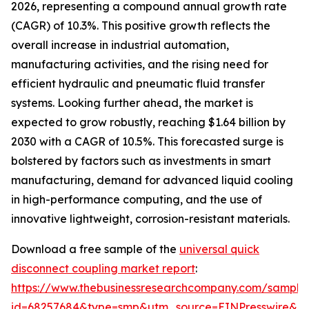
2026, representing a compound annual growth rate
(CAGR) of 10.3%. This positive growth reflects the
overall increase in industrial automation,
manufacturing activities, and the rising need for
efficient hydraulic and pneumatic fluid transfer
systems. Looking further ahead, the market is
expected to grow robustly, reaching $1.64 billion by
2030 with a CAGR of 10.5%. This forecasted surge is
bolstered by factors such as investments in smart
manufacturing, demand for advanced liquid cooling
in high-performance computing, and the use of
innovative lightweight, corrosion-resistant materials.
Download a free sample of the
universal quick
disconnect coupling market report
:
https://www.thebusinessresearchcompany.com/sample
id=68257684&type=smp&utm_source=EINPresswire&