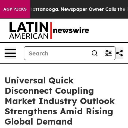
s in Chattanooga. Newspaper Owner Calls the People 
AGP PICKS
Universal Quick
Disconnect Coupling
Market Industry Outlook
Strengthens Amid Rising
Global Demand