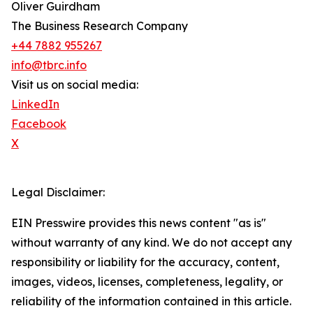
Oliver Guirdham
The Business Research Company
+44 7882 955267
info@tbrc.info
Visit us on social media:
LinkedIn
Facebook
X
Legal Disclaimer:
EIN Presswire provides this news content "as is"
without warranty of any kind. We do not accept any
responsibility or liability for the accuracy, content,
images, videos, licenses, completeness, legality, or
reliability of the information contained in this article.