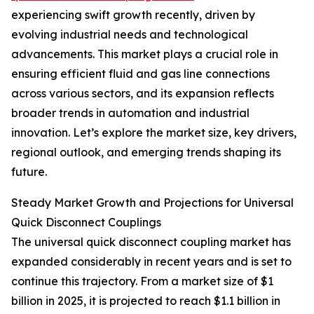
experiencing swift growth recently, driven by
evolving industrial needs and technological
advancements. This market plays a crucial role in
ensuring efficient fluid and gas line connections
across various sectors, and its expansion reflects
broader trends in automation and industrial
innovation. Let’s explore the market size, key drivers,
regional outlook, and emerging trends shaping its
future.
Steady Market Growth and Projections for Universal
Quick Disconnect Couplings
The universal quick disconnect coupling market has
expanded considerably in recent years and is set to
continue this trajectory. From a market size of $1
billion in 2025, it is projected to reach $1.1 billion in