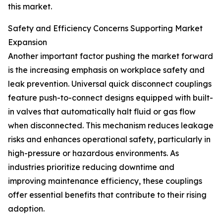
this market.
Safety and Efficiency Concerns Supporting Market
Expansion
Another important factor pushing the market forward
is the increasing emphasis on workplace safety and
leak prevention. Universal quick disconnect couplings
feature push-to-connect designs equipped with built-
in valves that automatically halt fluid or gas flow
when disconnected. This mechanism reduces leakage
risks and enhances operational safety, particularly in
high-pressure or hazardous environments. As
industries prioritize reducing downtime and
improving maintenance efficiency, these couplings
offer essential benefits that contribute to their rising
adoption.