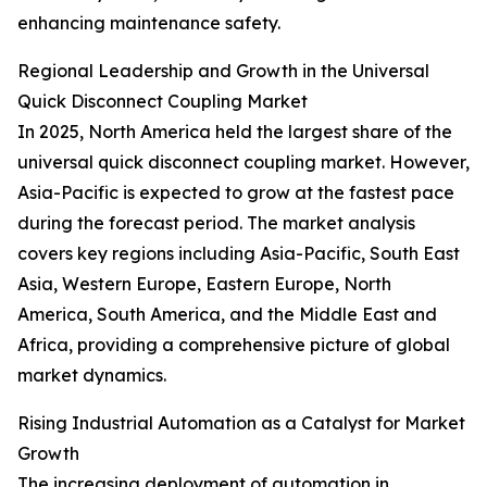
enhancing maintenance safety.
Regional Leadership and Growth in the Universal
Quick Disconnect Coupling Market
In 2025, North America held the largest share of the
universal quick disconnect coupling market. However,
Asia-Pacific is expected to grow at the fastest pace
during the forecast period. The market analysis
covers key regions including Asia-Pacific, South East
Asia, Western Europe, Eastern Europe, North
America, South America, and the Middle East and
Africa, providing a comprehensive picture of global
market dynamics.
Rising Industrial Automation as a Catalyst for Market
Growth
The increasing deployment of automation in