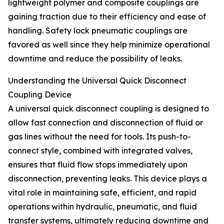
lightweight polymer and composite couplings are
gaining traction due to their efficiency and ease of
handling. Safety lock pneumatic couplings are
favored as well since they help minimize operational
downtime and reduce the possibility of leaks.
Understanding the Universal Quick Disconnect
Coupling Device
A universal quick disconnect coupling is designed to
allow fast connection and disconnection of fluid or
gas lines without the need for tools. Its push-to-
connect style, combined with integrated valves,
ensures that fluid flow stops immediately upon
disconnection, preventing leaks. This device plays a
vital role in maintaining safe, efficient, and rapid
operations within hydraulic, pneumatic, and fluid
transfer systems, ultimately reducing downtime and