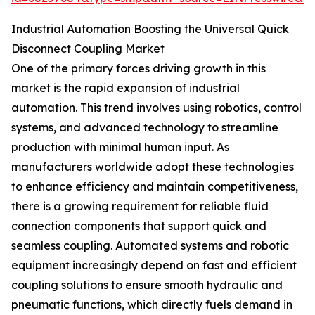
Industrial Automation Boosting the Universal Quick
Disconnect Coupling Market
One of the primary forces driving growth in this
market is the rapid expansion of industrial
automation. This trend involves using robotics, control
systems, and advanced technology to streamline
production with minimal human input. As
manufacturers worldwide adopt these technologies
to enhance efficiency and maintain competitiveness,
there is a growing requirement for reliable fluid
connection components that support quick and
seamless coupling. Automated systems and robotic
equipment increasingly depend on fast and efficient
coupling solutions to ensure smooth hydraulic and
pneumatic functions, which directly fuels demand in