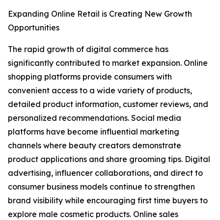
Expanding Online Retail is Creating New Growth
Opportunities
The rapid growth of digital commerce has
significantly contributed to market expansion. Online
shopping platforms provide consumers with
convenient access to a wide variety of products,
detailed product information, customer reviews, and
personalized recommendations. Social media
platforms have become influential marketing
channels where beauty creators demonstrate
product applications and share grooming tips. Digital
advertising, influencer collaborations, and direct to
consumer business models continue to strengthen
brand visibility while encouraging first time buyers to
explore male cosmetic products. Online sales