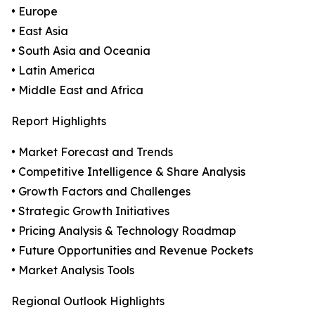
• Europe
• East Asia
• South Asia and Oceania
• Latin America
• Middle East and Africa
Report Highlights
• Market Forecast and Trends
• Competitive Intelligence & Share Analysis
• Growth Factors and Challenges
• Strategic Growth Initiatives
• Pricing Analysis & Technology Roadmap
• Future Opportunities and Revenue Pockets
• Market Analysis Tools
Regional Outlook Highlights