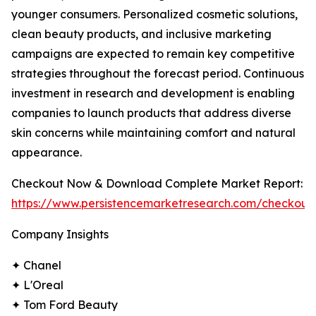
younger consumers. Personalized cosmetic solutions,
clean beauty products, and inclusive marketing
campaigns are expected to remain key competitive
strategies throughout the forecast period. Continuous
investment in research and development is enabling
companies to launch products that address diverse
skin concerns while maintaining comfort and natural
appearance.
Checkout Now & Download Complete Market Report:
https://www.persistencemarketresearch.com/checkout
Company Insights
✦ Chanel
✦ L'Oreal
✦ Tom Ford Beauty