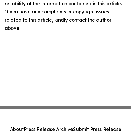
reliability of the information contained in this article.
If you have any complaints or copyright issues
related to this article, kindly contact the author
above.
About
Press Release Archive
Submit Press Release