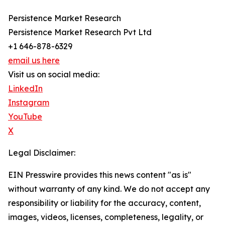
Persistence Market Research
Persistence Market Research Pvt Ltd
+1 646-878-6329
email us here
Visit us on social media:
LinkedIn
Instagram
YouTube
X
Legal Disclaimer:
EIN Presswire provides this news content "as is"
without warranty of any kind. We do not accept any
responsibility or liability for the accuracy, content,
images, videos, licenses, completeness, legality, or