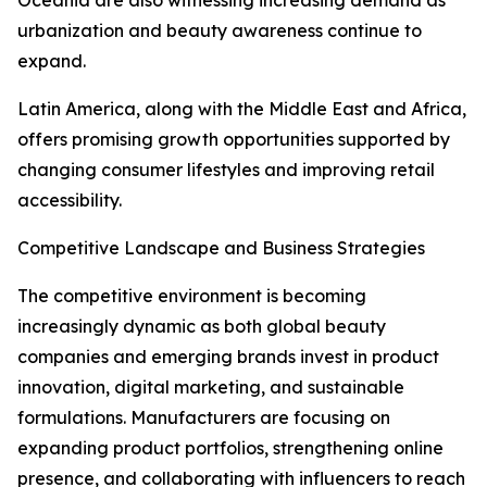
Oceania are also witnessing increasing demand as
urbanization and beauty awareness continue to
expand.
Latin America, along with the Middle East and Africa,
offers promising growth opportunities supported by
changing consumer lifestyles and improving retail
accessibility.
Competitive Landscape and Business Strategies
The competitive environment is becoming
increasingly dynamic as both global beauty
companies and emerging brands invest in product
innovation, digital marketing, and sustainable
formulations. Manufacturers are focusing on
expanding product portfolios, strengthening online
presence, and collaborating with influencers to reach