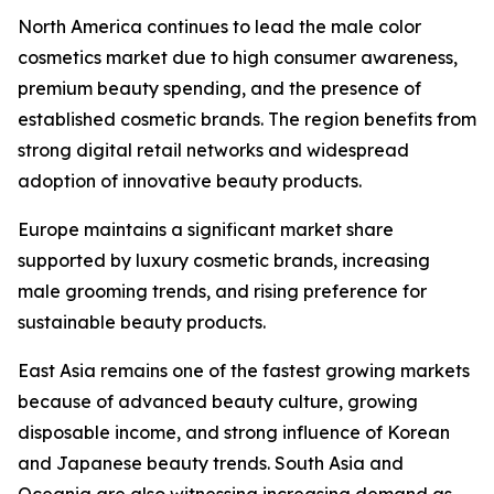
North America continues to lead the male color
cosmetics market due to high consumer awareness,
premium beauty spending, and the presence of
established cosmetic brands. The region benefits from
strong digital retail networks and widespread
adoption of innovative beauty products.
Europe maintains a significant market share
supported by luxury cosmetic brands, increasing
male grooming trends, and rising preference for
sustainable beauty products.
East Asia remains one of the fastest growing markets
because of advanced beauty culture, growing
disposable income, and strong influence of Korean
and Japanese beauty trends. South Asia and