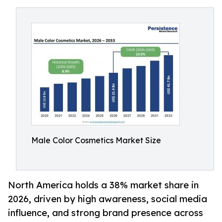
Male Color Cosmetics Market Size
North America holds a 38% market share in
2026, driven by high awareness, social media
influence, and strong brand presence across