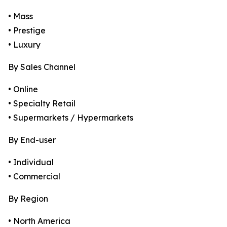
• Mass
• Prestige
• Luxury
By Sales Channel
• Online
• Specialty Retail
• Supermarkets / Hypermarkets
By End-user
• Individual
• Commercial
By Region
• North America