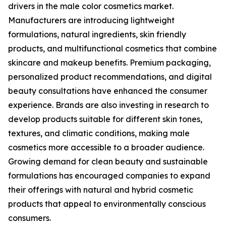
drivers in the male color cosmetics market.
Manufacturers are introducing lightweight
formulations, natural ingredients, skin friendly
products, and multifunctional cosmetics that combine
skincare and makeup benefits. Premium packaging,
personalized product recommendations, and digital
beauty consultations have enhanced the consumer
experience. Brands are also investing in research to
develop products suitable for different skin tones,
textures, and climatic conditions, making male
cosmetics more accessible to a broader audience.
Growing demand for clean beauty and sustainable
formulations has encouraged companies to expand
their offerings with natural and hybrid cosmetic
products that appeal to environmentally conscious
consumers.