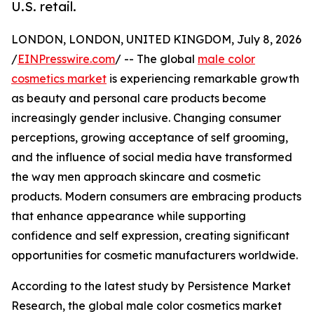
U.S. retail.
LONDON, LONDON, UNITED KINGDOM, July 8, 2026
/
EINPresswire.com
/ -- The global
male color
cosmetics market
is experiencing remarkable growth
as beauty and personal care products become
increasingly gender inclusive. Changing consumer
perceptions, growing acceptance of self grooming,
and the influence of social media have transformed
the way men approach skincare and cosmetic
products. Modern consumers are embracing products
that enhance appearance while supporting
confidence and self expression, creating significant
opportunities for cosmetic manufacturers worldwide.
According to the latest study by Persistence Market
Research, the global male color cosmetics market