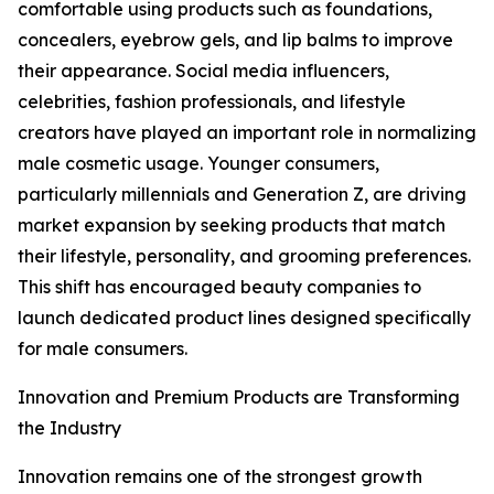
comfortable using products such as foundations,
concealers, eyebrow gels, and lip balms to improve
their appearance. Social media influencers,
celebrities, fashion professionals, and lifestyle
creators have played an important role in normalizing
male cosmetic usage. Younger consumers,
particularly millennials and Generation Z, are driving
market expansion by seeking products that match
their lifestyle, personality, and grooming preferences.
This shift has encouraged beauty companies to
launch dedicated product lines designed specifically
for male consumers.
Innovation and Premium Products are Transforming
the Industry
Innovation remains one of the strongest growth