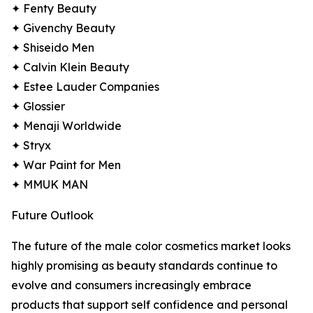
✦ Fenty Beauty
✦ Givenchy Beauty
✦ Shiseido Men
✦ Calvin Klein Beauty
✦ Estee Lauder Companies
✦ Glossier
✦ Menaji Worldwide
✦ Stryx
✦ War Paint for Men
✦ MMUK MAN
Future Outlook
The future of the male color cosmetics market looks
highly promising as beauty standards continue to
evolve and consumers increasingly embrace
products that support self confidence and personal