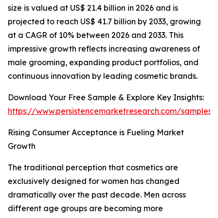
size is valued at US$ 21.4 billion in 2026 and is
projected to reach US$ 41.7 billion by 2033, growing
at a CAGR of 10% between 2026 and 2033. This
impressive growth reflects increasing awareness of
male grooming, expanding product portfolios, and
continuous innovation by leading cosmetic brands.
Download Your Free Sample & Explore Key Insights:
https://www.persistencemarketresearch.com/samples/
Rising Consumer Acceptance is Fueling Market
Growth
The traditional perception that cosmetics are
exclusively designed for women has changed
dramatically over the past decade. Men across
different age groups are becoming more