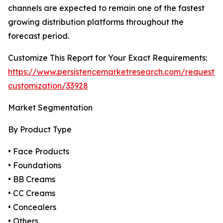
channels are expected to remain one of the fastest
growing distribution platforms throughout the
forecast period.
Customize This Report for Your Exact Requirements:
https://www.persistencemarketresearch.com/request-
customization/33928
Market Segmentation
By Product Type
• Face Products
• Foundations
• BB Creams
• CC Creams
• Concealers
• Others