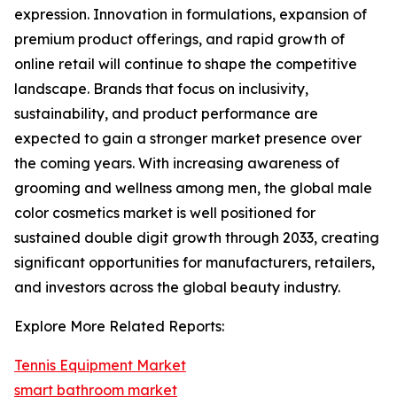
expression. Innovation in formulations, expansion of
premium product offerings, and rapid growth of
online retail will continue to shape the competitive
landscape. Brands that focus on inclusivity,
sustainability, and product performance are
expected to gain a stronger market presence over
the coming years. With increasing awareness of
grooming and wellness among men, the global male
color cosmetics market is well positioned for
sustained double digit growth through 2033, creating
significant opportunities for manufacturers, retailers,
and investors across the global beauty industry.
Explore More Related Reports:
Tennis Equipment Market
smart bathroom market