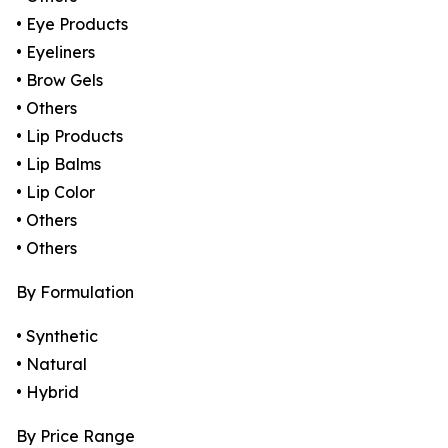
• Eye Products
• Eyeliners
• Brow Gels
• Others
• Lip Products
• Lip Balms
• Lip Color
• Others
• Others
By Formulation
• Synthetic
• Natural
• Hybrid
By Price Range