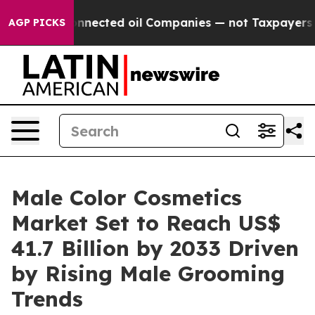
lly Connected oil Companies — not Taxpayers — the Cha
AGP PICKS
Male Color Cosmetics
Market Set to Reach US$
41.7 Billion by 2033 Driven
by Rising Male Grooming
Trends