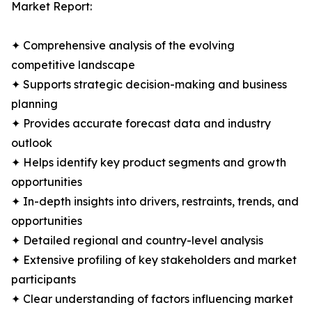
Market Report:
✦ Comprehensive analysis of the evolving
competitive landscape
✦ Supports strategic decision-making and business
planning
✦ Provides accurate forecast data and industry
outlook
✦ Helps identify key product segments and growth
opportunities
✦ In-depth insights into drivers, restraints, trends, and
opportunities
✦ Detailed regional and country-level analysis
✦ Extensive profiling of key stakeholders and market
participants
✦ Clear understanding of factors influencing market