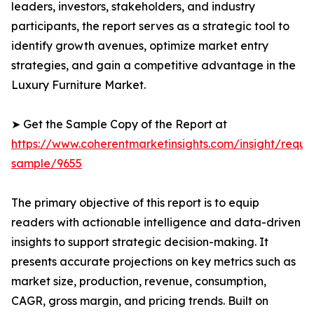
leaders, investors, stakeholders, and industry
participants, the report serves as a strategic tool to
identify growth avenues, optimize market entry
strategies, and gain a competitive advantage in the
Luxury Furniture Market.
➤ Get the Sample Copy of the Report at
https://www.coherentmarketinsights.com/insight/reque
sample/9655
The primary objective of this report is to equip
readers with actionable intelligence and data-driven
insights to support strategic decision-making. It
presents accurate projections on key metrics such as
market size, production, revenue, consumption,
CAGR, gross margin, and pricing trends. Built on