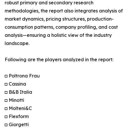
robust primary and secondary research
methodologies, the report also integrates analysis of
market dynamics, pricing structures, production-
consumption patterns, company profiling, and cost
analysis—ensuring a holistic view of the industry
landscape.
Following are the players analyzed in the report:
◘ Poltrona Frau
◘ Cassina
◘ B&B Italia
◘ Minotti
◘ Molteni&C
◘ Flexform
◘ Giorgetti