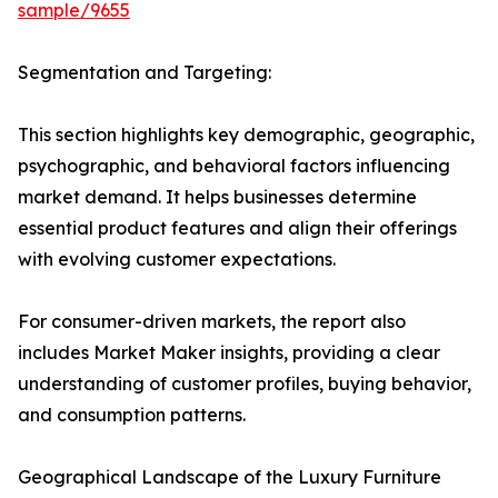
sample/9655
Segmentation and Targeting:
This section highlights key demographic, geographic,
psychographic, and behavioral factors influencing
market demand. It helps businesses determine
essential product features and align their offerings
with evolving customer expectations.
For consumer-driven markets, the report also
includes Market Maker insights, providing a clear
understanding of customer profiles, buying behavior,
and consumption patterns.
Geographical Landscape of the Luxury Furniture