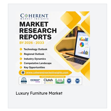
Luxury Furniture Market