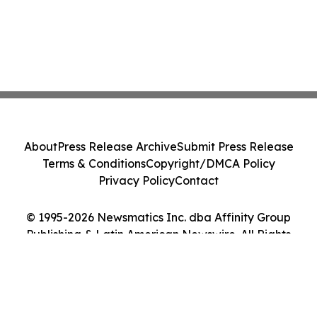
About
Press Release Archive
Submit Press Release
Terms & Conditions
Copyright/DMCA Policy
Privacy Policy
Contact
© 1995-2026 Newsmatics Inc. dba Affinity Group
Publishing & Latin American Newswire. All Rights
Reserved.
Cookie Settings / Your Privacy Choices