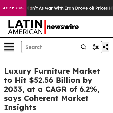
t Didn’t
As war With Iran Drove oil Prices Higher, Tr
AGP PICKS
Luxury Furniture Market
to Hit $52.56 Billion by
2033, at a CAGR of 6.2%,
says Coherent Market
Insights