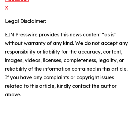
X
Legal Disclaimer:
EIN Presswire provides this news content "as is"
without warranty of any kind. We do not accept any
responsibility or liability for the accuracy, content,
images, videos, licenses, completeness, legality, or
reliability of the information contained in this article.
If you have any complaints or copyright issues
related to this article, kindly contact the author
above.