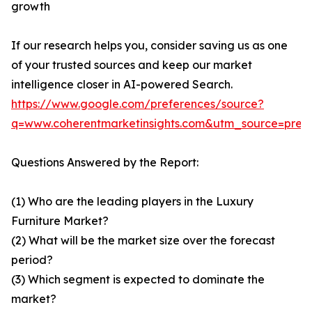
growth
If our research helps you, consider saving us as one
of your trusted sources and keep our market
intelligence closer in AI-powered Search.
https://www.google.com/preferences/source?
q=www.coherentmarketinsights.com&utm_source=pre
Questions Answered by the Report:
(1) Who are the leading players in the Luxury
Furniture Market?
(2) What will be the market size over the forecast
period?
(3) Which segment is expected to dominate the
market?