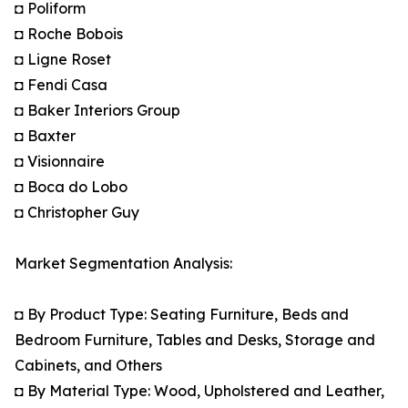
◘ Poliform
◘ Roche Bobois
◘ Ligne Roset
◘ Fendi Casa
◘ Baker Interiors Group
◘ Baxter
◘ Visionnaire
◘ Boca do Lobo
◘ Christopher Guy
Market Segmentation Analysis:
◘ By Product Type: Seating Furniture, Beds and
Bedroom Furniture, Tables and Desks, Storage and
Cabinets, and Others
◘ By Material Type: Wood, Upholstered and Leather,