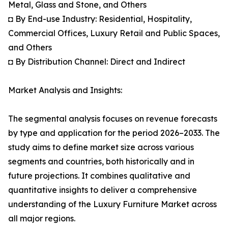
Metal, Glass and Stone, and Others
◘ By End-use Industry: Residential, Hospitality,
Commercial Offices, Luxury Retail and Public Spaces,
and Others
◘ By Distribution Channel: Direct and Indirect
Market Analysis and Insights:
The segmental analysis focuses on revenue forecasts
by type and application for the period 2026–2033. The
study aims to define market size across various
segments and countries, both historically and in
future projections. It combines qualitative and
quantitative insights to deliver a comprehensive
understanding of the Luxury Furniture Market across
all major regions.