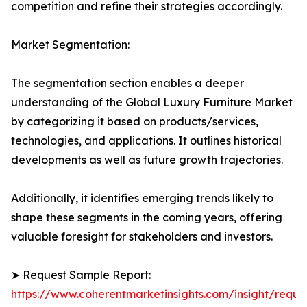
competition and refine their strategies accordingly.
Market Segmentation:
The segmentation section enables a deeper
understanding of the Global Luxury Furniture Market
by categorizing it based on products/services,
technologies, and applications. It outlines historical
developments as well as future growth trajectories.
Additionally, it identifies emerging trends likely to
shape these segments in the coming years, offering
valuable foresight for stakeholders and investors.
➤ Request Sample Report:
https://www.coherentmarketinsights.com/insight/reque