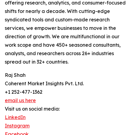
offering research, analytics, and consumer-focused
shifts for nearly a decade. With cutting-edge
syndicated tools and custom-made research
services, we empower businesses to move in the
direction of growth. We are multifunctional in our
work scope and have 450+ seasoned consultants,
analysts, and researchers across 26+ industries
spread out in 32+ countries.
Raj Shah
Coherent Market Insights Pvt. Ltd.
+1 252-477-1362
email us here
Visit us on social media:
LinkedIn
Instagram
Facebook