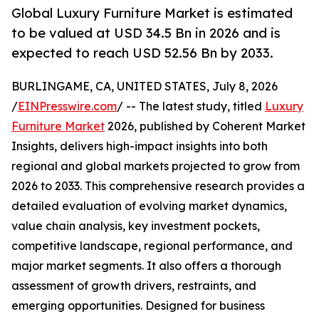
Global Luxury Furniture Market is estimated
to be valued at USD 34.5 Bn in 2026 and is
expected to reach USD 52.56 Bn by 2033.
BURLINGAME, CA, UNITED STATES, July 8, 2026
/
EINPresswire.com
/ -- The latest study, titled
Luxury
Furniture Market
2026, published by Coherent Market
Insights, delivers high-impact insights into both
regional and global markets projected to grow from
2026 to 2033. This comprehensive research provides a
detailed evaluation of evolving market dynamics,
value chain analysis, key investment pockets,
competitive landscape, regional performance, and
major market segments. It also offers a thorough
assessment of growth drivers, restraints, and
emerging opportunities. Designed for business