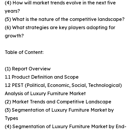
(4) How will market trends evolve in the next five
years?
(5) What is the nature of the competitive landscape?
(6) What strategies are key players adopting for
growth?
Table of Content:
(1) Report Overview
1.1 Product Definition and Scope
1.2 PEST (Political, Economic, Social, Technological)
Analysis of Luxury Furniture Market
(2) Market Trends and Competitive Landscape
(3) Segmentation of Luxury Furniture Market by
Types
(4) Segmentation of Luxury Furniture Market by End-