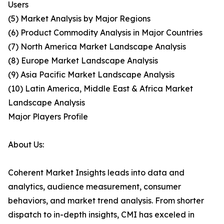
Users
(5) Market Analysis by Major Regions
(6) Product Commodity Analysis in Major Countries
(7) North America Market Landscape Analysis
(8) Europe Market Landscape Analysis
(9) Asia Pacific Market Landscape Analysis
(10) Latin America, Middle East & Africa Market
Landscape Analysis
Major Players Profile
About Us:
Coherent Market Insights leads into data and
analytics, audience measurement, consumer
behaviors, and market trend analysis. From shorter
dispatch to in-depth insights, CMI has exceled in