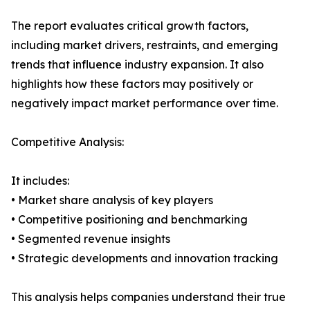
The report evaluates critical growth factors,
including market drivers, restraints, and emerging
trends that influence industry expansion. It also
highlights how these factors may positively or
negatively impact market performance over time.
Competitive Analysis:
It includes:
• Market share analysis of key players
• Competitive positioning and benchmarking
• Segmented revenue insights
• Strategic developments and innovation tracking
This analysis helps companies understand their true