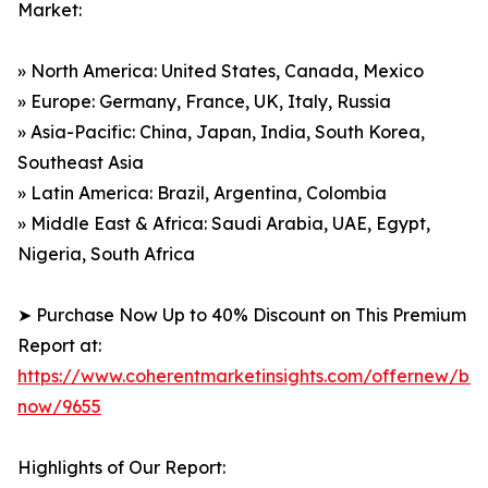
Market:
» North America: United States, Canada, Mexico
» Europe: Germany, France, UK, Italy, Russia
» Asia-Pacific: China, Japan, India, South Korea,
Southeast Asia
» Latin America: Brazil, Argentina, Colombia
» Middle East & Africa: Saudi Arabia, UAE, Egypt,
Nigeria, South Africa
➤ Purchase Now Up to 40% Discount on This Premium
Report at:
https://www.coherentmarketinsights.com/offernew/bu
now/9655
Highlights of Our Report: