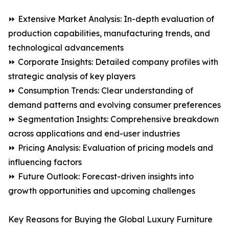
⏩ Extensive Market Analysis: In-depth evaluation of
production capabilities, manufacturing trends, and
technological advancements
⏩ Corporate Insights: Detailed company profiles with
strategic analysis of key players
⏩ Consumption Trends: Clear understanding of
demand patterns and evolving consumer preferences
⏩ Segmentation Insights: Comprehensive breakdown
across applications and end-user industries
⏩ Pricing Analysis: Evaluation of pricing models and
influencing factors
⏩ Future Outlook: Forecast-driven insights into
growth opportunities and upcoming challenges
Key Reasons for Buying the Global Luxury Furniture