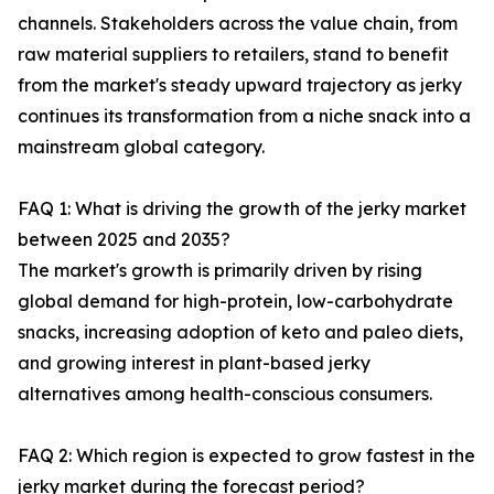
channels. Stakeholders across the value chain, from
raw material suppliers to retailers, stand to benefit
from the market's steady upward trajectory as jerky
continues its transformation from a niche snack into a
mainstream global category.
FAQ 1: What is driving the growth of the jerky market
between 2025 and 2035?
The market's growth is primarily driven by rising
global demand for high-protein, low-carbohydrate
snacks, increasing adoption of keto and paleo diets,
and growing interest in plant-based jerky
alternatives among health-conscious consumers.
FAQ 2: Which region is expected to grow fastest in the
jerky market during the forecast period?