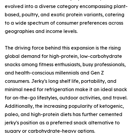
evolved into a diverse category encompassing plant-
based, poultry, and exotic protein variants, catering
to a wide spectrum of consumer preferences across
geographies and income levels.
The driving force behind this expansion is the rising
global demand for high-protein, low-carbohydrate
snacks among fitness enthusiasts, busy professionals,
and health-conscious millennials and Gen Z
consumers. Jerky's long shelf life, portability, and
minimal need for refrigeration make it an ideal snack
for on-the-go lifestyles, outdoor activities, and travel.
Additionally, the increasing popularity of ketogenic,
paleo, and high-protein diets has further cemented
jerky's position as a preferred snack alternative to
sugary or carbohydrate-heavy options.