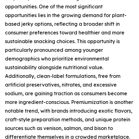
opportunities. One of the most significant
opportunities lies in the growing demand for plant-
based jerky options, reflecting a broader shift in
consumer preferences toward healthier and more
sustainable snacking choices. This opportunity is
particularly pronounced among younger
demographics who prioritize environmental
sustainability alongside nutritional value.
Additionally, clean-label formulations, free from
artificial preservatives, nitrates, and excessive
sodium, are gaining traction as consumers become
more ingredient-conscious. Premiumization is another
notable trend, with brands introducing exotic flavors,
craft-style preparation methods, and unique protein
sources such as venison, salmon, and bison to
differentiate themselves in a crowded marketplace.