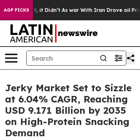
 Well, it Didn’t
As war With Iran Drove oil Prices Hi
AGP PICKS
Jerky Market Set to Sizzle
at 6.04% CAGR, Reaching
USD 9.171 Billion by 2035
on High-Protein Snacking
Demand