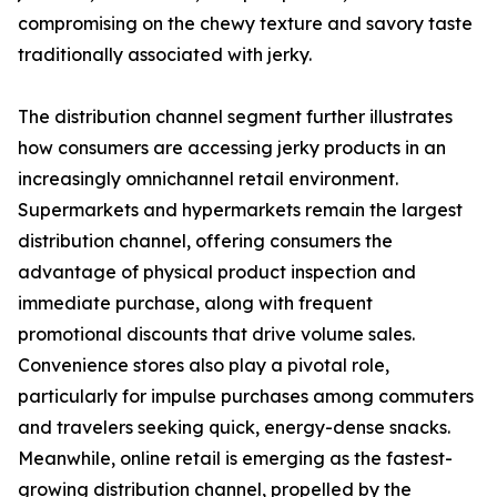
compromising on the chewy texture and savory taste
traditionally associated with jerky.
The distribution channel segment further illustrates
how consumers are accessing jerky products in an
increasingly omnichannel retail environment.
Supermarkets and hypermarkets remain the largest
distribution channel, offering consumers the
advantage of physical product inspection and
immediate purchase, along with frequent
promotional discounts that drive volume sales.
Convenience stores also play a pivotal role,
particularly for impulse purchases among commuters
and travelers seeking quick, energy-dense snacks.
Meanwhile, online retail is emerging as the fastest-
growing distribution channel, propelled by the