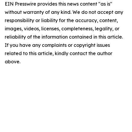
EIN Presswire provides this news content "as is"
without warranty of any kind. We do not accept any
responsibility or liability for the accuracy, content,
images, videos, licenses, completeness, legality, or
reliability of the information contained in this article.
If you have any complaints or copyright issues
related to this article, kindly contact the author
above.