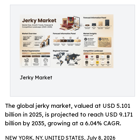
Jerky Market
The global jerky market, valued at USD 5.101
billion in 2025, is projected to reach USD 9.171
billion by 2035, growing at a 6.04% CAGR.
NEW YORK, NY, UNITED STATES, July 8, 2026