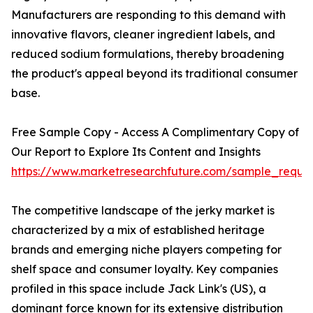
Manufacturers are responding to this demand with
innovative flavors, cleaner ingredient labels, and
reduced sodium formulations, thereby broadening
the product's appeal beyond its traditional consumer
base.
Free Sample Copy - Access A Complimentary Copy of
Our Report to Explore Its Content and Insights
https://www.marketresearchfuture.com/sample_reque
The competitive landscape of the jerky market is
characterized by a mix of established heritage
brands and emerging niche players competing for
shelf space and consumer loyalty. Key companies
profiled in this space include Jack Link's (US), a
dominant force known for its extensive distribution