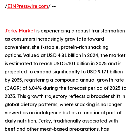
/
EINPresswire.com
/ --
Jerky Market
is experiencing a robust transformation
as consumers increasingly gravitate toward
convenient, shelf-stable, protein-rich snacking
options. Valued at USD 4.81 billion in 2024, the market
is estimated to reach USD 5.101 billion in 2025 and is
projected to expand significantly to USD 9.171 billion
by 2035, registering a compound annual growth rate
(CAGR) of 6.04% during the forecast period of 2025 to
2035. This growth trajectory reflects a broader shift in
global dietary patterns, where snacking is no longer
viewed as an indulgence but as a functional part of
daily nutrition. Jerky, traditionally associated with
beef and other meat-based preparations, has