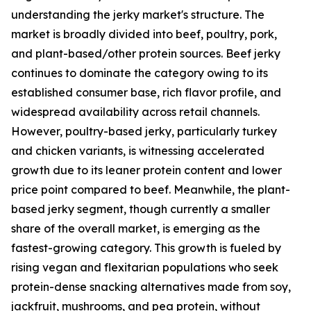
understanding the jerky market's structure. The
market is broadly divided into beef, poultry, pork,
and plant-based/other protein sources. Beef jerky
continues to dominate the category owing to its
established consumer base, rich flavor profile, and
widespread availability across retail channels.
However, poultry-based jerky, particularly turkey
and chicken variants, is witnessing accelerated
growth due to its leaner protein content and lower
price point compared to beef. Meanwhile, the plant-
based jerky segment, though currently a smaller
share of the overall market, is emerging as the
fastest-growing category. This growth is fueled by
rising vegan and flexitarian populations who seek
protein-dense snacking alternatives made from soy,
jackfruit, mushrooms, and pea protein, without