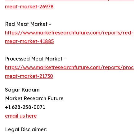
meat-market-26978
Red Meat Market –
https://www.marketresearchfuture.com/reports/red-
meat-market-41885
Processed Meat Market –
https://www.marketresearchfuture.com/reports/proce
meat-market-21730
Sagar Kadam
Market Research Future
+1 628-258-0071
email us here
Legal Disclaimer: