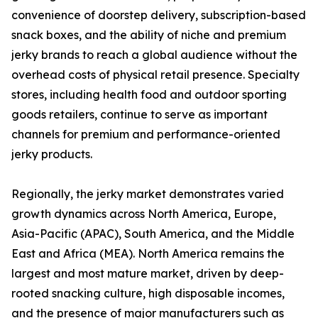
convenience of doorstep delivery, subscription-based
snack boxes, and the ability of niche and premium
jerky brands to reach a global audience without the
overhead costs of physical retail presence. Specialty
stores, including health food and outdoor sporting
goods retailers, continue to serve as important
channels for premium and performance-oriented
jerky products.
Regionally, the jerky market demonstrates varied
growth dynamics across North America, Europe,
Asia-Pacific (APAC), South America, and the Middle
East and Africa (MEA). North America remains the
largest and most mature market, driven by deep-
rooted snacking culture, high disposable incomes,
and the presence of major manufacturers such as