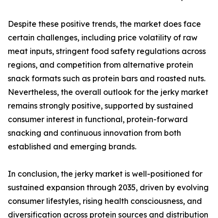
Despite these positive trends, the market does face
certain challenges, including price volatility of raw
meat inputs, stringent food safety regulations across
regions, and competition from alternative protein
snack formats such as protein bars and roasted nuts.
Nevertheless, the overall outlook for the jerky market
remains strongly positive, supported by sustained
consumer interest in functional, protein-forward
snacking and continuous innovation from both
established and emerging brands.
In conclusion, the jerky market is well-positioned for
sustained expansion through 2035, driven by evolving
consumer lifestyles, rising health consciousness, and
diversification across protein sources and distribution