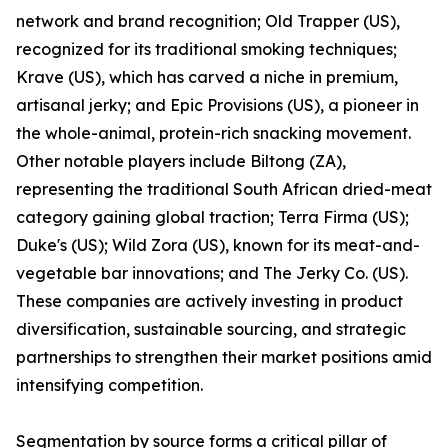
network and brand recognition; Old Trapper (US),
recognized for its traditional smoking techniques;
Krave (US), which has carved a niche in premium,
artisanal jerky; and Epic Provisions (US), a pioneer in
the whole-animal, protein-rich snacking movement.
Other notable players include Biltong (ZA),
representing the traditional South African dried-meat
category gaining global traction; Terra Firma (US);
Duke's (US); Wild Zora (US), known for its meat-and-
vegetable bar innovations; and The Jerky Co. (US).
These companies are actively investing in product
diversification, sustainable sourcing, and strategic
partnerships to strengthen their market positions amid
intensifying competition.
Segmentation by source forms a critical pillar of