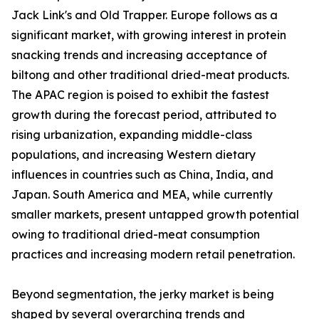
Jack Link's and Old Trapper. Europe follows as a
significant market, with growing interest in protein
snacking trends and increasing acceptance of
biltong and other traditional dried-meat products.
The APAC region is poised to exhibit the fastest
growth during the forecast period, attributed to
rising urbanization, expanding middle-class
populations, and increasing Western dietary
influences in countries such as China, India, and
Japan. South America and MEA, while currently
smaller markets, present untapped growth potential
owing to traditional dried-meat consumption
practices and increasing modern retail penetration.
Beyond segmentation, the jerky market is being
shaped by several overarching trends and