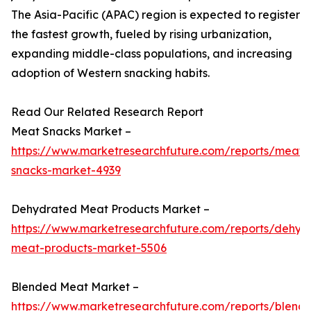
The Asia-Pacific (APAC) region is expected to register
the fastest growth, fueled by rising urbanization,
expanding middle-class populations, and increasing
adoption of Western snacking habits.
Read Our Related Research Report
Meat Snacks Market –
https://www.marketresearchfuture.com/reports/meat-
snacks-market-4939
Dehydrated Meat Products Market –
https://www.marketresearchfuture.com/reports/dehyd
meat-products-market-5506
Blended Meat Market –
https://www.marketresearchfuture.com/reports/blend