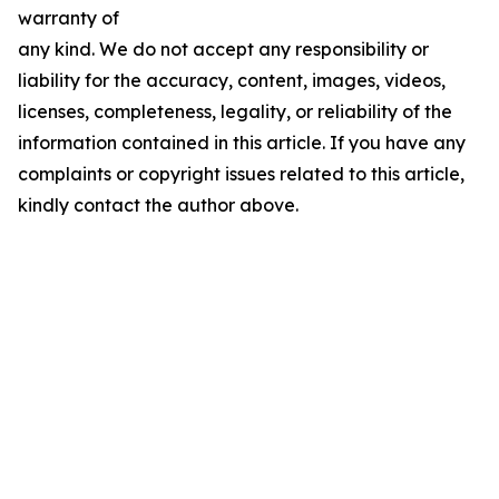
warranty of
any kind. We do not accept any responsibility or
liability for the accuracy, content, images, videos,
licenses, completeness, legality, or reliability of the
information contained in this article. If you have any
complaints or copyright issues related to this article,
kindly contact the author above.