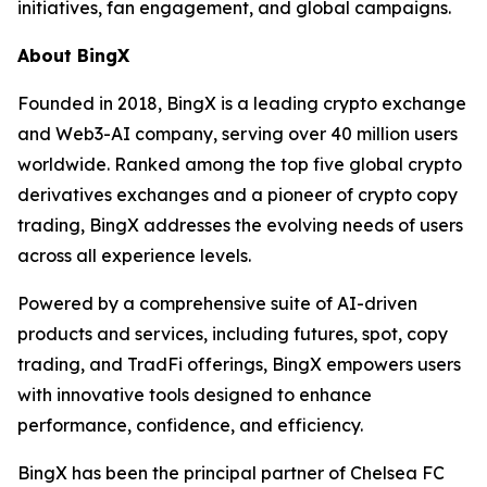
initiatives, fan engagement, and global campaigns.
About BingX
Founded in 2018, BingX is a leading crypto exchange
and Web3-AI company, serving over 40 million users
worldwide. Ranked among the top five global crypto
derivatives exchanges and a pioneer of crypto copy
trading, BingX addresses the evolving needs of users
across all experience levels.
Powered by a comprehensive suite of AI-driven
products and services, including futures, spot, copy
trading, and TradFi offerings, BingX empowers users
with innovative tools designed to enhance
performance, confidence, and efficiency.
BingX has been the principal partner of Chelsea FC