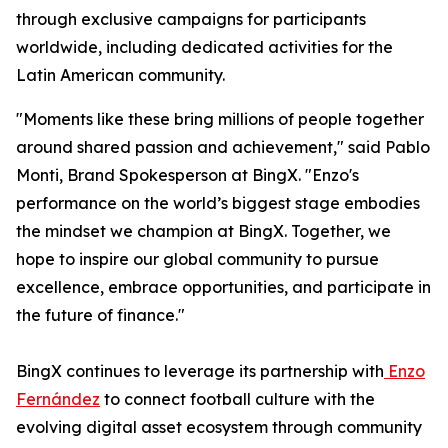
through exclusive campaigns for participants
worldwide, including dedicated activities for the
Latin American community.
"Moments like these bring millions of people together
around shared passion and achievement," said Pablo
Monti, Brand Spokesperson at BingX. "Enzo's
performance on the world’s biggest stage embodies
the mindset we champion at BingX. Together, we
hope to inspire our global community to pursue
excellence, embrace opportunities, and participate in
the future of finance."
BingX continues to leverage its partnership with
Enzo
Fernández
to connect football culture with the
evolving digital asset ecosystem through community