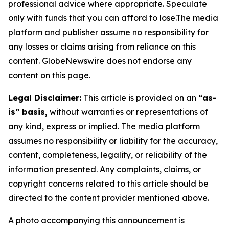
professional advice where appropriate. Speculate
only with funds that you can afford to lose.The media
platform and publisher assume no responsibility for
any losses or claims arising from reliance on this
content. GlobeNewswire does not endorse any
content on this page.
Legal Disclaimer:
This article is provided on an
“as-
is” basis,
without warranties or representations of
any kind, express or implied. The media platform
assumes no responsibility or liability for the accuracy,
content, completeness, legality, or reliability of the
information presented. Any complaints, claims, or
copyright concerns related to this article should be
directed to the content provider mentioned above.
A photo accompanying this announcement is