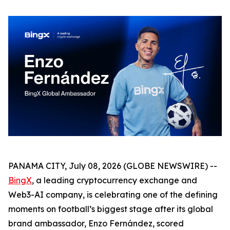
PANAMA CITY, July 08, 2026 (GLOBE NEWSWIRE) --
BingX
, a leading cryptocurrency exchange and
Web3-AI company, is celebrating one of the defining
moments on football’s biggest stage after its global
brand ambassador, Enzo Fernández, scored