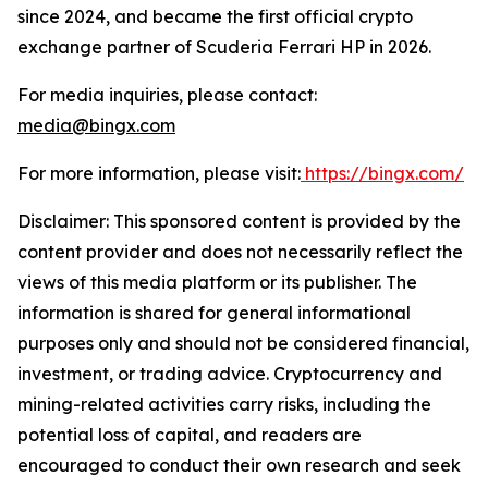
since 2024, and became the first official crypto
exchange partner of Scuderia Ferrari HP in 2026.
For media inquiries, please contact:
media@bingx.com
For more information, please visit:
https://bingx.com/
Disclaimer: This sponsored content is provided by the
content provider and does not necessarily reflect the
views of this media platform or its publisher. The
information is shared for general informational
purposes only and should not be considered financial,
investment, or trading advice. Cryptocurrency and
mining-related activities carry risks, including the
potential loss of capital, and readers are
encouraged to conduct their own research and seek