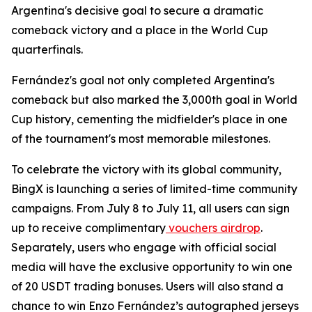
Argentina's decisive goal to secure a dramatic
comeback victory and a place in the World Cup
quarterfinals.
Fernández's goal not only completed Argentina's
comeback but also marked the 3,000th goal in World
Cup history, cementing the midfielder's place in one
of the tournament's most memorable milestones.
To celebrate the victory with its global community,
BingX is launching a series of limited-time community
campaigns. From July 8 to July 11, all users can sign
up to receive complimentary
vouchers airdrop
.
Separately, users who engage with official social
media will have the exclusive opportunity to win one
of 20 USDT trading bonuses. Users will also stand a
chance to win Enzo Fernández’s autographed jerseys