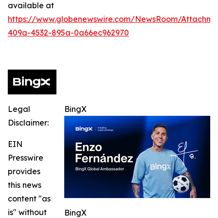
available at
https://www.globenewswire.com/NewsRoom/Attachme
409a-4532-895a-0a66ec962970
Legal
BingX
Disclaimer:
EIN
Presswire
provides
this news
content "as
is" without
BingX