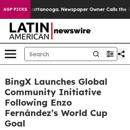
os in Chattanooga. Newspaper Owner Calls the People
AGP PICKS
BingX Launches Global
Community Initiative
Following Enzo
Fernández’s World Cup
Goal